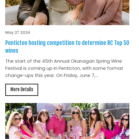
May 27 2024
Penticton hosting competition to determine BC Top 50
wines
The start of the 45th Annual Okanagan Spring Wine
Festival is coming up in Penticton, with some format
change-ups this year. On Friday, June 7,...
More Details