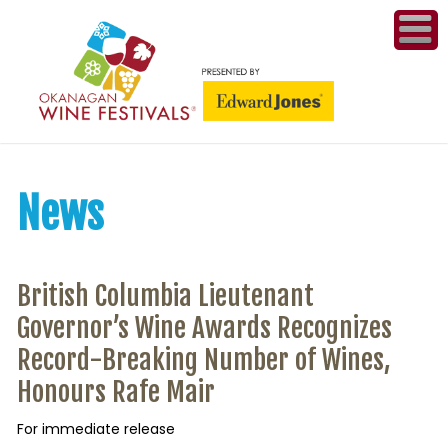
ME
WI
COMPET
News
& A
WINETH
British Columbia Lieutenant
PR
Governor’s Wine Awards Recognizes
Record-Breaking Number of Wines,
CO
Honours Rafe Mair
PL
For immediate release