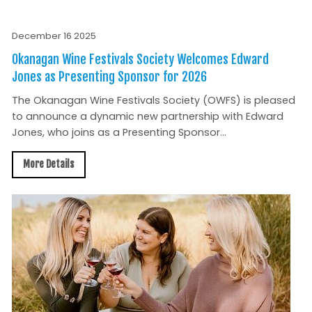
December 16 2025
Okanagan Wine Festivals Society Welcomes Edward
Jones as Presenting Sponsor for 2026
The Okanagan Wine Festivals Society (OWFS) is pleased
to announce a dynamic new partnership with Edward
Jones, who joins as a Presenting Sponsor...
More Details