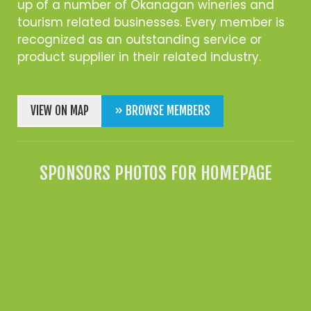
up of a number of Okanagan wineries and
tourism related businesses. Every member is
recognized as an outstanding service or
product supplier in their related industry.
VIEW ON MAP
» BROWSE MEMBERS
SPONSORS PHOTOS FOR HOMEPAGE