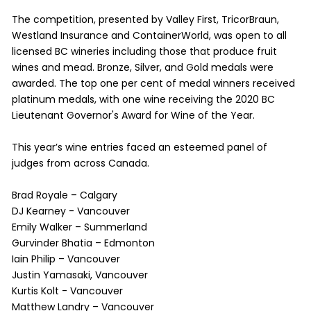
​The competition, presented by Valley First, TricorBraun,
Westland Insurance and ContainerWorld, was open to all
licensed BC wineries including those that produce fruit
wines and mead. Bronze, Silver, and Gold medals were
awarded. The top one per cent of medal winners received
platinum medals, with one wine receiving the 2020 BC
Lieutenant Governor's Award for Wine of the Year.
This year’s wine entries faced an esteemed panel of
judges from across Canada.
Brad Royale – Calgary
DJ Kearney - Vancouver
Emily Walker – Summerland
Gurvinder Bhatia – Edmonton
Iain Philip – Vancouver
Justin Yamasaki, Vancouver
Kurtis Kolt - Vancouver
Matthew Landry – Vancouver