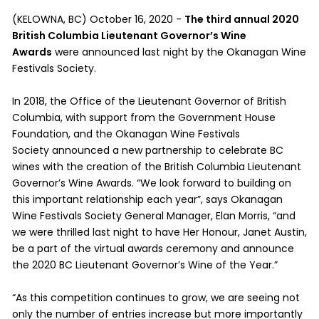
(KELOWNA, BC) October 16, 2020 -
The third annual 2020
British Columbia Lieutenant Governor’s Wine
Awards
were announced last night by the Okanagan Wine
Festivals Society.
In 2018, the Office of the Lieutenant Governor of British
Columbia, with support from the Government House
Foundation, and the Okanagan Wine Festivals
Society announced a new partnership to celebrate BC
wines with the creation of the British Columbia Lieutenant
Governor’s Wine Awards. “We look forward to building on
this important relationship each year”, says Okanagan
Wine Festivals Society General Manager, Elan Morris, “and
we were thrilled last night to have Her Honour, Janet Austin,
be a part of the virtual awards ceremony and announce
the 2020 BC Lieutenant Governor’s Wine of the Year.”
“As this competition continues to grow, we are seeing not
only the number of entries increase but more importantly