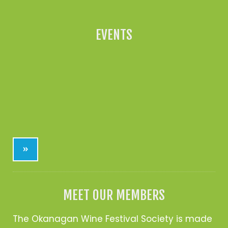
EVENTS
»
MEET OUR MEMBERS
The Okanagan Wine Festival Society is made