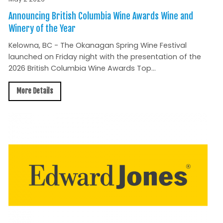
Announcing British Columbia Wine Awards Wine and
Winery of the Year
Kelowna, BC - The Okanagan Spring Wine Festival
launched on Friday night with the presentation of the
2026 British Columbia Wine Awards Top...
More Details