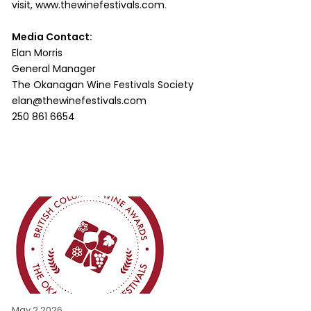
visit,
www.thewinefestivals.com
.
Media Contact:
Elan Morris
General Manager
The Okanagan Wine Festivals Society
elan@thewinefestivals.com
250 861 6654
May 2 2026