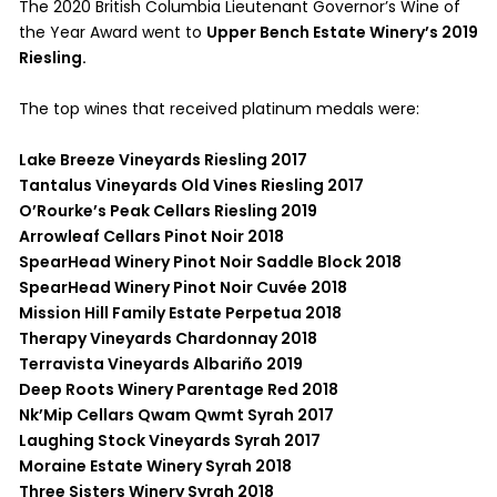
The 2020 British Columbia Lieutenant Governor’s Wine of
the Year Award went to
Upper Bench Estate Winery’s 2019
Riesling.
The top wines that received platinum medals were:
Lake Breeze Vineyards Riesling 2017
Tantalus Vineyards Old Vines Riesling 2017
O’Rourke’s Peak Cellars Riesling 2019
Arrowleaf Cellars Pinot Noir 2018
SpearHead Winery Pinot Noir Saddle Block 2018
SpearHead Winery Pinot Noir Cuvée 2018
Mission Hill Family Estate Perpetua 2018
Therapy Vineyards Chardonnay 2018
Terravista Vineyards Albariño 2019
Deep Roots Winery Parentage Red 2018
Nk’Mip Cellars Qwam Qwmt Syrah 2017
Laughing Stock Vineyards Syrah 2017
Moraine Estate Winery Syrah 2018
Three Sisters Winery Syrah 2018