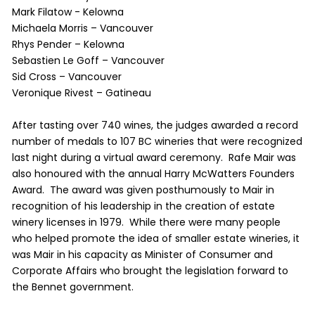
Mark Filatow - Kelowna
Michaela Morris – Vancouver
Rhys Pender – Kelowna
Sebastien Le Goff – Vancouver
Sid Cross – Vancouver
Veronique Rivest – Gatineau
After tasting over 740 wines, the judges awarded a record
number of medals to 107 BC wineries that were recognized
last night during a virtual award ceremony. Rafe Mair was
also honoured with the annual Harry McWatters Founders
Award. The award was given posthumously to Mair in
recognition of his leadership in the creation of estate
winery licenses in 1979. While there were many people
who helped promote the idea of smaller estate wineries, it
was Mair in his capacity as Minister of Consumer and
Corporate Affairs who brought the legislation forward to
the Bennet government.