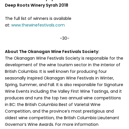
Deep Roots Winery Syrah 2018
The full list of winners is available
at:
www.thewinefestivals.com
-30-
About The Okanagan Wine Festivals Society:
The Okanagan Wine Festivals Society is responsible for the
development of the wine tourism sector in the interior of
British Columbia. It is well known for producing four
seasonally inspired Okanagan Wine Festivals in Winter,
Spring, Summer, and Fall. It is also responsible for Signature
Wine Events including the Valley First Wine Tastings, and it
produces and runs the top two annual wine competitions
in BC: the British Columbia Best of Varietal Wine
Competition, and the province’s most prestigious and
oldest wine competition, the British Columbia Lieutenant
Governor’s Wine Awards. For more information