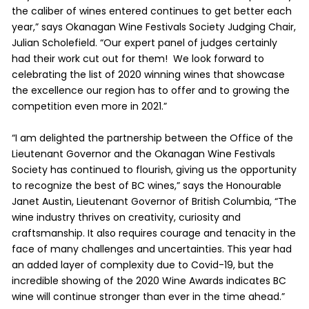
the caliber of wines entered continues to get better each
year,” says Okanagan Wine Festivals Society Judging Chair,
Julian Scholefield. “Our expert panel of judges certainly
had their work cut out for them! We look forward to
celebrating the list of 2020 winning wines that showcase
the excellence our region has to offer and to growing the
competition even more in 2021.”
“I am delighted the partnership between the Office of the
Lieutenant Governor and the Okanagan Wine Festivals
Society has continued to flourish, giving us the opportunity
to recognize the best of BC wines,” says the Honourable
Janet Austin, Lieutenant Governor of British Columbia, “The
wine industry thrives on creativity, curiosity and
craftsmanship. It also requires courage and tenacity in the
face of many challenges and uncertainties. This year had
an added layer of complexity due to Covid-19, but the
incredible showing of the 2020 Wine Awards indicates BC
wine will continue stronger than ever in the time ahead.”