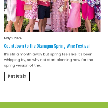
May 2 2024
Countdown to the Okanagan Spring Wine Festival
It’s still a month away but spring feels like it’s been
whipping by, so why not start planning now for the
spring version of the...
More Details
All News »