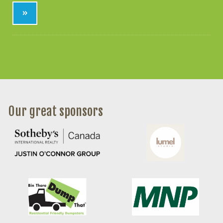
»
Our great sponsors