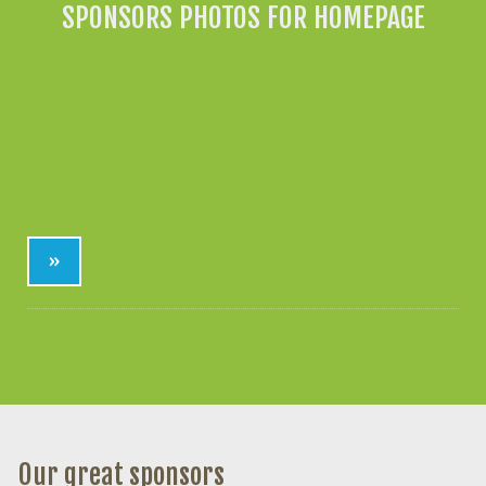
SPONSORS PHOTOS FOR HOMEPAGE
»
Our great sponsors