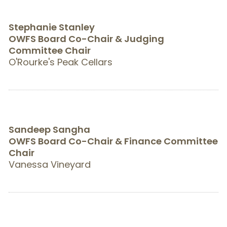
Stephanie Stanley
OWFS Board Co-Chair & Judging
Committee Chair
O'Rourke's Peak Cellars
Sandeep Sangha
OWFS Board Co-Chair & Finance Committee
Chair
Vanessa Vineyard