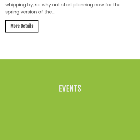
whipping by, so why not start planning now for the
spring version of the...
More Details
All News »
EVENTS