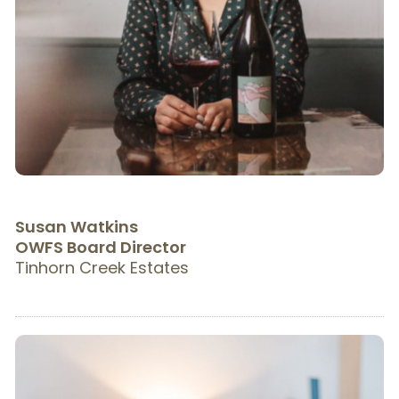
Susan Watkins
OWFS Board Director
Tinhorn Creek Estates