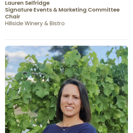
Lauren Selfridge
Signature Events & Marketing Committee
Chair
Hillside Winery & Bistro