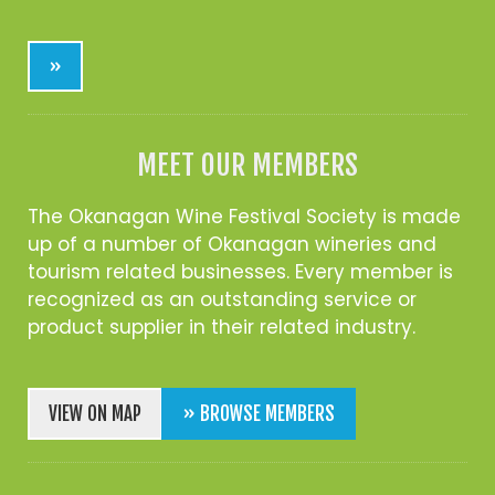
»
MEET OUR MEMBERS
The Okanagan Wine Festival Society is made
up of a number of Okanagan wineries and
tourism related businesses. Every member is
recognized as an outstanding service or
product supplier in their related industry.
VIEW ON MAP
» BROWSE MEMBERS