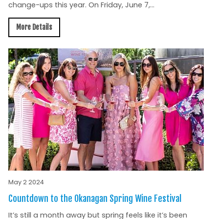
change-ups this year. On Friday, June 7,...
More Details
May 2 2024
Countdown to the Okanagan Spring Wine Festival
It’s still a month away but spring feels like it’s been