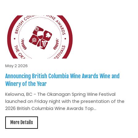
May 2 2026
Announcing British Columbia Wine Awards Wine and
Winery of the Year
Kelowna, BC - The Okanagan Spring Wine Festival
launched on Friday night with the presentation of the
2026 British Columbia Wine Awards Top...
More Details