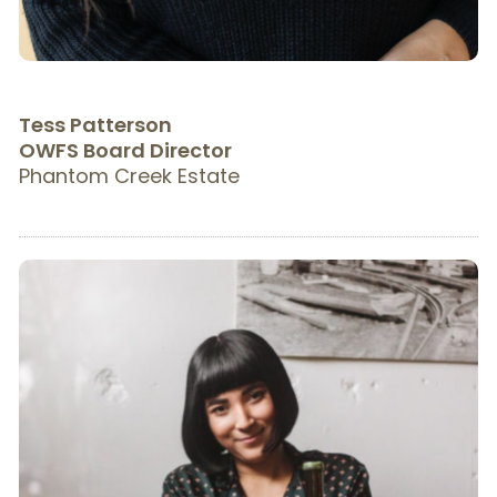
Tess Patterson
OWFS Board Director
Phantom Creek Estate