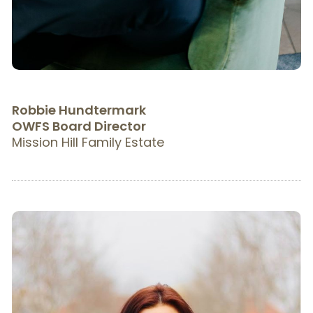
Robbie Hundtermark
OWFS Board Director
Mission Hill Family Estate