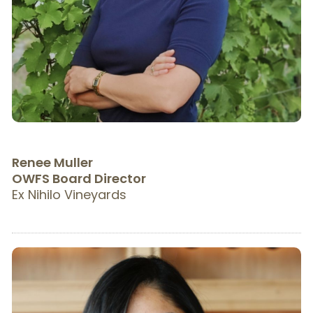
R
enee Muller
OWFS Board Director
Ex Nihilo Vineyards