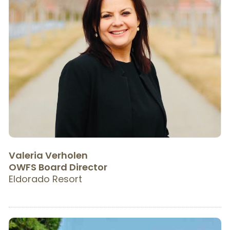
Valeria Verholen
OWFS Board Director
Eldorado Resort