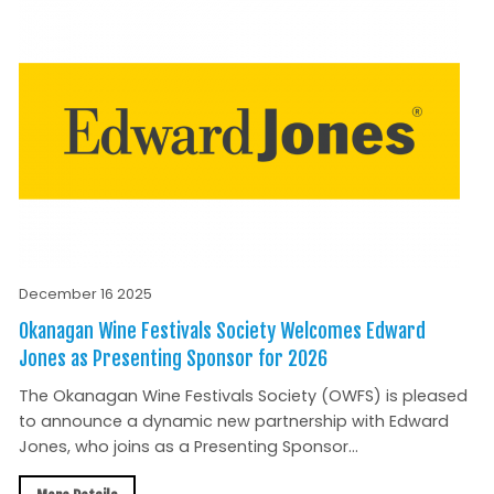
December 16 2025
Okanagan Wine Festivals Society Welcomes Edward
Jones as Presenting Sponsor for 2026
The Okanagan Wine Festivals Society (OWFS) is pleased
to announce a dynamic new partnership with Edward
Jones, who joins as a Presenting Sponsor...