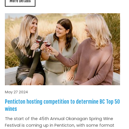
More Details
May 27 2024
Penticton hosting competition to determine BC Top 50
wines
The start of the 45th Annual Okanagan Spring Wine
Festival is coming up in Penticton, with some format