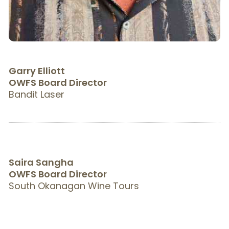
Garry Elliott
OWFS Board Director
Bandit Laser
Saira Sangha
OWFS Board Director
South Okanagan Wine Tours