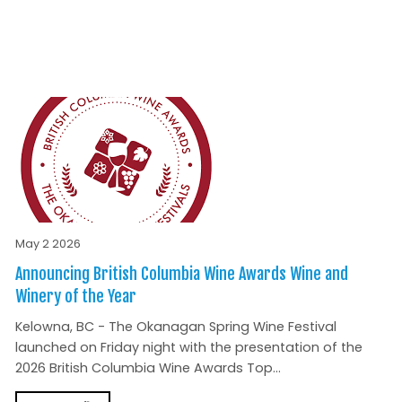
May 2 2026
Announcing British Columbia Wine Awards Wine and
Winery of the Year
Kelowna, BC - The Okanagan Spring Wine Festival
launched on Friday night with the presentation of the
2026 British Columbia Wine Awards Top...