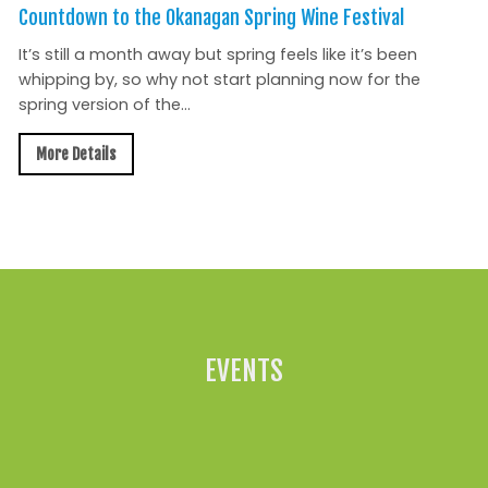
Countdown to the Okanagan Spring Wine Festival
It’s still a month away but spring feels like it’s been
whipping by, so why not start planning now for the
spring version of the...
More Details
All News »
EVENTS