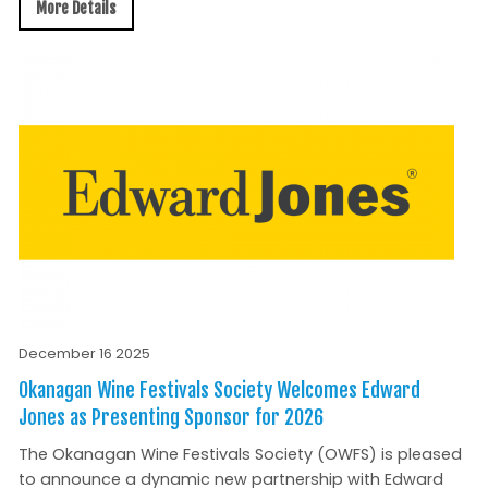
More Details
December 16 2025
Okanagan Wine Festivals Society Welcomes Edward
Jones as Presenting Sponsor for 2026
The Okanagan Wine Festivals Society (OWFS) is pleased
to announce a dynamic new partnership with Edward