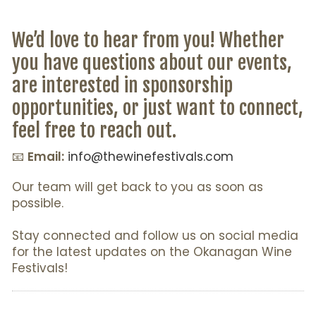
We’d love to hear from you! Whether
you have questions about our events,
are interested in sponsorship
opportunities, or just want to connect,
feel free to reach out.
📧
Email:
info@thewinefestivals.com
Our team will get back to you as soon as
possible.
Stay connected and follow us on social media
for the latest updates on the Okanagan Wine
Festivals!