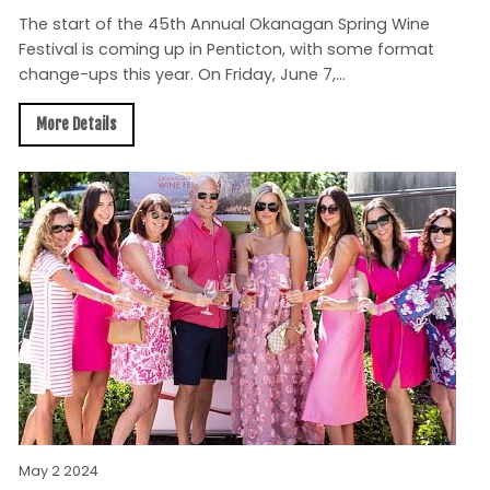
The start of the 45th Annual Okanagan Spring Wine
Festival is coming up in Penticton, with some format
change-ups this year. On Friday, June 7,...
More Details
May 2 2024