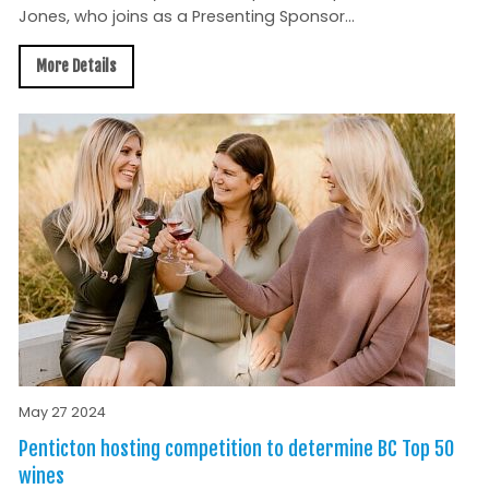
Jones, who joins as a Presenting Sponsor...
More Details
May 27 2024
Penticton hosting competition to determine BC Top 50
wines