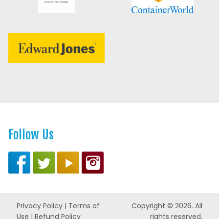
Follow Us
Privacy Policy
|
Terms of
Copyright © 2026. All
Use
|
Refund Policy
rights reserved.