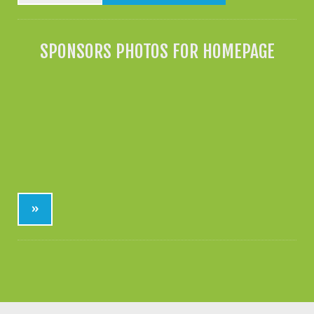
SPONSORS PHOTOS FOR HOMEPAGE
»