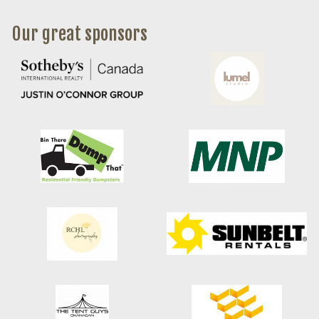
Our great sponsors