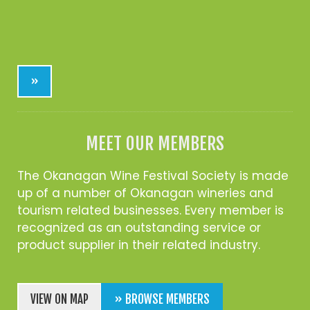
»
MEET OUR MEMBERS
The Okanagan Wine Festival Society is made
up of a number of Okanagan wineries and
tourism related businesses. Every member is
recognized as an outstanding service or
product supplier in their related industry.
VIEW ON MAP
» BROWSE MEMBERS