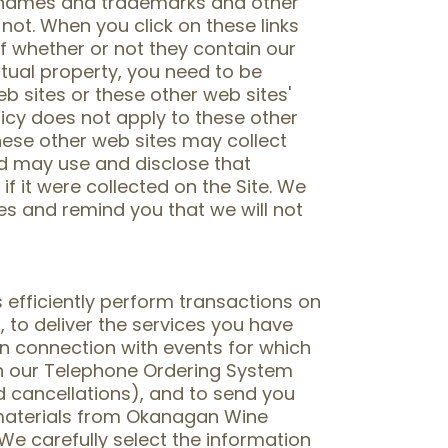
d names and trademarks and other
 not. When you click on these links
of whether or not they contain our
tual property, you need to be
b sites or these other web sites'
licy does not apply to these other
hese other web sites may collect
nd may use and disclose that
f it were collected on the Site. We
es and remind you that we will not
 efficiently perform transactions on
 to deliver the services you have
n connection with events for which
gh our Telephone Ordering System
d cancellations), and to send you
 materials from Okanagan Wine
 We carefully select the information