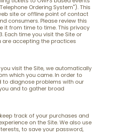
elling tickets to OWFS based events
Telephone Ordering System"). This
eb site or offline point of contact
nd consumers. Please review this
 it from time to time. This privacy
 Each time you visit the Site or
u are accepting the practices
u visit the Site, we automatically
rom which you came. In order to
nd to diagnose problems with our
y you and to gather broad
o keep track of your purchases and
experience on the Site. We also use
interests, to save your password,