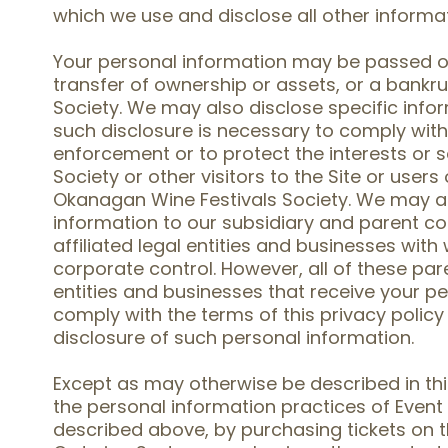
which we use and disclose all other informa
Your personal information may be passed on 
transfer of ownership or assets, or a bankr
Society. We may also disclose specific inf
such disclosure is necessary to comply with
enforcement or to protect the interests or 
Society or other visitors to the Site or user
Okanagan Wine Festivals Society. We may al
information to our subsidiary and parent c
affiliated legal entities and businesses w
corporate control. However, all of these pare
entities and businesses that receive your pe
comply with the terms of this privacy policy
disclosure of such personal information.
Except as may otherwise be described in thi
the personal information practices of Event 
described above, by purchasing tickets on t