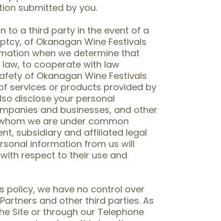
tion submitted by you.
to a third party in the event of a
uptcy, of Okanagan Wine Festivals
ormation when we determine that
 law, to cooperate with law
safety of Okanagan Wine Festivals
s of services or products provided by
so disclose your personal
ompanies and businesses, and other
ith whom we are under common
nt, subsidiary and affiliated legal
rsonal information from us will
 with respect to their use and
s policy, we have no control over
Partners and other third parties. As
he Site or through our Telephone