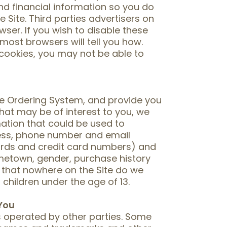
nd financial information so you do
e Site. Third parties advertisers on
ser. If you wish to disable these
 most browsers will tell you how.
 cookies, you may not be able to
one Ordering System, and provide you
hat may be of interest to you, we
mation that could be used to
ress, phone number and email
words and credit card numbers) and
etown, gender, purchase history
 that nowhere on the Site do we
children under the age of 13.
 You
es operated by other parties. Some