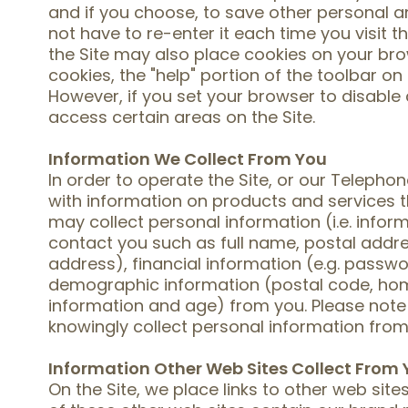
and if you choose, to save other personal a
not have to re-enter it each time you visit th
the Site may also place cookies on your brow
cookies, the "help" portion of the toolbar on
However, if you set your browser to disable
access certain areas on the Site.
Information We Collect From You
In order to operate the Site, or our Teleph
with information on products and services t
may collect personal information (i.e. infor
contact you such as full name, postal add
address), financial information (e.g. pass
demographic information (postal code, hom
information and age) from you. Please note
knowingly collect personal information from 
Information Other Web Sites Collect From
On the Site, we place links to other web sit