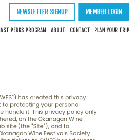
NEWSLETTER SIGNUP
MEMBER LOGIN
IAST PERKS PROGRAM
ABOUT
CONTACT
PLAN YOUR TRIP
OWFS") has created this privacy
 to protecting your personal
handle it. This privacy policy only
thered, on the Okanagan Wine
 site (the "Site"), and to
Okanagan Wine Festivals Society