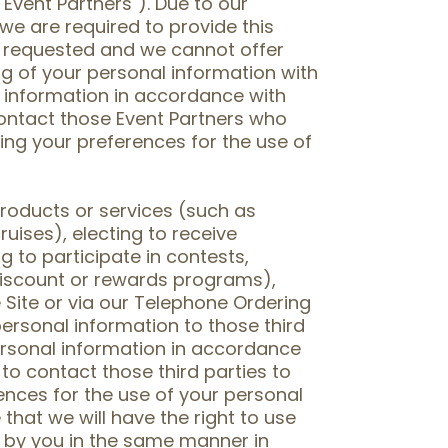
Event Partners"). Due to our
 we are required to provide this
e requested and we cannot offer
ng of your personal information with
 information in accordance with
 contact those Event Partners who
ing your preferences for the use of
products or services (such as
uises), electing to receive
 to participate in contests,
iscount or rewards programs),
 Site or via our Telephone Ordering
ersonal information to those third
ersonal information in accordance
 to contact those third parties to
ences for the use of your personal
that we will have the right to use
d by you in the same manner in