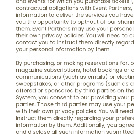
and events for which you purchase tickets ("
contractual obligations with Event Partners,
information to deliver the services you hav
you the opportunity to opt-out of our shari
them. Event Partners may use your personal
their own privacy policies. You will need to
contact you to instruct them directly regard
your personal information by them.
By purchasing, or making reservations for, 
magazine subscriptions, hotel bookings or cr
communications (such as emails) or electing
sweepstakes, or other programs (such as d
offered or sponsored by third parties on the
System, you consent to our providing your p
parties. Those third parties may use your p
with their own privacy policies. You will need
instruct them directly regarding your prefer
information by them. Additionally, you agree 
and disclose all such information submitte