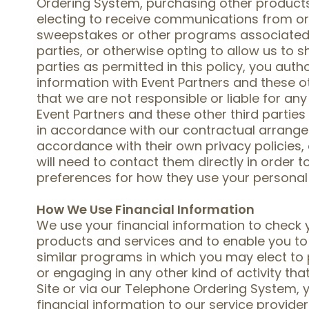
Ordering System, purchasing other products 
electing to receive communications from or 
sweepstakes or other programs associated w
parties, or otherwise opting to allow us to s
parties as permitted in this policy, you auth
information with Event Partners and these o
that we are not responsible or liable for any
Event Partners and these other third partie
in accordance with our contractual arrang
accordance with their own privacy policies,
will need to contact them directly in order 
preferences for how they use your personal
How We Use Financial Information
We use your financial information to check yo
products and services and to enable you to 
similar programs in which you may elect to 
or engaging in any other kind of activity tha
Site or via our Telephone Ordering System, 
financial information to our service provide