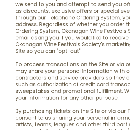
we send to you and attempt to send you offe
as discounts, exclusive offers or special eve
through our Telephone Ordering System, you 
address. Regardless of whether you order t
Ordering System, Okanagan Wine Festivals
email asking you if you would like to receive
Okanagan Wine Festivals Society's marketing 
Site so you can "opt-out"
To process transactions on the Site or via
may share your personal information with o
contractors and service providers so they c
such as authorization of credit card transac
sweepstakes and promotional fulfillment. We
your information for any other purpose.
By purchasing tickets on the Site or via ou
consent to us sharing your personal informa
artists, teams, leagues and other third part