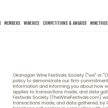
S
MEMBERS
WINERIES
COMPETITIONS & AWARDS
WINETHUS
Okanagan Wine Festivals Society ("we" or "
policy to demonstrate our firm commitment
information and informing you about how we 
applies to transactions made, and data ga
Festivals Society (TheWineFestivals.com) web
transactions made, and data gathered, by 