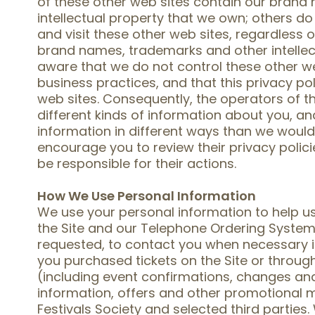
of these other web sites contain our bran
intellectual property that we own; others do
and visit these other web sites, regardless 
brand names, trademarks and other intellec
aware that we do not control these other we
business practices, and that this privacy po
web sites. Consequently, the operators of t
different kinds of information about you, a
information in different ways than we would i
encourage you to review their privacy polici
be responsible for their actions.
How We Use Personal Information
We use your personal information to help us
the Site and our Telephone Ordering System,
requested, to contact you when necessary i
you purchased tickets on the Site or throu
(including event confirmations, changes an
information, offers and other promotional
Festivals Society and selected third parties.