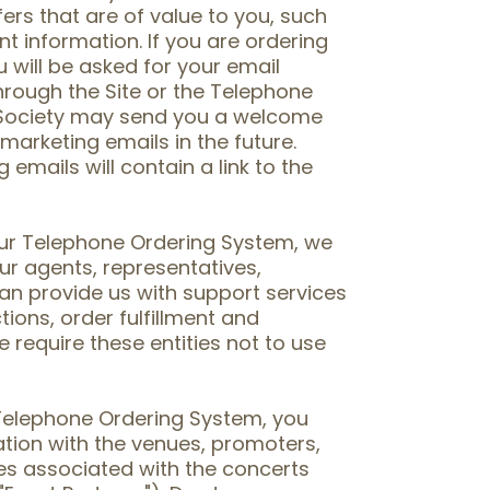
rs that are of value to you, such
nt information. If you are ordering
will be asked for your email
hrough the Site or the Telephone
 Society may send you a welcome
 marketing emails in the future.
emails will contain a link to the
 our Telephone Ordering System, we
ur agents, representatives,
an provide us with support services
tions, order fulfillment and
 require these entities not to use
r Telephone Ordering System, you
tion with the venues, promoters,
ies associated with the concerts