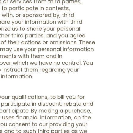
or services from third parties,
to participate in contests,
ith, or sponsored by, third
hare your information with third
orize us to share your personal
ther third parties, and you agree
 of their actions or omissions. These
s may use your personal information
ements with them and in
 over which we have no control. You
to instruct them regarding your
 information.
ur qualifications, to bill you for
participate in discount, rebate and
participate. By making a purchase,
t uses financial information, on the
you consent to our providing your
rs and to such third parties as we