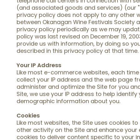
telephone call centers in connection with s
(and associated goods and services) (our "
privacy policy does not apply to any other w
between Okanagan Wine Festivals Society a
privacy policy periodically as we may update
policy was last revised on December 19, 2003.
provide us with information, by doing so yo
described in this privacy policy at that time.
Your IP Address
Like most e-commerce websites, each time yo
collect your IP address and the web page f
administer and optimize the Site for you a
Site, we use your IP address to help identif
demographic information about you.
Cookies
Like most websites, the Site uses cookies t
other activity on the Site and enhance your 
cookies to deliver content specific to your 