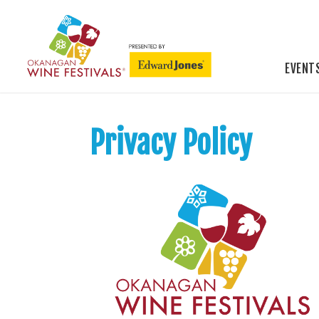
EVENT
Privacy Policy