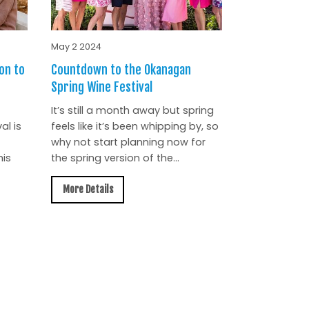
May 2 2024
on to
Countdown to the Okanagan
Spring Wine Festival
It’s still a month away but spring
al is
feels like it’s been whipping by, so
why not start planning now for
is
the spring version of the...
More Details
All News »