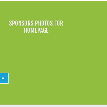
SPONSORS PHOTOS FOR
HOMEPAGE
»