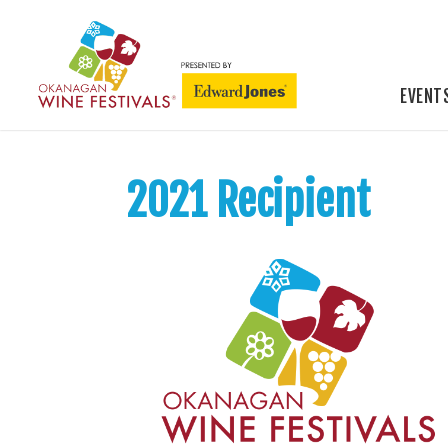
EVENT
2021 Recipient