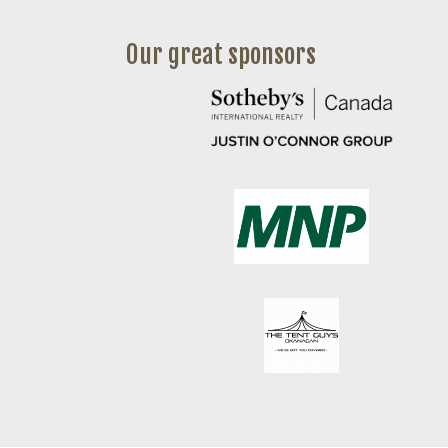
Our great sponsors