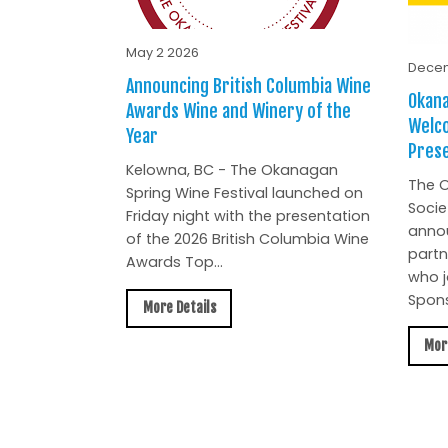
May 2 2026
Decem
Announcing British Columbia Wine
Okana
Awards Wine and Winery of the
Welc
Year
Prese
Kelowna, BC - The Okanagan
The O
Spring Wine Festival launched on
Socie
Friday night with the presentation
anno
of the 2026 British Columbia Wine
partn
Awards Top...
who j
Spons
More Details
Mor