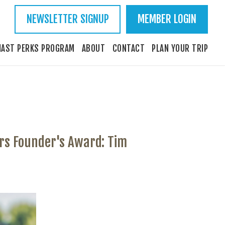
NEWSLETTER SIGNUP
MEMBER LOGIN
IAST PERKS PROGRAM
ABOUT
CONTACT
PLAN YOUR TRIP
rs Founder's Award: Tim