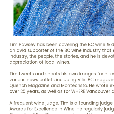
Tim Pawsey has been covering the BC wine & di
an avid supporter of the BC wine industry that 
industry, the people, the stories, and he is de
appreciation of local wines.
Tim tweets and shoots his own images for his we
various news outlets including Vitis BC magazi
Quench Magazine and Montecristo. He wrote ext
over 25 years, as well as for WHERE Vancouver 
A frequent wine judge, Tim is a founding judge
Awards for Excellence in Wine. He regularly jud