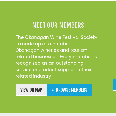
MEET OUR MEMBERS
The Okanagan Wine Festival Society
is made up of a number of
Okanagan wineries and tourism
related businesses. Every member is
recognized as an outstanding
service or product supplier in their
related industry.
VIEW ON MAP
» BROWSE MEMBERS