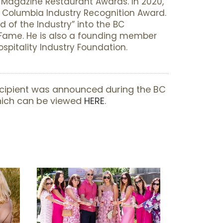
agazine Restaurant Awards. In 2020,
h Columbia Industry Recognition Award.
d of the Industry” into the BC
f Fame. He is also a founding member
spitality Industry Foundation.
cipient was announced during the BC
which can be viewed
HERE
.