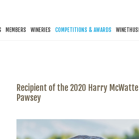
S
MEMBERS
WINERIES
COMPETITIONS & AWARDS
WINETHUS
Recipient of the 2020 Harry McWatte
Pawsey