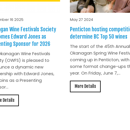
ber 16 2025
May 27 2024
gan Wine Festivals Society
Penticton hosting competiti
omes Edward Jones as
determine BC Top 50 wines
nting Sponsor for 2026
The start of the 45th Annual
Okanagan Spring Wine Festiv
kanagan Wine Festivals
coming up in Penticton, with
ty (OWFS) is pleased to
some format change-ups th
unce a dynamic new
year. On Friday, June 7,...
ership with Edward Jones,
oins as a Presenting
More Details
or...
e Details