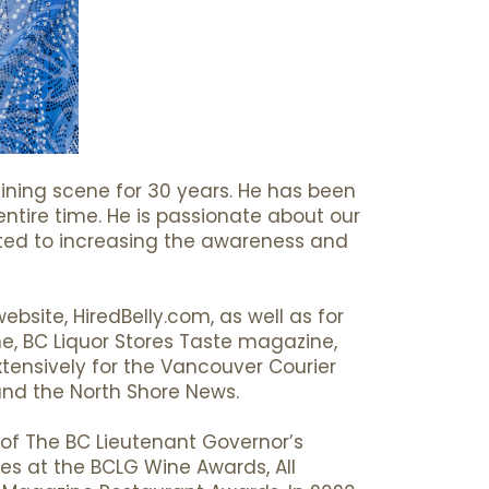
ning scene for 30 years. He has been
entire time. He is passionate about our
voted to increasing the awareness and
bsite, HiredBelly.com, as well as for
ne, BC Liquor Stores Taste magazine,
ensively for the Vancouver Courier
and the North Shore News.
 of The BC Lieutenant Governor’s
ges at the BCLG Wine Awards, All