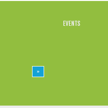
EVENTS
»