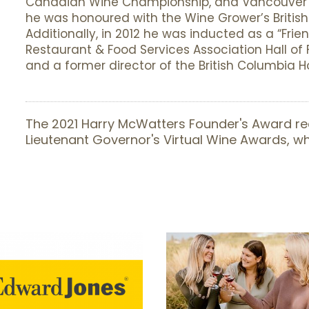
Canadian Wine Championship, and Vancouver M
he was honoured with the Wine Grower’s Britis
Additionally, in 2012 he was inducted as a “Frien
Restaurant & Food Services Association Hall o
and a former director of the British Columbia Ho
The 2021 Harry McWatters Founder's Award re
Lieutenant Governor's Virtual Wine Awards, 