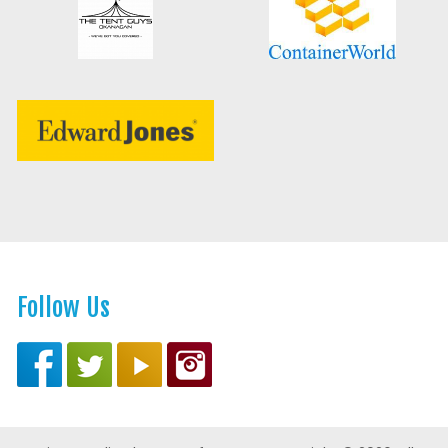
Follow Us