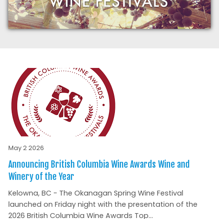
May 2 2026
Announcing British Columbia Wine Awards Wine and
Winery of the Year
Kelowna, BC - The Okanagan Spring Wine Festival
launched on Friday night with the presentation of the
2026 British Columbia Wine Awards Top...