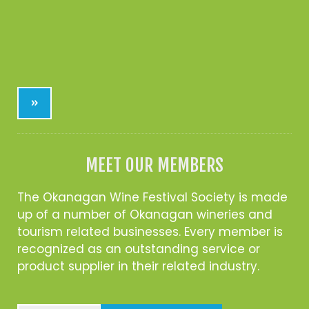
»
MEET OUR MEMBERS
The Okanagan Wine Festival Society is made
up of a number of Okanagan wineries and
tourism related businesses. Every member is
recognized as an outstanding service or
product supplier in their related industry.