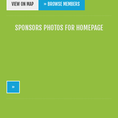
VIEW ON MAP
» BROWSE MEMBERS
SPONSORS PHOTOS FOR HOMEPAGE
»