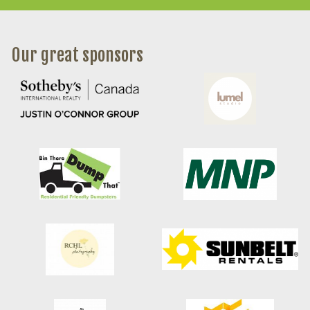
Our great sponsors