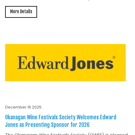
More Details
December 16 2025
Okanagan Wine Festivals Society Welcomes Edward
Jones as Presenting Sponsor for 2026