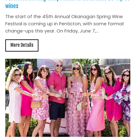
wines
The start of the 45th Annual Okanagan Spring Wine
Festival is coming up in Penticton, with some format
change-ups this year. On Friday, June 7,...
More Details