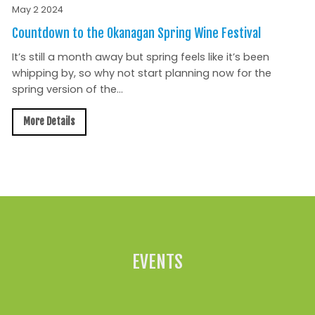
May 2 2024
Countdown to the Okanagan Spring Wine Festival
It’s still a month away but spring feels like it’s been
whipping by, so why not start planning now for the
spring version of the...
More Details
All News »
EVENTS