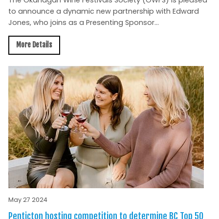
The Okanagan Wine Festivals Society (OWFS) is pleased
to announce a dynamic new partnership with Edward
Jones, who joins as a Presenting Sponsor...
More Details
May 27 2024
Penticton hosting competition to determine BC Top 50