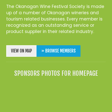
The Okanagan Wine Festival Society is made
up of a number of Okanagan wineries and
tourism related businesses. Every member is
recognized as an outstanding service or
product supplier in their related industry.
VIEW ON MAP
» BROWSE MEMBERS
SPONSORS PHOTOS FOR HOMEPAGE