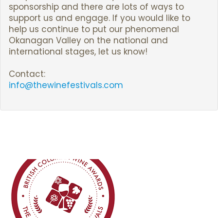
sponsorship and there are lots of ways to
support us and engage. If you would like to
help us continue to put our phenomenal
Okanagan Valley on the national and
international stages, let us know!
Contact:
info@thewinefestivals.com