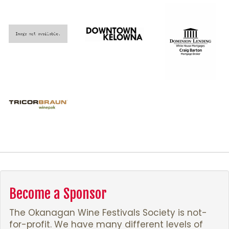
Become a Sponsor
The Okanagan Wine Festivals Society is not-
for-profit. We have many different levels of