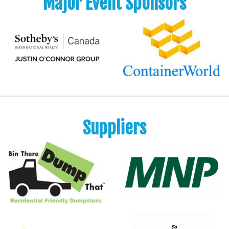
Major Event Sponsors
Suppliers