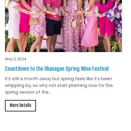
May 2 2024
Countdown to the Okanagan Spring Wine Festival
It’s still a month away but spring feels like it’s been
whipping by, so why not start planning now for the
spring version of the...
More Details
All News »