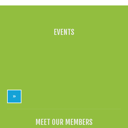
EVENTS
»
MEET OUR MEMBERS