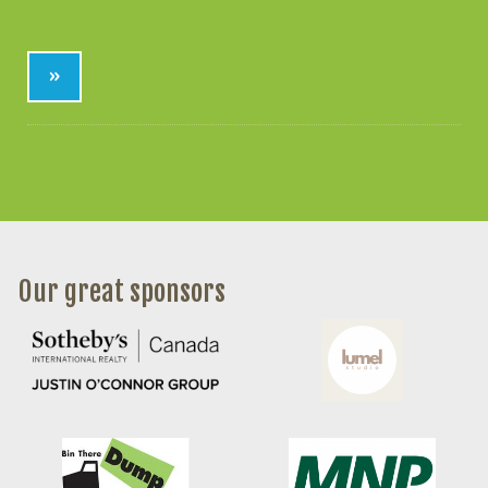
»
Our great sponsors