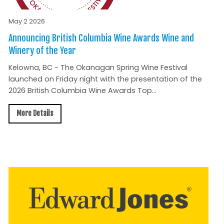
May 2 2026
Announcing British Columbia Wine Awards Wine and
Winery of the Year
Kelowna, BC - The Okanagan Spring Wine Festival
launched on Friday night with the presentation of the
2026 British Columbia Wine Awards Top...
More Details