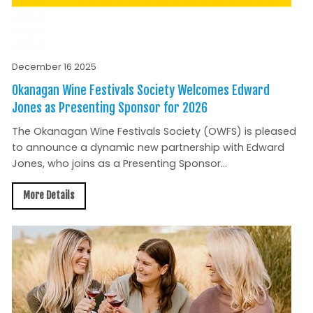
December 16 2025
Okanagan Wine Festivals Society Welcomes Edward
Jones as Presenting Sponsor for 2026
The Okanagan Wine Festivals Society (OWFS) is pleased
to announce a dynamic new partnership with Edward
Jones, who joins as a Presenting Sponsor...
More Details