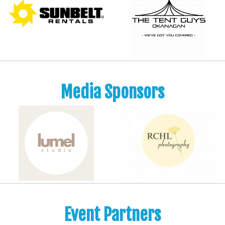
Media Sponsors
Event Partners