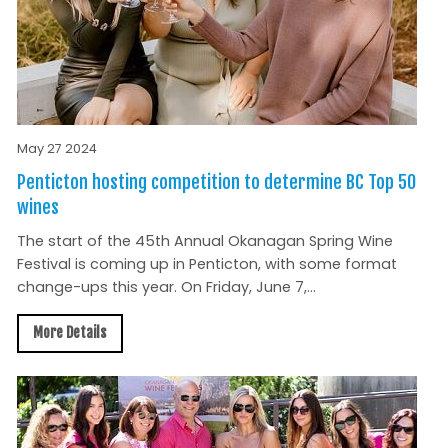
May 27 2024
Penticton hosting competition to determine BC Top 50
wines
The start of the 45th Annual Okanagan Spring Wine
Festival is coming up in Penticton, with some format
change-ups this year. On Friday, June 7,...
More Details