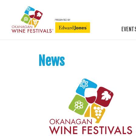
EVENT
News