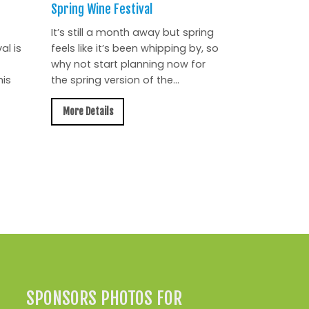
Spring Wine Festival
It’s still a month away but spring
al is
feels like it’s been whipping by, so
why not start planning now for
is
the spring version of the...
More Details
All News »
SPONSORS PHOTOS FOR