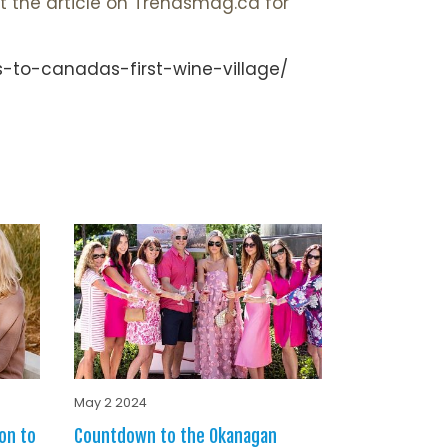
t the article on Trendsmag.ca for
-to-canadas-first-wine-village/
May 2 2024
on to
Countdown to the Okanagan