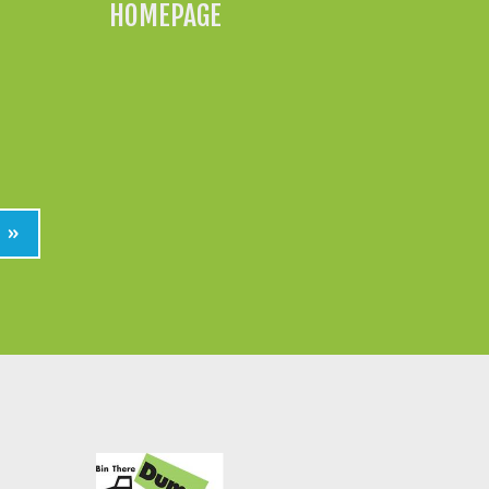
HOMEPAGE
»