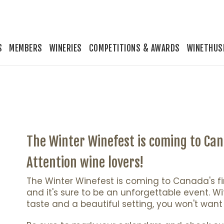
S
MEMBERS
WINERIES
COMPETITIONS & AWARDS
WINETHUS
The Winter Winefest is coming to Cana
Attention wine lovers!
The Winter Winefest is coming to Canada's first
and it's sure to be an unforgettable event. Wi
taste and a beautiful setting, you won't want 