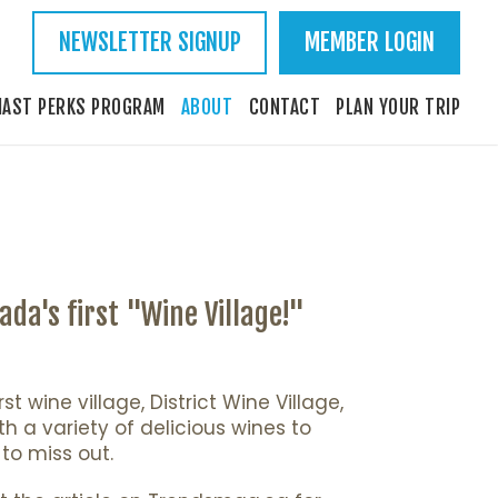
NEWSLETTER SIGNUP
MEMBER LOGIN
IAST PERKS PROGRAM
ABOUT
CONTACT
PLAN YOUR TRIP
da's first "Wine Village!"
 wine village, District Wine Village,
th a variety of delicious wines to
to miss out.