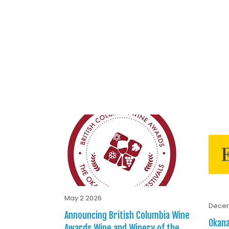
May 2 2026
Decem
Announcing British Columbia Wine
Okana
Awards Wine and Winery of the