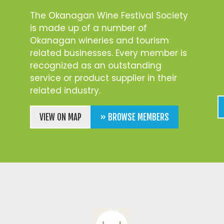
The Okanagan Wine Festival Society
is made up of a number of
Okanagan wineries and tourism
related businesses. Every member is
recognized as an outstanding
service or product supplier in their
related industry.
VIEW ON MAP
» BROWSE MEMBERS