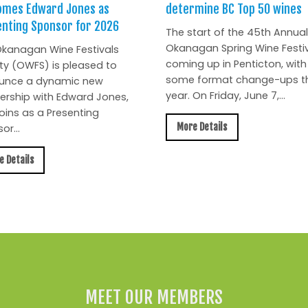
omes Edward Jones as
determine BC Top 50 wines
nting Sponsor for 2026
The start of the 45th Annual
Okanagan Spring Wine Festiv
kanagan Wine Festivals
coming up in Penticton, with
ty (OWFS) is pleased to
some format change-ups th
unce a dynamic new
year. On Friday, June 7,...
ership with Edward Jones,
oins as a Presenting
More Details
or...
e Details
MEET OUR MEMBERS