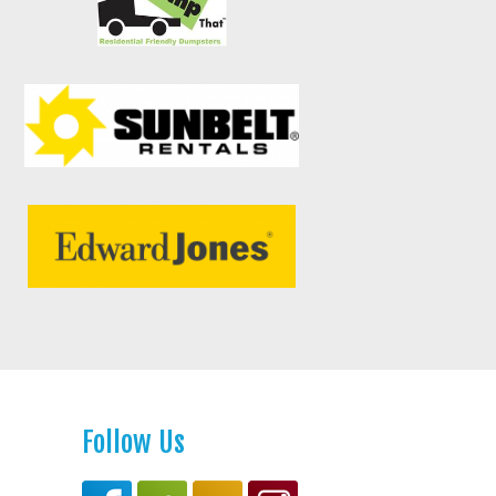
Follow Us