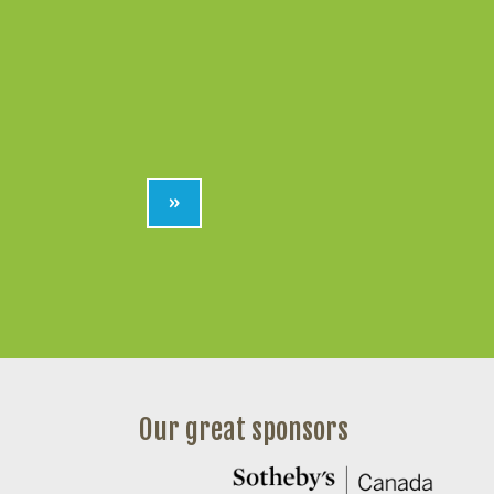
»
Our great sponsors