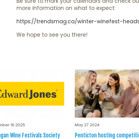
Be sure to mark your calendars and check ou
more information on what to expect:
https://trendsmag.ca/winter-winefest-heads
We hope to see you there!
ber 16 2025
May 27 2024
gan Wine Festivals Society
Penticton hosting competiti