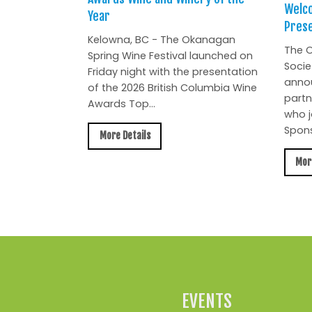
Welc
Year
Prese
Kelowna, BC - The Okanagan
The O
Spring Wine Festival launched on
Socie
Friday night with the presentation
anno
of the 2026 British Columbia Wine
partn
Awards Top...
who j
Spons
More Details
Mor
EVENTS