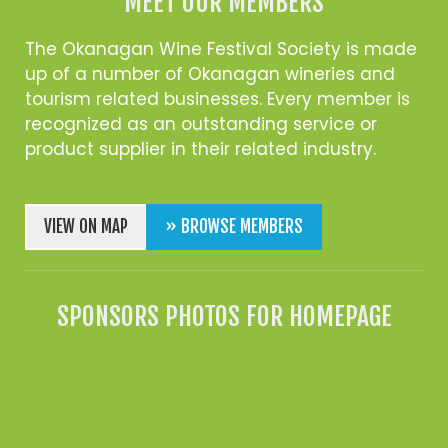
MEET OUR MEMBERS
The Okanagan Wine Festival Society is made
up of a number of Okanagan wineries and
tourism related businesses. Every member is
recognized as an outstanding service or
product supplier in their related industry.
VIEW ON MAP
» BROWSE MEMBERS
SPONSORS PHOTOS FOR HOMEPAGE