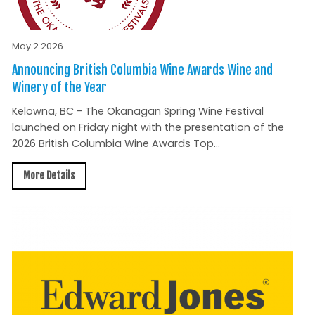
May 2 2026
Announcing British Columbia Wine Awards Wine and
Winery of the Year
Kelowna, BC - The Okanagan Spring Wine Festival
launched on Friday night with the presentation of the
2026 British Columbia Wine Awards Top...
More Details