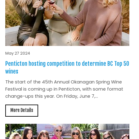
May 27 2024
Penticton hosting competition to determine BC Top 50
wines
The start of the 45th Annual Okanagan Spring Wine
Festival is coming up in Penticton, with some format
change-ups this year. On Friday, June 7,...
More Details