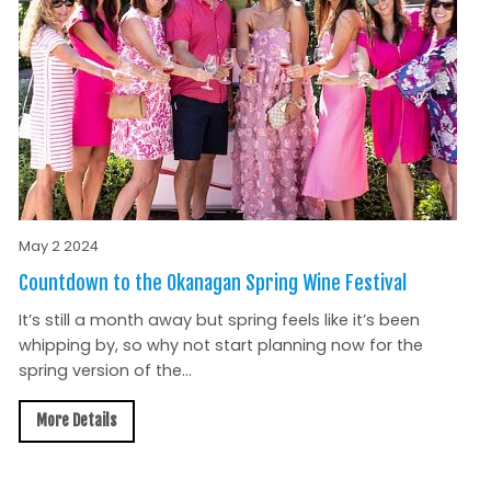
May 2 2024
Countdown to the Okanagan Spring Wine Festival
It’s still a month away but spring feels like it’s been
whipping by, so why not start planning now for the
spring version of the...
More Details
All News »