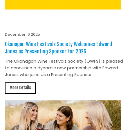
December 16 2025
Okanagan Wine Festivals Society Welcomes Edward
Jones as Presenting Sponsor for 2026
The Okanagan Wine Festivals Society (OWFS) is pleased
to announce a dynamic new partnership with Edward
Jones, who joins as a Presenting Sponsor...
More Details