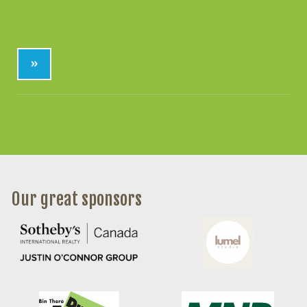
»
Our great sponsors