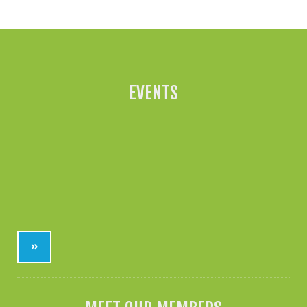
EVENTS
»