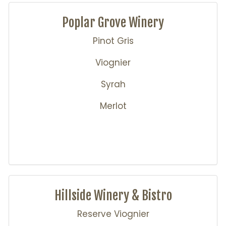
Poplar Grove Winery
Pinot Gris
Viognier
Syrah
Merlot
Hillside Winery & Bistro
Reserve Viognier