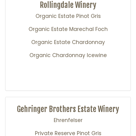
Rollingdale Winery
Organic Estate Pinot Gris
Organic Estate Marechal Foch
Organic Estate Chardonnay
Organic Chardonnay Icewine
Gehringer Brothers Estate Winery
Ehrenfelser
Private Reserve Pinot Gris