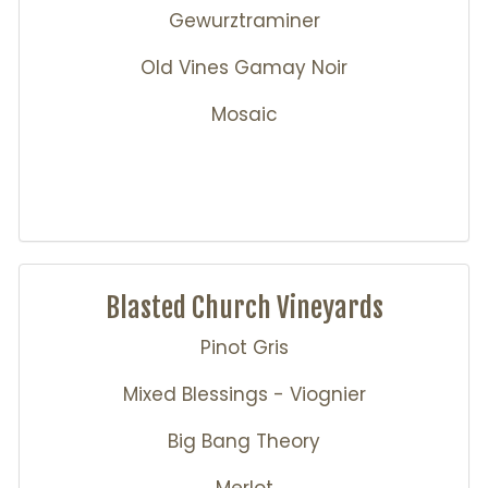
Gewurztraminer
Old Vines Gamay Noir
Mosaic
Blasted Church Vineyards
Pinot Gris
Mixed Blessings - Viognier
Big Bang Theory