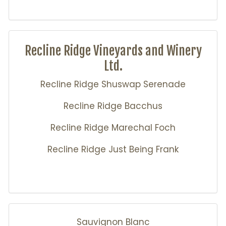
Recline Ridge Vineyards and Winery
Ltd.
Recline Ridge Shuswap Serenade
Recline Ridge Bacchus
Recline Ridge Marechal Foch
Recline Ridge Just Being Frank
Sauvignon Blanc