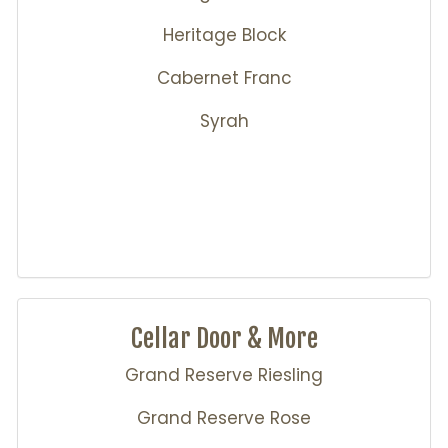
Heritage Block
Cabernet Franc
Syrah
Cellar Door & More
Grand Reserve Riesling
Grand Reserve Rose