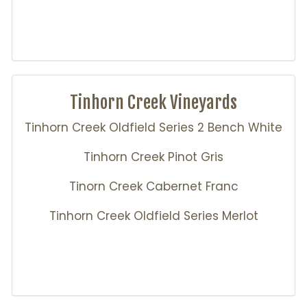
Tinhorn Creek Vineyards
Tinhorn Creek Oldfield Series 2 Bench White
Tinhorn Creek Pinot Gris
Tinorn Creek Cabernet Franc
Tinhorn Creek Oldfield Series Merlot