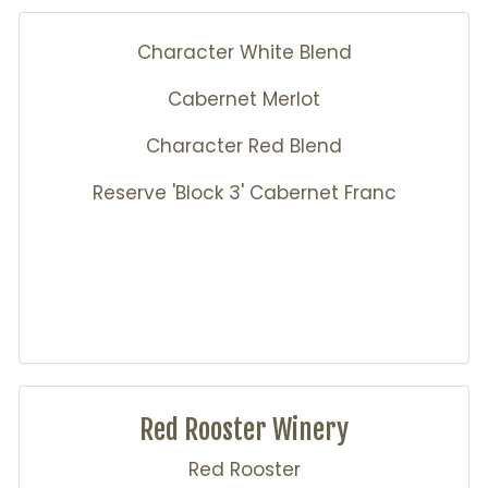
Character White Blend
Cabernet Merlot
Character Red Blend
Reserve 'Block 3' Cabernet Franc
Red Rooster Winery
Red Rooster