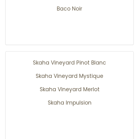
Baco Noir
Skaha Vineyard Pinot Blanc
Skaha Vineyard Mystique
Skaha Vineyard Merlot
Skaha Impulsion