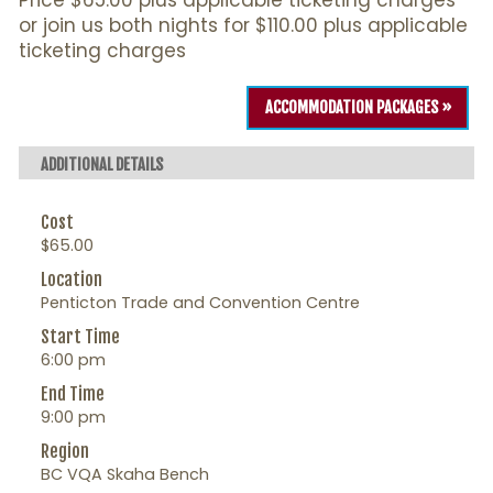
Price $65.00 plus applicable ticketing charges
or join us both nights for $110.00 plus applicable
ticketing charges
ACCOMMODATION PACKAGES »
ADDITIONAL DETAILS
Cost
$65.00
Location
Penticton Trade and Convention Centre
Start Time
6:00 pm
End Time
9:00 pm
Region
BC VQA Skaha Bench