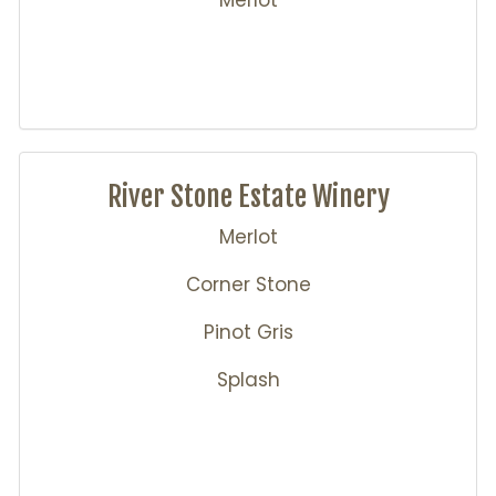
Merlot
River Stone Estate Winery
Merlot
Corner Stone
Pinot Gris
Splash