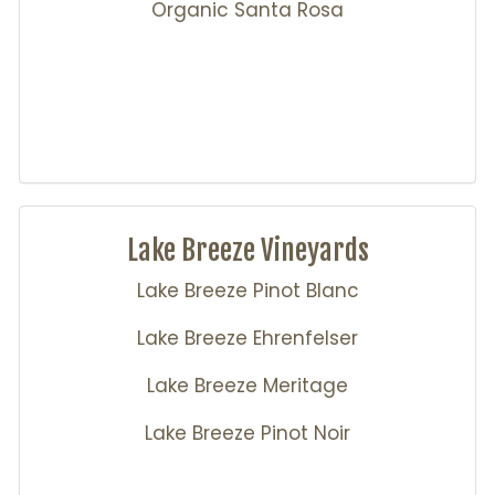
Organic Santa Rosa
Lake Breeze Vineyards
Lake Breeze Pinot Blanc
Lake Breeze Ehrenfelser
Lake Breeze Meritage
Lake Breeze Pinot Noir