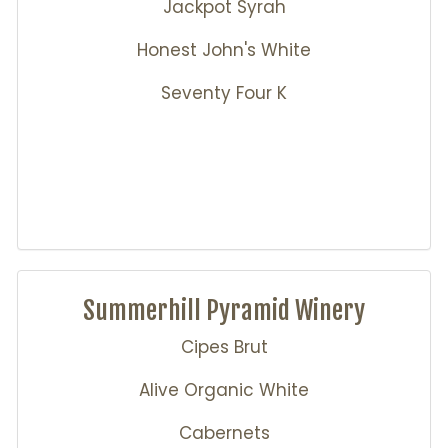
Jackpot Syrah
Honest John's White
Seventy Four K
Summerhill Pyramid Winery
Cipes Brut
Alive Organic White
Cabernets