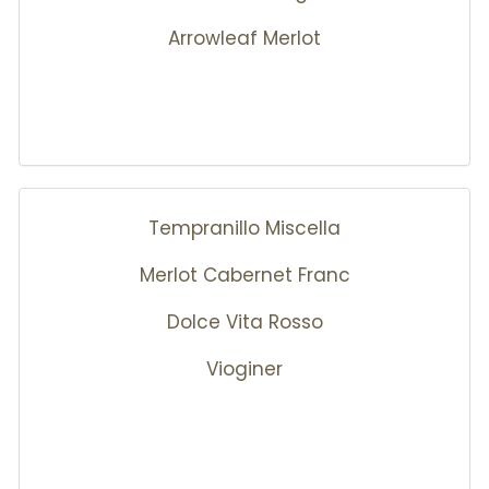
Arrowleaf Merlot
Tempranillo Miscella
Merlot Cabernet Franc
Dolce Vita Rosso
Vioginer