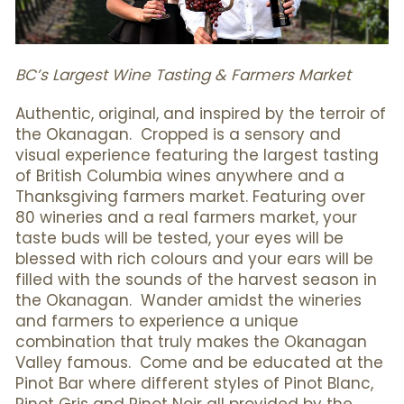
BC’s Largest Wine Tasting & Farmers Market
Authentic, original, and inspired by the terroir of
the Okanagan. Cropped is a sensory and
visual experience featuring the largest tasting
of British Columbia wines anywhere and a
Thanksgiving farmers market. Featuring over
80 wineries and a real farmers market, your
taste buds will be tested, your eyes will be
blessed with rich colours and your ears will be
filled with the sounds of the harvest season in
the Okanagan. Wander amidst the wineries
and farmers to experience a unique
combination that truly makes the Okanagan
Valley famous. Come and be educated at the
Pinot Bar where different styles of Pinot Blanc,