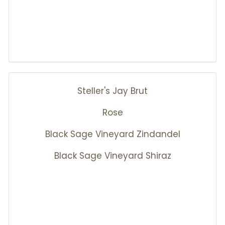
Steller's Jay Brut
Rose
Black Sage Vineyard Zindandel
Black Sage Vineyard Shiraz