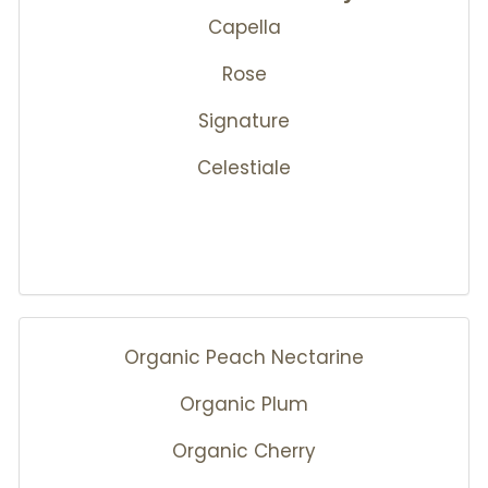
Capella
Rose
Signature
Celestiale
Organic Peach Nectarine
Organic Plum
Organic Cherry