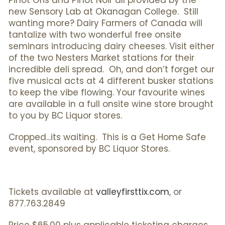
Pinot Gris and Pinot Noir all provided by the
new Sensory Lab at Okanagan College. Still
wanting more? Dairy Farmers of Canada will
tantalize with two wonderful free onsite
seminars introducing dairy cheeses. Visit either
of the two Nesters Market stations for their
incredible deli spread. Oh, and don’t forget our
five musical acts at 4 different busker stations
to keep the vibe flowing. Your favourite wines
are available in a full onsite wine store brought
to you by BC Liquor stores.
Cropped...its waiting. This is a Get Home Safe
event, sponsored by BC Liquor Stores.
Tickets available at
valleyfirsttix.com
, or
877.763.2849