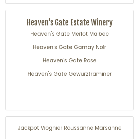
Heaven's Gate Estate Winery
Heaven's Gate Merlot Malbec
Heaven's Gate Gamay Noir
Heaven's Gate Rose
Heaven's Gate Gewurztraminer
Jackpot Viognier Roussanne Marsanne