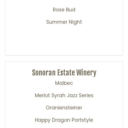
Rose Bud
Summer Night
Sonoran Estate Winery
Malbec
Merlot Syrah Jazz Series
Oraniensteiner
Happy Dragon Portstyle