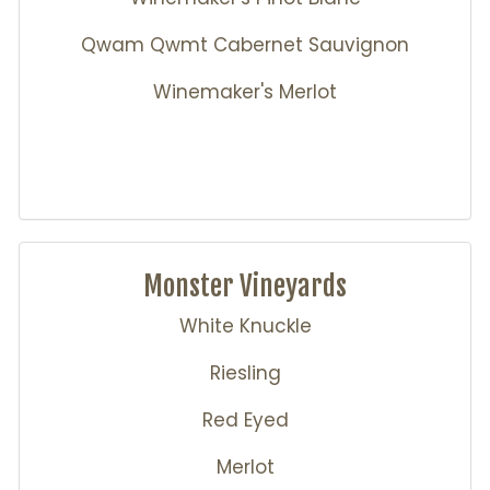
Qwam Qwmt Cabernet Sauvignon
Winemaker's Merlot
Monster Vineyards
White Knuckle
Riesling
Red Eyed
Merlot