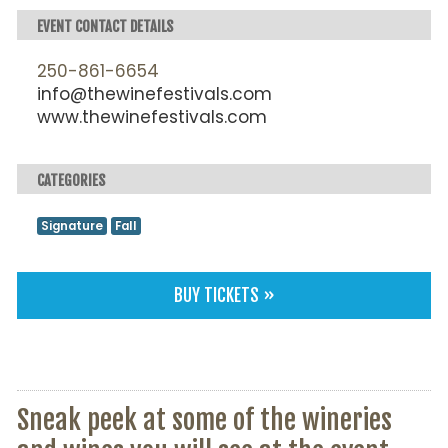
EVENT CONTACT DETAILS
250-861-6654
info@thewinefestivals.com
www.thewinefestivals.com
CATEGORIES
Signature
Fall
BUY TICKETS »
Sneak peek at some of the wineries