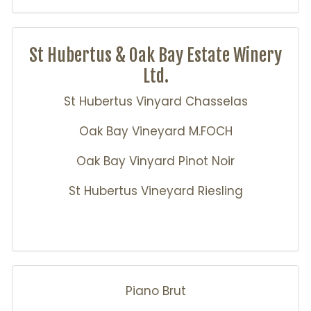
St Hubertus & Oak Bay Estate Winery
Ltd.
St Hubertus Vinyard Chasselas
Oak Bay Vineyard M.FOCH
Oak Bay Vinyard Pinot Noir
St Hubertus Vineyard Riesling
Piano Brut