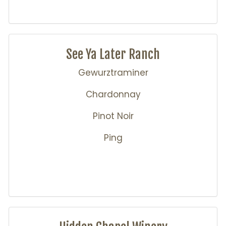
See Ya Later Ranch
Gewurztraminer
Chardonnay
Pinot Noir
Ping