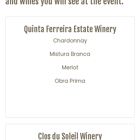
and wines you will see at the event.
Quinta Ferreira Estate Winery
Chardonnay
Mistura Branca
Merlot
Obra Prima
Clos du Soleil Winery