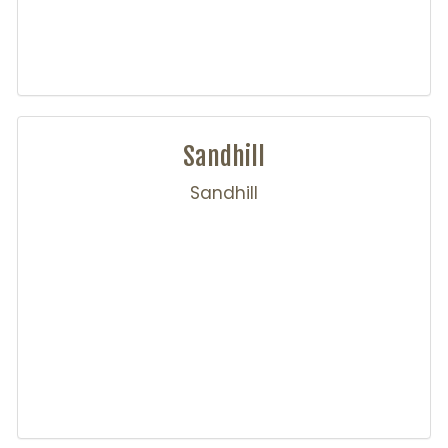
Sandhill
Sandhill