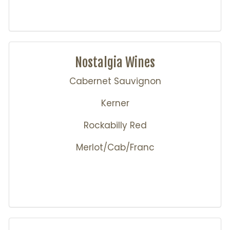
Nostalgia Wines
Cabernet Sauvignon
Kerner
Rockabilly Red
Merlot/Cab/Franc