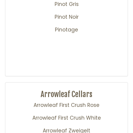
Pinot Gris
Pinot Noir
Pinotage
Arrowleaf Cellars
Arrowleaf First Crush Rose
Arrowleaf First Crush White
Arrowleaf Zweigelt