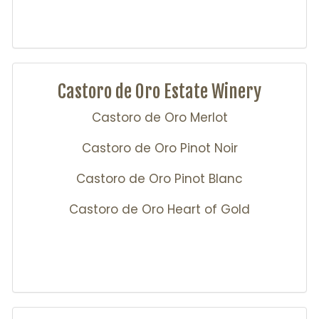
Castoro de Oro Estate Winery
Castoro de Oro Merlot
Castoro de Oro Pinot Noir
Castoro de Oro Pinot Blanc
Castoro de Oro Heart of Gold