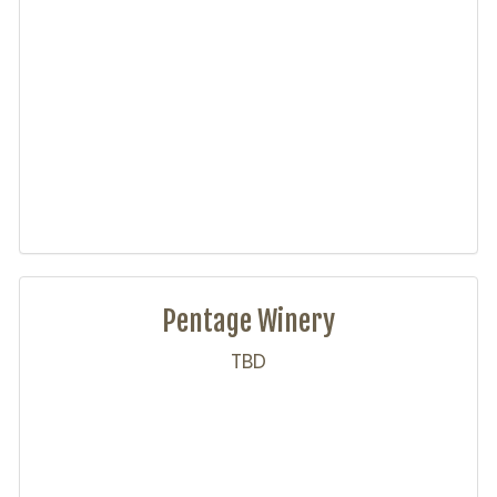
Pentage Winery
TBD