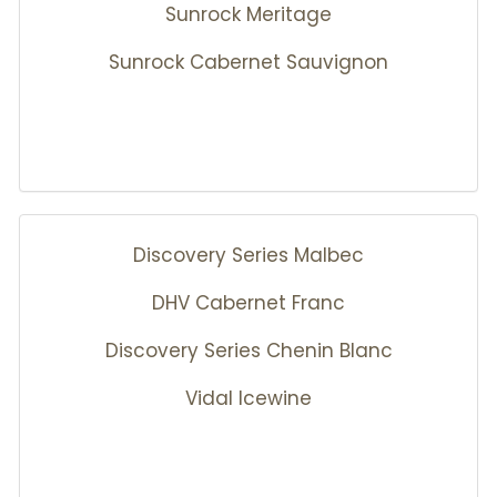
Sunrock Meritage
Sunrock Cabernet Sauvignon
Discovery Series Malbec
DHV Cabernet Franc
Discovery Series Chenin Blanc
Vidal Icewine