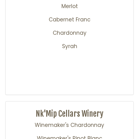
Merlot
Cabernet Franc
Chardonnay
Syrah
Nk'Mip Cellars Winery
Winemaker's Chardonnay
Winemaker's Pinot Blanc