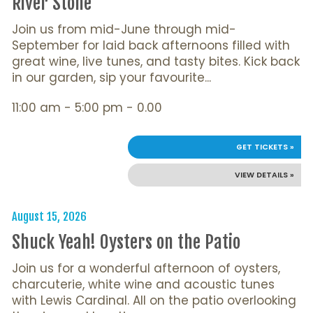
River Stone
Join us from mid-June through mid-
September for laid back afternoons filled with
great wine, live tunes, and tasty bites. Kick back
in our garden, sip your favourite...
11:00 am - 5:00 pm - 0.00
GET TICKETS »
VIEW DETAILS »
August 15, 2026
Shuck Yeah! Oysters on the Patio
Join us for a wonderful afternoon of oysters,
charcuterie, white wine and acoustic tunes
with Lewis Cardinal. All on the patio overlooking