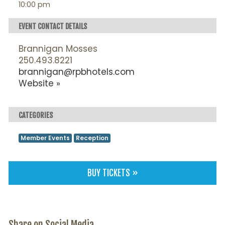
10:00 pm
EVENT CONTACT DETAILS
Brannigan Mosses
250.493.8221
brannigan@rpbhotels.com
Website »
CATEGORIES
Member Events
Reception
BUY TICKETS »
Share on Social Media