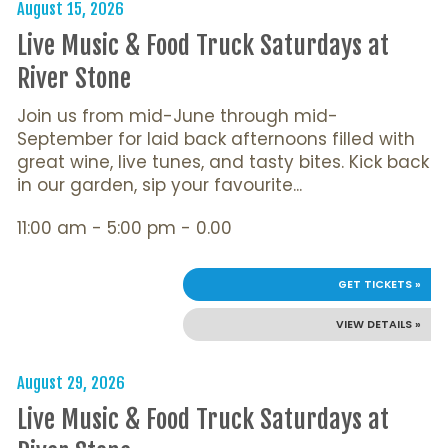
August 15, 2026
Live Music & Food Truck Saturdays at
River Stone
Join us from mid-June through mid-
September for laid back afternoons filled with
great wine, live tunes, and tasty bites. Kick back
in our garden, sip your favourite...
11:00 am - 5:00 pm - 0.00
GET TICKETS »
VIEW DETAILS »
August 29, 2026
Live Music & Food Truck Saturdays at