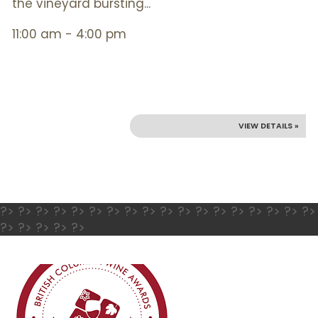
the vineyard bursting...
11:00 am - 4:00 pm
VIEW DETAILS »
?> ?> ?> ?> ?> ?> ?> ?> ?> ?> ?> ?> ?> ?> ?> ?> ?> ?>
?> ?> ?> ?> ?>