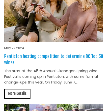
May 27 2024
Penticton hosting competition to determine BC Top 50
wines
The start of the 45th Annual Okanagan Spring Wine
Festival is coming up in Penticton, with some format
change-ups this year. On Friday, June 7,...
More Details