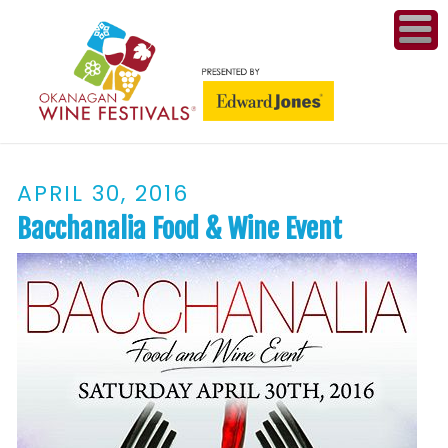
ME
WI
APRIL 30, 2016
COMPET
& A
Bacchanalia Food & Wine Event
WINETH
PR
CO
PL