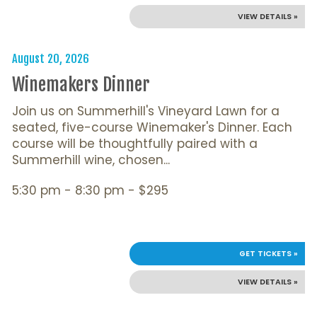
VIEW DETAILS »
August 20, 2026
Winemakers Dinner
Join us on Summerhill's Vineyard Lawn for a
seated, five-course Winemaker's Dinner. Each
course will be thoughtfully paired with a
Summerhill wine, chosen...
5:30 pm - 8:30 pm - $295
GET TICKETS »
VIEW DETAILS »