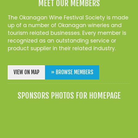
MEET OUR MEMBERS
The Okanagan Wine Festival Society is made
up of a number of Okanagan wineries and
tourism related businesses. Every member is
recognized as an outstanding service or
product supplier in their related industry.
VIEW ON MAP
» BROWSE MEMBERS
SPONSORS PHOTOS FOR HOMEPAGE