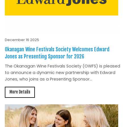
December 16 2025
Okanagan Wine Festivals Society Welcomes Edward
Jones as Presenting Sponsor for 2026
The Okanagan Wine Festivals Society (OWFS) is pleased
to announce a dynamic new partnership with Edward
Jones, who joins as a Presenting Sponsor...
More Details