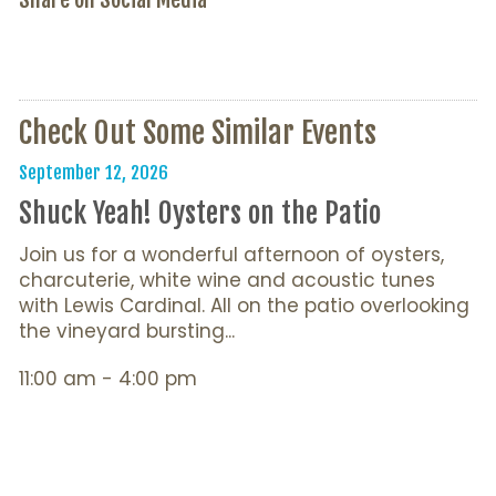
Check Out Some Similar Events
September 12, 2026
Shuck Yeah! Oysters on the Patio
Join us for a wonderful afternoon of oysters,
charcuterie, white wine and acoustic tunes
with Lewis Cardinal. All on the patio overlooking
the vineyard bursting...
11:00 am - 4:00 pm