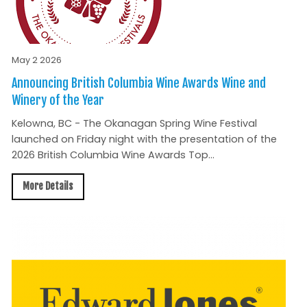
May 2 2026
Announcing British Columbia Wine Awards Wine and
Winery of the Year
Kelowna, BC - The Okanagan Spring Wine Festival
launched on Friday night with the presentation of the
2026 British Columbia Wine Awards Top...
More Details