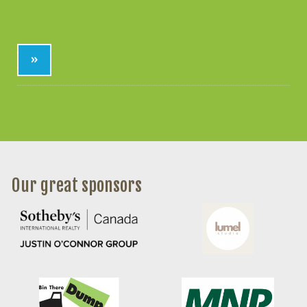
»
Our great sponsors