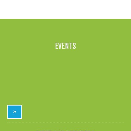
All News »
EVENTS
»