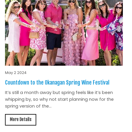
May 2 2024
Countdown to the Okanagan Spring Wine Festival
It’s still a month away but spring feels like it’s been
whipping by, so why not start planning now for the
spring version of the...
More Details