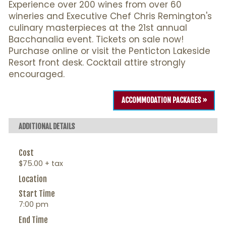
Experience over 200 wines from over 60
wineries and Executive Chef Chris Remington's
culinary masterpieces at the 21st annual
Bacchanalia event. Tickets on sale now!
Purchase online or visit the Penticton Lakeside
Resort front desk. Cocktail attire strongly
encouraged.
ACCOMMODATION PACKAGES »
ADDITIONAL DETAILS
Cost
$75.00 + tax
Location
Start Time
7:00 pm
End Time