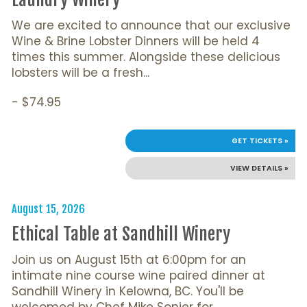
We are excited to announce that our exclusive
Wine & Brine Lobster Dinners will be held 4
times this summer. Alongside these delicious
lobsters will be a fresh...
- $74.95
GET TICKETS »
VIEW DETAILS »
August 15, 2026
Ethical Table at Sandhill Winery
Join us on August 15th at 6:00pm for an
intimate nine course wine paired dinner at
Sandhill Winery in Kelowna, BC. You'll be
welcomed by Chef Mike Sonier for...