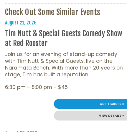
Check Out Some Similar Events
August 21, 2026
Tim Nutt & Special Guests Comedy Show
at Red Rooster
Join us for an evening of stand-up comedy
with Tim Nutt & Special Guests, live on the
Naramata Bench. With more than 20 years on
stage, Tim has built a reputation...
6:30 pm - 8:00 pm - $45
GET TICKETS »
VIEW DETAILS »