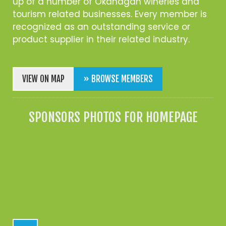
up of a number of Okanagan wineries and
tourism related businesses. Every member is
recognized as an outstanding service or
product supplier in their related industry.
VIEW ON MAP
» BROWSE MEMBERS
SPONSORS PHOTOS FOR HOMEPAGE