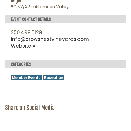
Region
BC VQA Similkameen Valley
EVENT CONTACT DETAILS
250.499.5129
info@crowsnestvineyards.com
Website »
CATEGORIES
Member Events
Reception
Share on Social Media