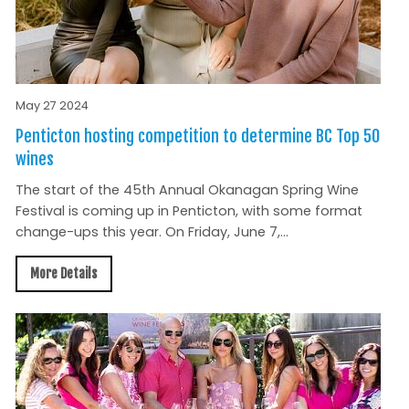
May 27 2024
Penticton hosting competition to determine BC Top 50
wines
The start of the 45th Annual Okanagan Spring Wine
Festival is coming up in Penticton, with some format
change-ups this year. On Friday, June 7,...
More Details