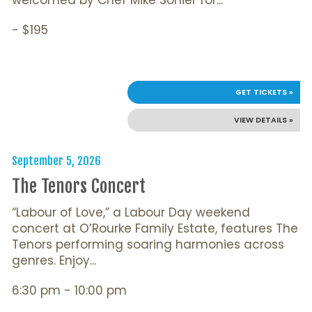
- $195
GET TICKETS »
VIEW DETAILS »
September 5, 2026
The Tenors Concert
“Labour of Love,” a Labour Day weekend
concert at O’Rourke Family Estate, features The
Tenors performing soaring harmonies across
genres. Enjoy...
6:30 pm - 10:00 pm