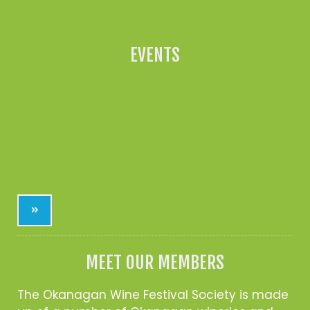
EVENTS
»
MEET OUR MEMBERS
The Okanagan Wine Festival Society is made