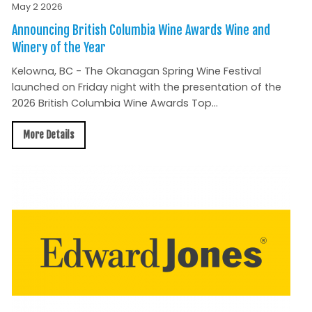
May 2 2026
Announcing British Columbia Wine Awards Wine and
Winery of the Year
Kelowna, BC - The Okanagan Spring Wine Festival
launched on Friday night with the presentation of the
2026 British Columbia Wine Awards Top...
More Details