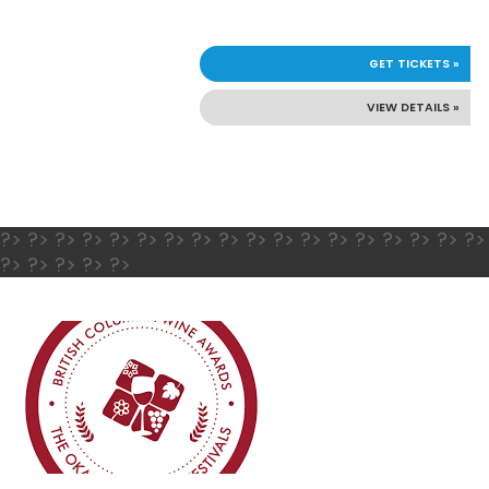
GET TICKETS »
VIEW DETAILS »
?> ?> ?> ?> ?> ?> ?> ?> ?> ?> ?> ?> ?> ?> ?> ?> ?> ?>
?> ?> ?> ?> ?>