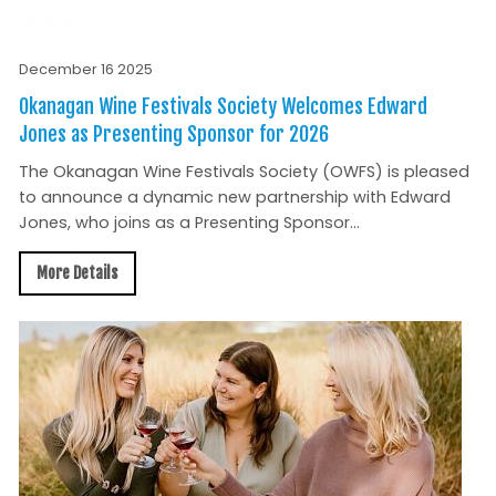
December 16 2025
Okanagan Wine Festivals Society Welcomes Edward
Jones as Presenting Sponsor for 2026
The Okanagan Wine Festivals Society (OWFS) is pleased
to announce a dynamic new partnership with Edward
Jones, who joins as a Presenting Sponsor...
More Details