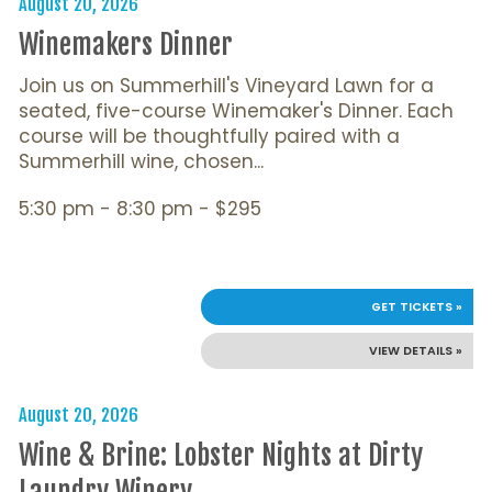
August 20, 2026
Winemakers Dinner
Join us on Summerhill's Vineyard Lawn for a
seated, five-course Winemaker's Dinner. Each
course will be thoughtfully paired with a
Summerhill wine, chosen...
5:30 pm - 8:30 pm - $295
GET TICKETS »
VIEW DETAILS »
August 20, 2026
Wine & Brine: Lobster Nights at Dirty
Laundry Winery