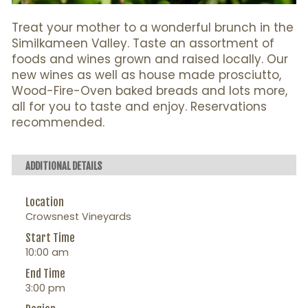
Treat your mother to a wonderful brunch in the
Similkameen Valley. Taste an assortment of
foods and wines grown and raised locally. Our
new wines as well as house made prosciutto,
Wood-Fire-Oven baked breads and lots more,
all for you to taste and enjoy. Reservations
recommended.
ADDITIONAL DETAILS
Location
Crowsnest Vineyards
Start Time
10:00 am
End Time
3:00 pm