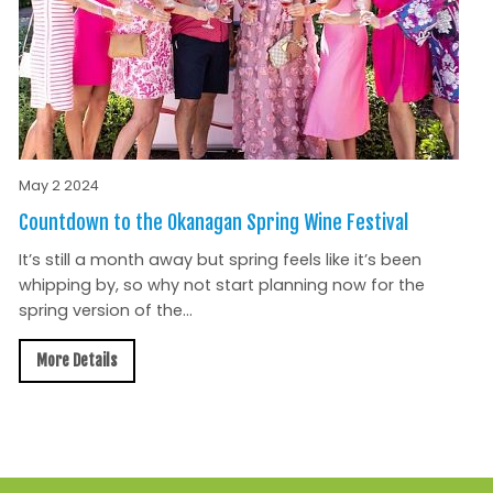
May 2 2024
Countdown to the Okanagan Spring Wine Festival
It’s still a month away but spring feels like it’s been
whipping by, so why not start planning now for the
spring version of the...
More Details
All News »