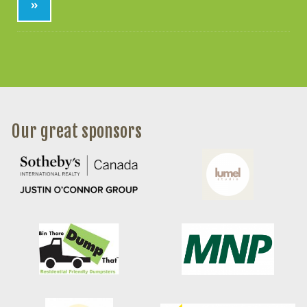
»
Our great sponsors