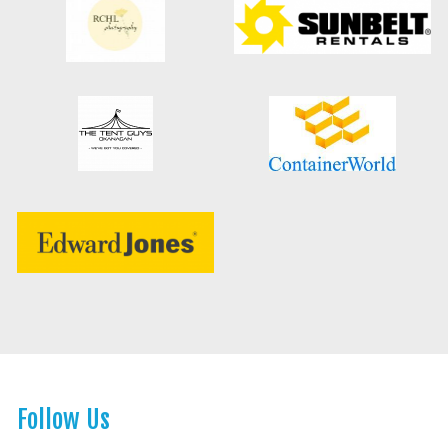
Follow Us