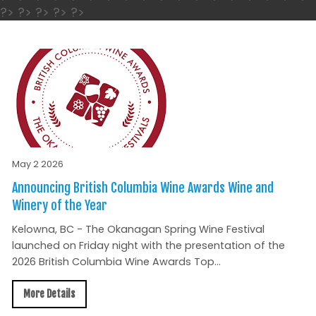
?> ?> ?> ?> ?>
May 2 2026
Announcing British Columbia Wine Awards Wine and
Winery of the Year
Kelowna, BC - The Okanagan Spring Wine Festival
launched on Friday night with the presentation of the
2026 British Columbia Wine Awards Top...
More Details