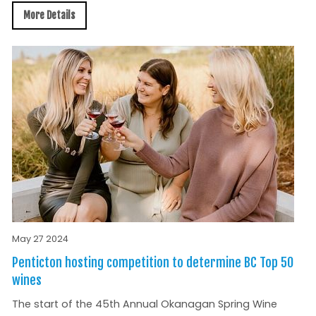
More Details
May 27 2024
Penticton hosting competition to determine BC Top 50
wines
The start of the 45th Annual Okanagan Spring Wine