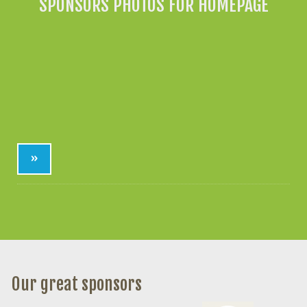
SPONSORS PHOTOS FOR HOMEPAGE
»
Our great sponsors