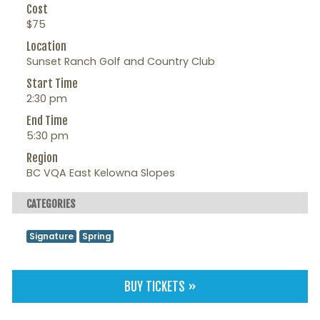
Cost
$75
Location
Sunset Ranch Golf and Country Club
Start Time
2:30 pm
End Time
5:30 pm
Region
BC VQA East Kelowna Slopes
CATEGORIES
Signature
Spring
BUY TICKETS »