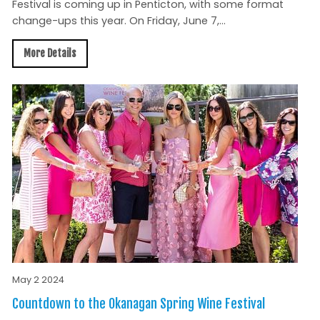
Festival is coming up in Penticton, with some format
change-ups this year. On Friday, June 7,...
More Details
May 2 2024
Countdown to the Okanagan Spring Wine Festival