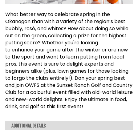
What better way to celebrate spring in the
Okanagan than with a variety of the region’s best
bubbly, rosé, and whites? How about doing so while
out on the green, collecting a prize for the highest
putting score?
Whether you're looking
to
enhance
your game after the winter or are new
to the
sport and want to learn putting from local
pros, this event is sure to delight experts and
beginners alike (plus, lawn games for those looking
to forgo the clubs entirely!). Don your spring best
and join OWFS at the Sunset Ranch Golf and Country
Club for a colourful event filled with old-world leisure
and new-world delights. Enjoy the ultimate in food,
drink, and golf at this first event!
ADDITIONAL DETAILS