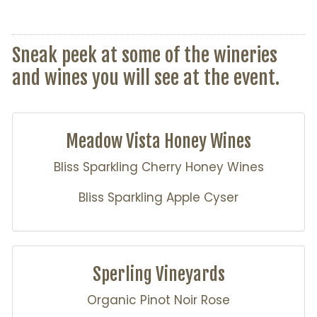
Sneak peek at some of the wineries
and wines you will see at the event.
Meadow Vista Honey Wines
Bliss Sparkling Cherry Honey Wines
Bliss Sparkling Apple Cyser
Sperling Vineyards
Organic Pinot Noir Rose