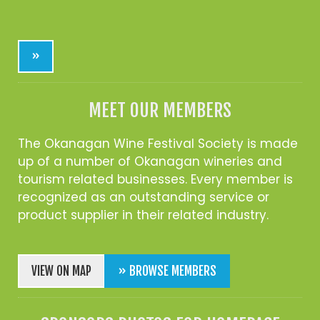
»
MEET OUR MEMBERS
The Okanagan Wine Festival Society is made
up of a number of Okanagan wineries and
tourism related businesses. Every member is
recognized as an outstanding service or
product supplier in their related industry.
VIEW ON MAP
» BROWSE MEMBERS