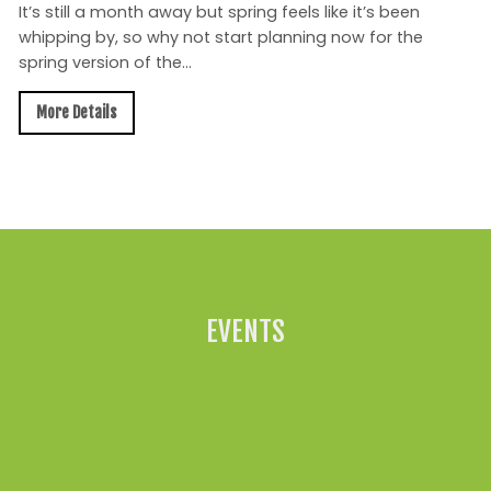
It’s still a month away but spring feels like it’s been
whipping by, so why not start planning now for the
spring version of the...
More Details
All News »
EVENTS