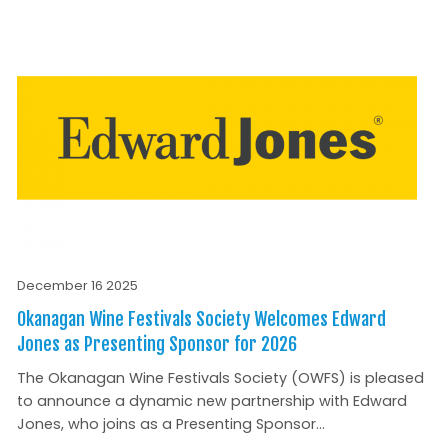
December 16 2025
Okanagan Wine Festivals Society Welcomes Edward
Jones as Presenting Sponsor for 2026
The Okanagan Wine Festivals Society (OWFS) is pleased
to announce a dynamic new partnership with Edward
Jones, who joins as a Presenting Sponsor...