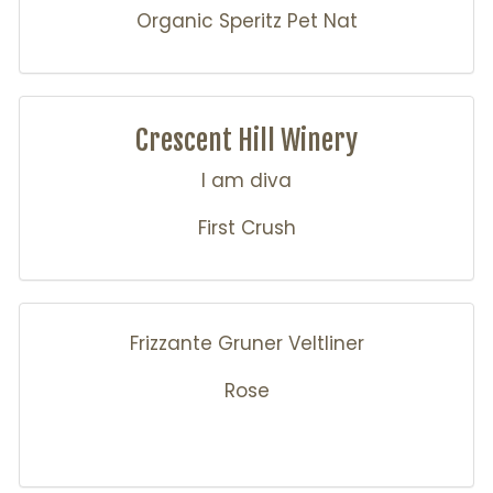
Organic Speritz Pet Nat
Crescent Hill Winery
I am diva
First Crush
Frizzante Gruner Veltliner
Rose