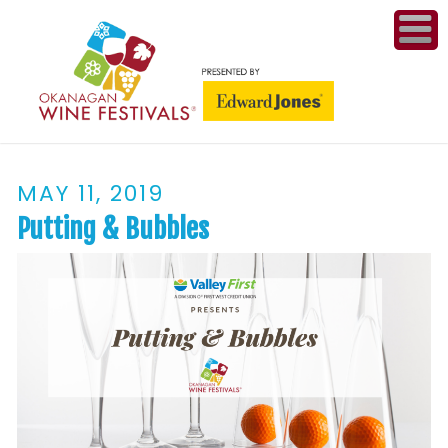
ME
WI
MAY 11, 2019
COMPET
& A
Putting & Bubbles
WINETH
PR
CO
PL