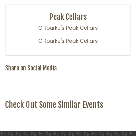
Peak Cellars
O'Rourke's Peak Cellars
O'Rourke's Peak Cellars
Share on Social Media
Check Out Some Similar Events
?> ?> ?> ?> ?> ?> ?> ?> ?> ?> ?> ?> ?> ?> ?> ?> ?> ?>