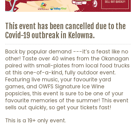
This event has been cancelled due to the
Covid-19 outbreak in Kelowna.
Back by popular demand ---it’s a feast like no
other! Taste over 40 wines from the Okanagan
paired with small-plates from local food trucks
at this one-of-a-kind, fully outdoor event.
Featuring live music, your favourite yard
games, and OWFS Signature Ice Wine
popsicles, this event is sure to be one of your
favourite memories of the summer! This event
sells out quickly, so get your tickets fast!
This is a 19+ only event.