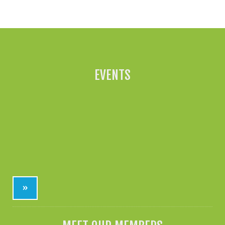
All News »
EVENTS
»