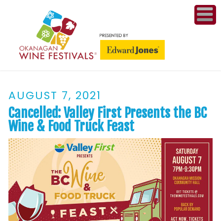
ME
WI
AUGUST 7, 2021
COMPET
& A
Cancelled: Valley First Presents the BC
WINETH
Wine & Food Truck Feast
PR
CO
PL