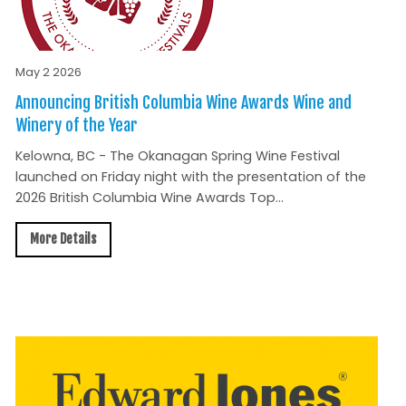
May 2 2026
Announcing British Columbia Wine Awards Wine and
Winery of the Year
Kelowna, BC - The Okanagan Spring Wine Festival
launched on Friday night with the presentation of the
2026 British Columbia Wine Awards Top...
More Details