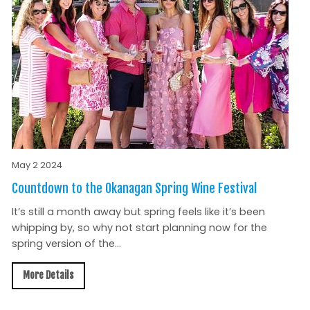
May 2 2024
Countdown to the Okanagan Spring Wine Festival
It’s still a month away but spring feels like it’s been
whipping by, so why not start planning now for the
spring version of the...
More Details