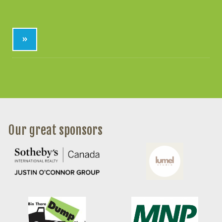
»
Our great sponsors