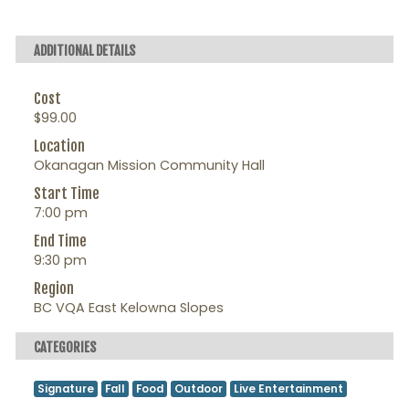
ADDITIONAL DETAILS
Cost
$99.00
Location
Okanagan Mission Community Hall
Start Time
7:00 pm
End Time
9:30 pm
Region
BC VQA East Kelowna Slopes
CATEGORIES
Signature
Fall
Food
Outdoor
Live Entertainment