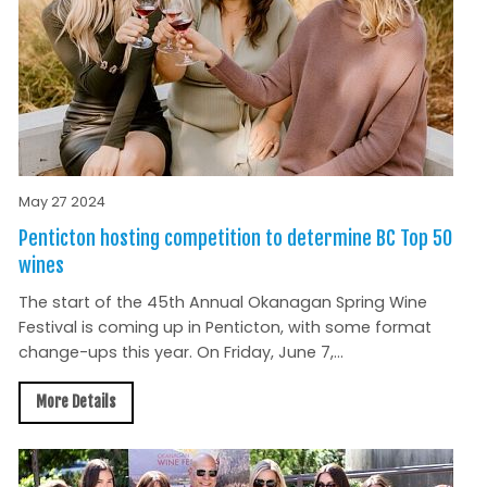
May 27 2024
Penticton hosting competition to determine BC Top 50
wines
The start of the 45th Annual Okanagan Spring Wine
Festival is coming up in Penticton, with some format
change-ups this year. On Friday, June 7,...
More Details