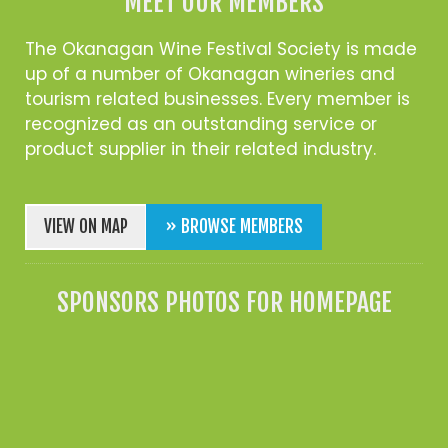
MEET OUR MEMBERS
The Okanagan Wine Festival Society is made
up of a number of Okanagan wineries and
tourism related businesses. Every member is
recognized as an outstanding service or
product supplier in their related industry.
VIEW ON MAP
» BROWSE MEMBERS
SPONSORS PHOTOS FOR HOMEPAGE