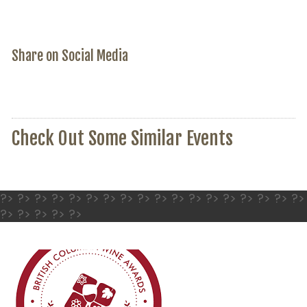
Share on Social Media
Check Out Some Similar Events
?> ?> ?> ?> ?> ?> ?> ?> ?> ?> ?> ?> ?> ?> ?> ?> ?> ?>
?> ?> ?> ?> ?>