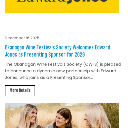
December 16 2025
Okanagan Wine Festivals Society Welcomes Edward
Jones as Presenting Sponsor for 2026
The Okanagan Wine Festivals Society (OWFS) is pleased
to announce a dynamic new partnership with Edward
Jones, who joins as a Presenting Sponsor...
More Details