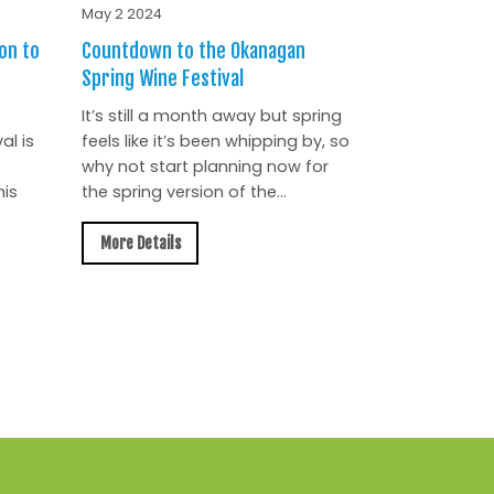
May 2 2024
on to
Countdown to the Okanagan
Spring Wine Festival
It’s still a month away but spring
al is
feels like it’s been whipping by, so
why not start planning now for
is
the spring version of the...
More Details
All News »