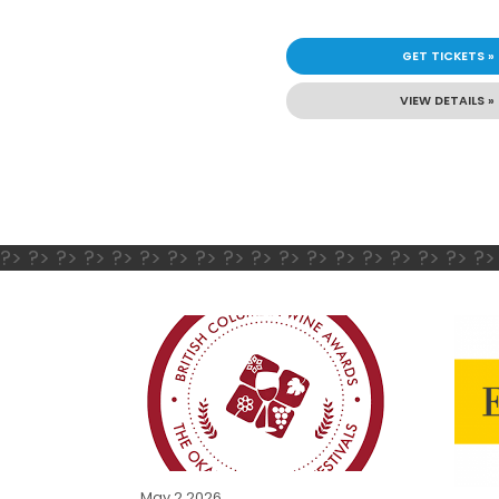
GET TICKETS »
VIEW DETAILS »
?> ?> ?> ?> ?> ?> ?> ?> ?> ?> ?> ?> ?> ?> ?> ?> ?> ?>
May 2 2026