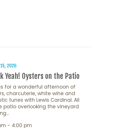
 15, 2026
k Yeah! Oysters on the Patio
us for a wonderful afternoon of
rs, charcuterie, white wine and
tic tunes with Lewis Cardinal. All
e patio overlooking the vineyard
ng...
 am - 4:00 pm