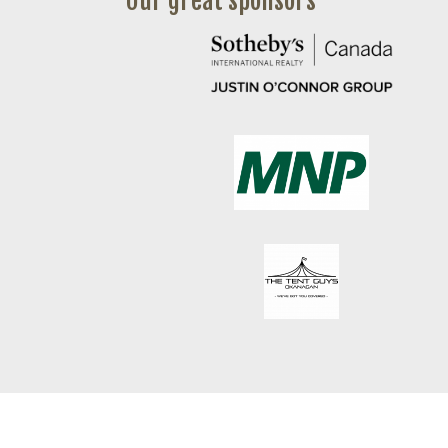
Our great sponsors