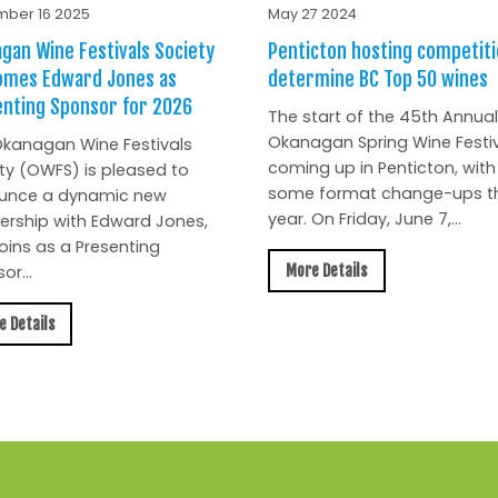
ber 16 2025
May 27 2024
gan Wine Festivals Society
Penticton hosting competiti
omes Edward Jones as
determine BC Top 50 wines
nting Sponsor for 2026
The start of the 45th Annual
Okanagan Spring Wine Festiv
kanagan Wine Festivals
coming up in Penticton, with
ty (OWFS) is pleased to
some format change-ups th
unce a dynamic new
year. On Friday, June 7,...
ership with Edward Jones,
oins as a Presenting
More Details
or...
e Details