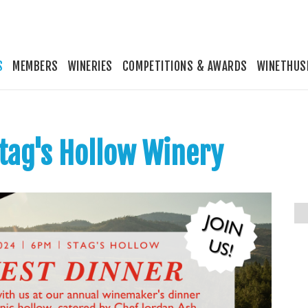
S
MEMBERS
WINERIES
COMPETITIONS & AWARDS
WINETHUS
Stag's Hollow Winery