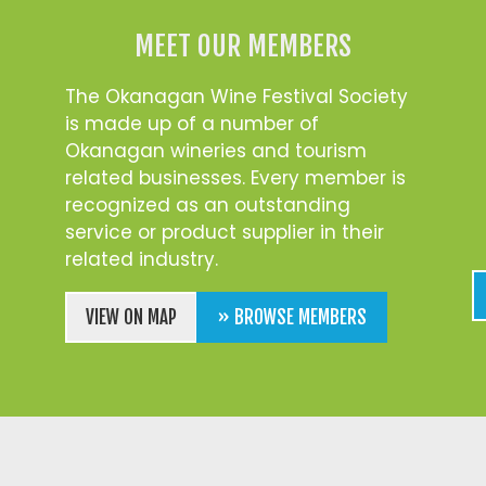
MEET OUR MEMBERS
The Okanagan Wine Festival Society
is made up of a number of
Okanagan wineries and tourism
related businesses. Every member is
recognized as an outstanding
service or product supplier in their
related industry.
VIEW ON MAP
» BROWSE MEMBERS