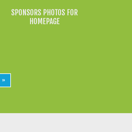
SPONSORS PHOTOS FOR
HOMEPAGE
»