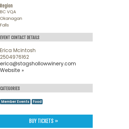
Region
BC VQA
Okanagan
Falls
EVENT CONTACT DETAILS
Erica Mcintosh
2504976162
erica@stagshollowwinery.com
Website »
CATEGORIES
Member Events
Food
BUY TICKETS »