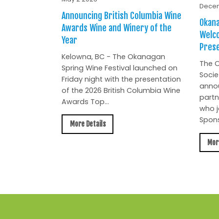
Decem
Announcing British Columbia Wine
Okana
Awards Wine and Winery of the
Welc
Year
Prese
Kelowna, BC - The Okanagan
The O
Spring Wine Festival launched on
Socie
Friday night with the presentation
anno
of the 2026 British Columbia Wine
partn
Awards Top...
who j
Spons
More Details
Mor