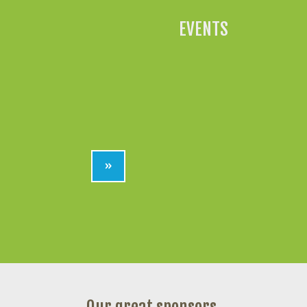
EVENTS
»