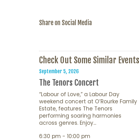
Share on Social Media
Check Out Some Similar Event
September 5, 2026
The Tenors Concert
“Labour of Love,” a Labour Day
weekend concert at O’Rourke Family
Estate, features The Tenors
performing soaring harmonies
across genres. Enjoy...
6:30 pm - 10:00 pm