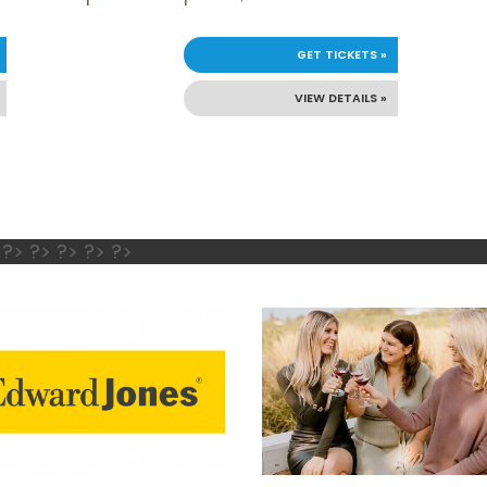
GET TICKETS »
VIEW DETAILS »
 ?> ?> ?> ?> ?>