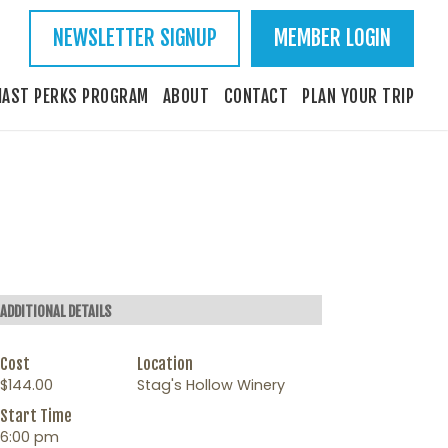
NEWSLETTER SIGNUP
MEMBER LOGIN
IAST PERKS PROGRAM
ABOUT
CONTACT
PLAN YOUR TRIP
ADDITIONAL DETAILS
Cost
Location
$144.00
Stag's Hollow Winery
Start Time
6:00 pm