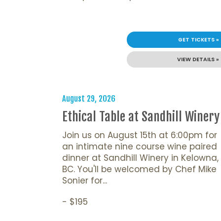
GET TICKETS »
VIEW DETAILS »
August 29, 2026
Ethical Table at Sandhill Winery
Join us on August 15th at 6:00pm for
an intimate nine course wine paired
dinner at Sandhill Winery in Kelowna,
BC. You'll be welcomed by Chef Mike
Sonier for...
- $195