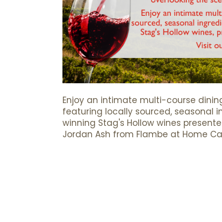
Enjoy an intimate multi-course dinin
featuring locally sourced, seasonal 
winning Stag's Hollow wines present
Jordan Ash from Flambe at Home Cat