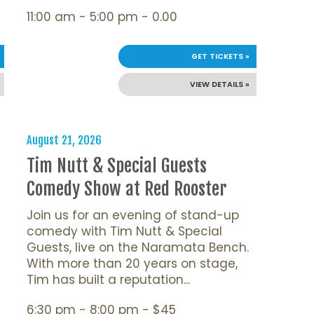
11:00 am - 5:00 pm - 0.00
GET TICKETS »
VIEW DETAILS »
August 21, 2026
Tim Nutt & Special Guests
Comedy Show at Red Rooster
Join us for an evening of stand-up
comedy with Tim Nutt & Special
Guests, live on the Naramata Bench.
With more than 20 years on stage,
Tim has built a reputation...
6:30 pm - 8:00 pm - $45