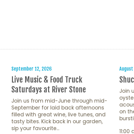
s
September 12, 2026
August
Live Music & Food Truck
Shuc
Saturdays at River Stone
Join 
oyste
Join us from mid-June through mid-
acous
September for laid back afternoons
on th
filled with great wine, live tunes, and
bursti
tasty bites. Kick back in our garden,
sip your favourite...
11:00