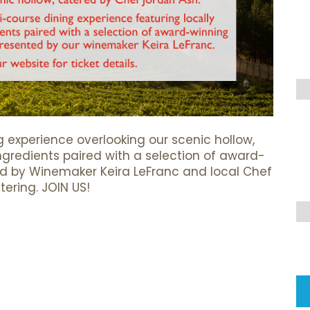
g experience overlooking our scenic hollow,
ingredients paired with a selection of award-
ed by Winemaker Keira LeFranc and local Chef
ering. JOIN US!