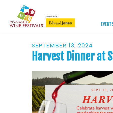
EVENT
SEPTEMBER 13, 2024
Harvest Dinner at 