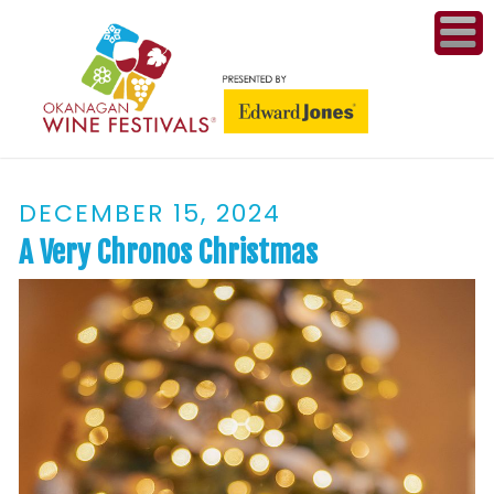
ME
WI
DECEMBER 15, 2024
COMPET
& A
A Very Chronos Christmas
WINETH
PR
CO
PL