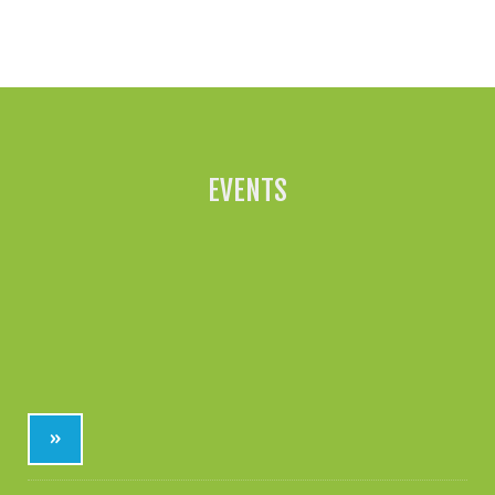
All News »
EVENTS
»