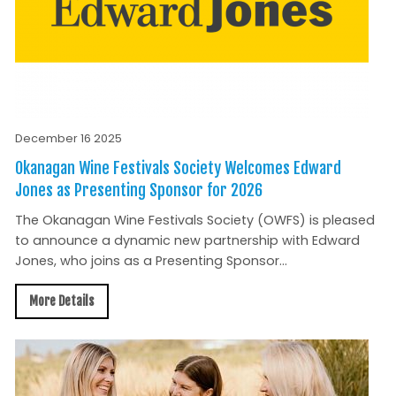
December 16 2025
Okanagan Wine Festivals Society Welcomes Edward
Jones as Presenting Sponsor for 2026
The Okanagan Wine Festivals Society (OWFS) is pleased
to announce a dynamic new partnership with Edward
Jones, who joins as a Presenting Sponsor...
More Details