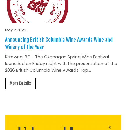
May 2 2026
Announcing British Columbia Wine Awards Wine and
Winery of the Year
Kelowna, BC - The Okanagan Spring Wine Festival
launched on Friday night with the presentation of the
2026 British Columbia Wine Awards Top...
More Details