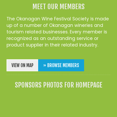
MEET OUR MEMBERS
The Okanagan Wine Festival Society is made
up of a number of Okanagan wineries and
tourism related businesses. Every member is
recognized as an outstanding service or
product supplier in their related industry.
VIEW ON MAP
» BROWSE MEMBERS
SPONSORS PHOTOS FOR HOMEPAGE