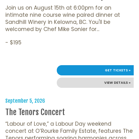
Join us on August 15th at 6:00pm for an
intimate nine course wine paired dinner at
Sandhill Winery in Kelowna, BC. You'll be
welcomed by Chef Mike Sonier for...
- $195
GET TICKETS »
VIEW DETAILS »
September 5, 2026
The Tenors Concert
“Labour of Love,” a Labour Day weekend
concert at O’Rourke Family Estate, features The
Tenors performing soaring harmonies across