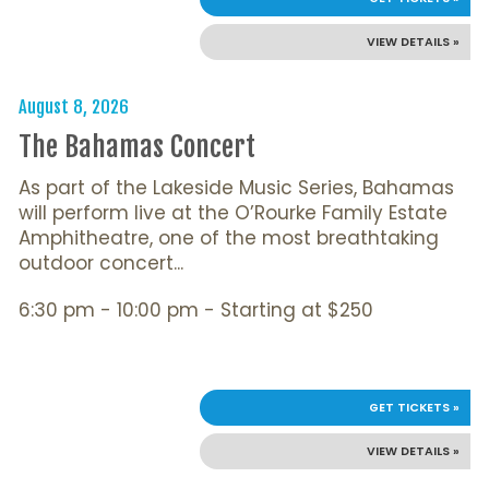
VIEW DETAILS »
August 8, 2026
The Bahamas Concert
As part of the Lakeside Music Series, Bahamas
will perform live at the O’Rourke Family Estate
Amphitheatre, one of the most breathtaking
outdoor concert...
6:30 pm - 10:00 pm - Starting at $250
GET TICKETS »
VIEW DETAILS »