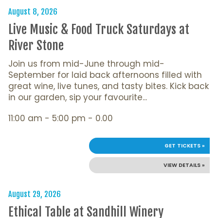
August 8, 2026
Live Music & Food Truck Saturdays at
River Stone
Join us from mid-June through mid-
September for laid back afternoons filled with
great wine, live tunes, and tasty bites. Kick back
in our garden, sip your favourite...
11:00 am - 5:00 pm - 0.00
GET TICKETS »
VIEW DETAILS »
August 29, 2026
Ethical Table at Sandhill Winery