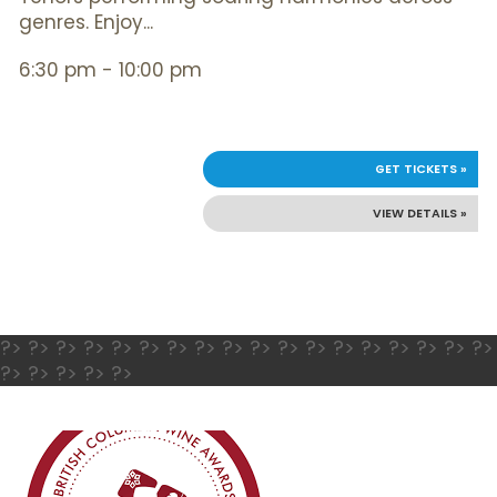
genres. Enjoy...
6:30 pm - 10:00 pm
GET TICKETS »
VIEW DETAILS »
?> ?> ?> ?> ?> ?> ?> ?> ?> ?> ?> ?> ?> ?> ?> ?> ?> ?>
?> ?> ?> ?> ?>