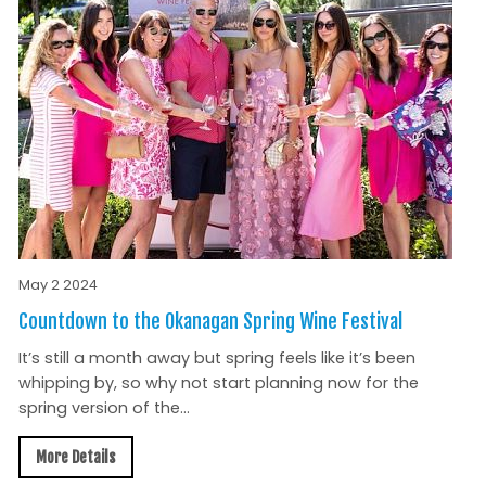
May 2 2024
Countdown to the Okanagan Spring Wine Festival
It’s still a month away but spring feels like it’s been
whipping by, so why not start planning now for the
spring version of the...
More Details