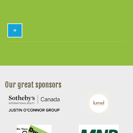
»
Our great sponsors