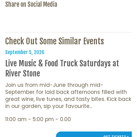
Share on Social Media
Check Out Some Similar Events
September 5, 2026
Live Music & Food Truck Saturdays at
River Stone
Join us from mid-June through mid-
September for laid back afternoons filled with
great wine, live tunes, and tasty bites. Kick back
in our garden, sip your favourite...
11:00 am - 5:00 pm - 0.00
GET TICKETS »