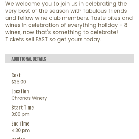
We welcome you to join us in celebrating the
very best of the season with fabulous friends
and fellow wine club members. Taste bites and
wines in celebration of everything holiday - 8
wines, now that's something to celebrate!
Tickets sell FAST so get yours today.
ADDITIONAL DETAILS
Cost
$35.00
Location
Chronos Winery
Start Time
3:00 pm
End Time
4:30 pm