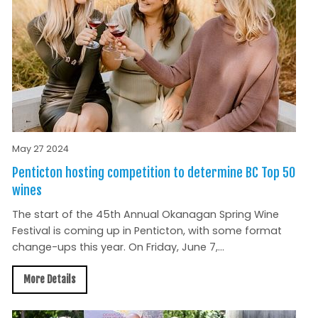
May 27 2024
Penticton hosting competition to determine BC Top 50
wines
The start of the 45th Annual Okanagan Spring Wine
Festival is coming up in Penticton, with some format
change-ups this year. On Friday, June 7,...
More Details