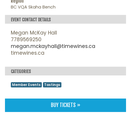
Region
BC VQA Skaha Bench
EVENT CONTACT DETAILS
Megan McKay Hall
7789569250
megan.mckayhall@timewines.ca
timewines.ca
CATEGORIES
Member Events
Tastings
BUY TICKETS »