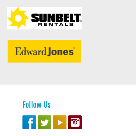
Follow Us