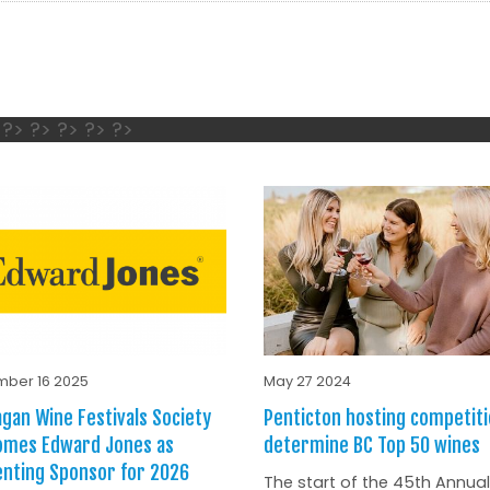
s
 ?> ?> ?> ?> ?>
ber 16 2025
May 27 2024
gan Wine Festivals Society
Penticton hosting competiti
omes Edward Jones as
determine BC Top 50 wines
nting Sponsor for 2026
The start of the 45th Annual