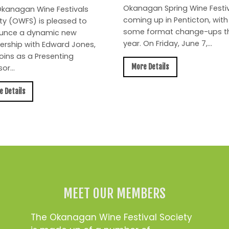
Okanagan Spring Wine Festiv
kanagan Wine Festivals
coming up in Penticton, with
ty (OWFS) is pleased to
some format change-ups th
unce a dynamic new
year. On Friday, June 7,...
ership with Edward Jones,
oins as a Presenting
More Details
or...
e Details
MEET OUR MEMBERS
The Okanagan Wine Festival Society