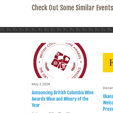
Check Out Some Similar Event
?> ?> ?> ?> ?> ?> ?> ?> ?> ?> ?> ?> ?> ?> ?> ?> ?> ?>
May 2 2026
Decem
Announcing British Columbia Wine
Okana
Awards Wine and Winery of the
Welc
Year
Prese