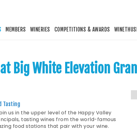
S
MEMBERS
WINERIES
COMPETITIONS & AWARDS
WINETHUS
at Big White Elevation Gra
d Tasting
oin us in the upper level of the Happy Valley
ncipals, tasting wines from the world-famous
zing food stations that pair with your wine.