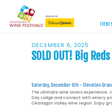
EVENT
DECEMBER 6, 2025
SOLD OUT! Big Reds 
Saturday, December 6th - Elevation Gran
The ultimate wine lovers experience. J
Day Lodge and connect with winery pri
Okanagan Valley wine region. Enjoy gra