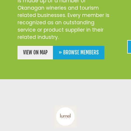
is made up of a number of
Okanagan wineries and tourism
related businesses. Every member is
recognized as an outstanding
service or product supplier in their
related industry.
VIEW ON MAP
» BROWSE MEMBERS