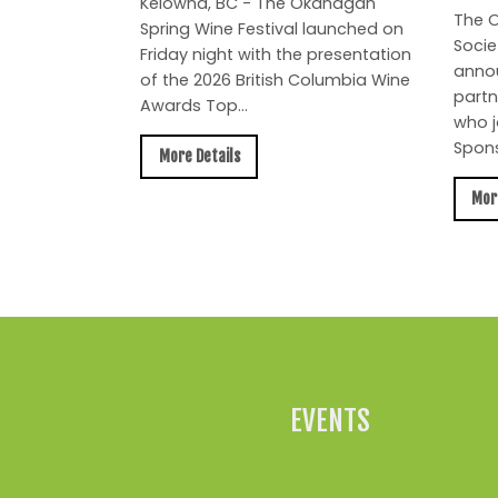
Kelowna, BC - The Okanagan
The O
Spring Wine Festival launched on
Socie
Friday night with the presentation
anno
of the 2026 British Columbia Wine
partn
Awards Top...
who j
Spons
More Details
Mor
EVENTS