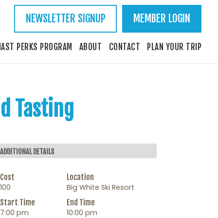
NEWSLETTER SIGNUP
MEMBER LOGIN
IAST PERKS PROGRAM
ABOUT
CONTACT
PLAN YOUR TRIP
nd Tasting
ADDITIONAL DETAILS
Cost
Location
100
Big White Ski Resort
Start Time
End Time
7:00 pm
10:00 pm