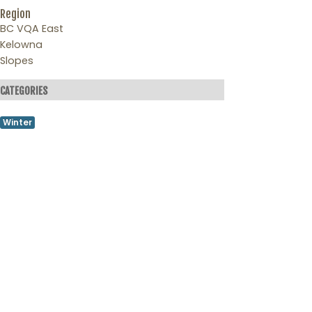
Region
BC VQA East
Kelowna
Slopes
CATEGORIES
Winter