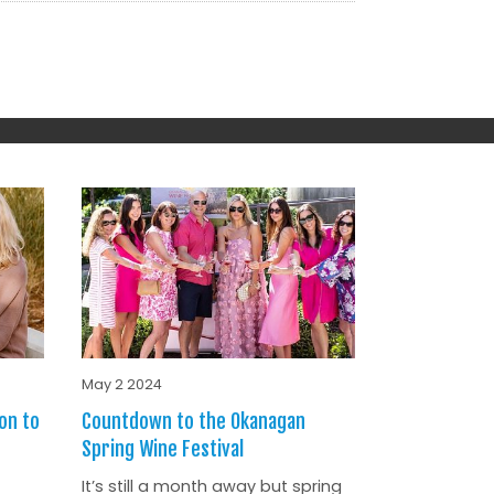
May 2 2024
on to
Countdown to the Okanagan
Spring Wine Festival
It’s still a month away but spring