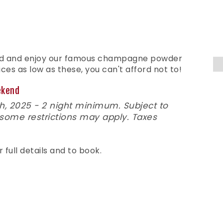
nd and enjoy our famous champagne powder
ces as low as these, you can't afford not to!
ekend
, 2025 - 2 night minimum. Subject to
 some restrictions may apply. Taxes
r full details and to book.