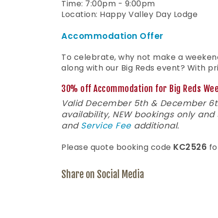
Time: 7:00pm - 9:00pm
Location: Happy Valley Day Lodge
Accommodation Offer
To celebrate, why not make a weeke
along with our Big Reds event? With pri
30% off Accommodation for Big Reds We
Valid December 5th & December 6th
availability, NEW bookings only and
and
Service Fee
additional.
KC2526
Please quote booking code
fo
Share on Social Media