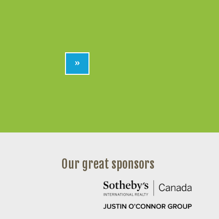
»
Our great sponsors