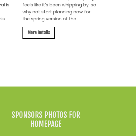
al is
feels like it’s been whipping by, so
why not start planning now for
is
the spring version of the...
More Details
All News »
SPONSORS PHOTOS FOR
HOMEPAGE