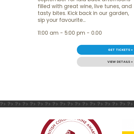
filled with great wine, live tunes, and
tasty bites. Kick back in our garden,
sip your favourite...
11:00 am - 5:00 pm - 0.00
GET TICKETS »
VIEW DETAILS »
?> ?> ?> ?> ?> ?> ?> ?> ?> ?> ?> ?> ?> ?> ?> ?> ?> ?>