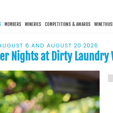
S
MEMBERS
WINERIES
COMPETITIONS & AWARDS
WINETHUS
 AUGUST 6 AND AUGUST 20 2026
er Nights at Dirty Laundry