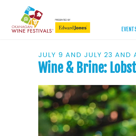
EVENT
JULY 9 AND JULY 23 AND
Wine & Brine: Lobst