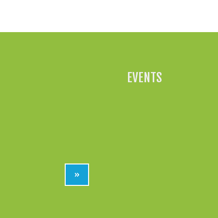
EVENTS
»