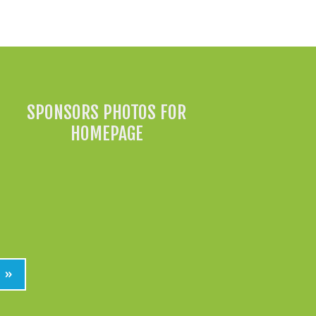
All News »
SPONSORS PHOTOS FOR
HOMEPAGE
»