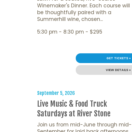
Winemaker's Dinner. Each course will
be thoughtfully paired with a
Summerhill wine, chosen...
5:30 pm - 8:30 pm - $295
GET TICKETS »
VIEW DETAILS »
September 5, 2026
Live Music & Food Truck
Saturdays at River Stone
Join us from mid-June through mid-
September for laid back afternoons