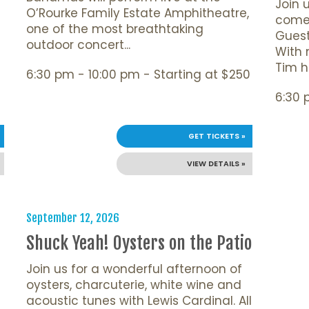
Join 
O’Rourke Family Estate Amphitheatre,
comed
one of the most breathtaking
Guest
outdoor concert...
With 
Tim ha
6:30 pm - 10:00 pm - Starting at $250
6:30 
GET TICKETS »
VIEW DETAILS »
September 12, 2026
Shuck Yeah! Oysters on the Patio
Join us for a wonderful afternoon of
oysters, charcuterie, white wine and
acoustic tunes with Lewis Cardinal. All