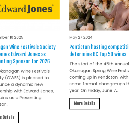
ber 16 2025
May 27 2024
gan Wine Festivals Society
Penticton hosting competiti
omes Edward Jones as
determine BC Top 50 wines
nting Sponsor for 2026
The start of the 45th Annual
Okanagan Spring Wine Festiv
kanagan Wine Festivals
coming up in Penticton, with
ty (OWFS) is pleased to
some format change-ups th
unce a dynamic new
year. On Friday, June 7,...
ership with Edward Jones,
oins as a Presenting
More Details
or...
e Details