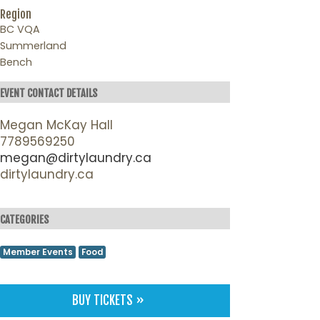
Region
BC VQA
Summerland
Bench
EVENT CONTACT DETAILS
Megan McKay Hall
7789569250
megan@dirtylaundry.ca
dirtylaundry.ca
CATEGORIES
Member Events
Food
BUY TICKETS »