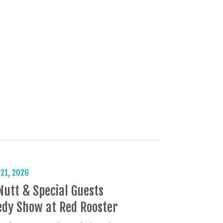
 21, 2026
Nutt & Special Guests
dy Show at Red Rooster