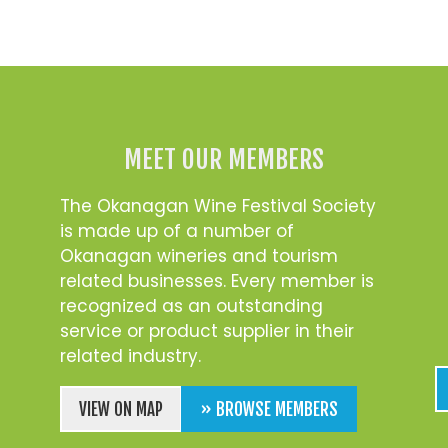
MEET OUR MEMBERS
The Okanagan Wine Festival Society
is made up of a number of
Okanagan wineries and tourism
related businesses. Every member is
recognized as an outstanding
service or product supplier in their
related industry.
VIEW ON MAP
» BROWSE MEMBERS