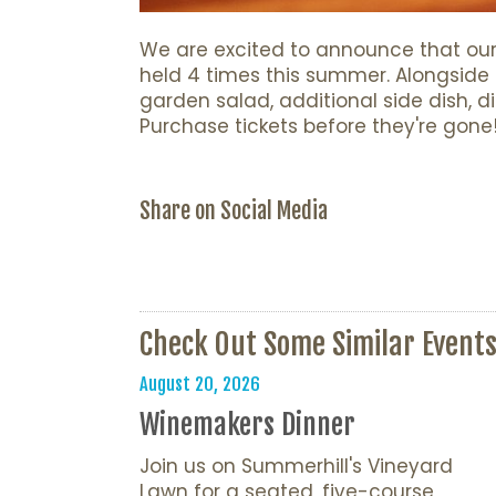
We are excited to announce that our 
held 4 times this summer. Alongside t
garden salad, additional side dish, d
Purchase tickets before they're gone
Share on Social Media
Check Out Some Similar Event
August 20, 2026
Winemakers Dinner
Join us on Summerhill's Vineyard
Lawn for a seated, five-course