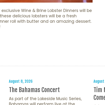
exclusive Wine & Brine Lobster Dinners will be
hese delicious lobsters will be a fresh
inner roll with butter and an amazing dessert.
!
s
August 8, 2026
August
The Bahamas Concert
Tim 
Come
As part of the Lakeside Music Series,
Bahamas will perform live at the