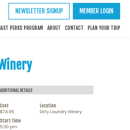
NEWSLETTER SIGNUP
MEMBER LOGIN
IAST PERKS PROGRAM
ABOUT
CONTACT
PLAN YOUR TRIP
 Winery
ADDITIONAL DETAILS
Cost
Location
$74.95
Dirty Laundry Winery
Start Time
5:30 pm