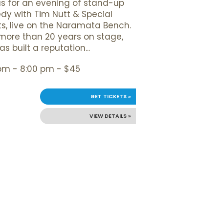
us for an evening of stand-up
y with Tim Nutt & Special
s, live on the Naramata Bench.
more than 20 years on stage,
s built a reputation...
pm - 8:00 pm - $45
GET TICKETS »
VIEW DETAILS »