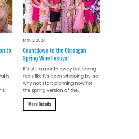
May 2 2024
on to
Countdown to the Okanagan
Spring Wine Festival
It’s still a month away but spring
al is
feels like it’s been whipping by, so
why not start planning now for
is
the spring version of the...
More Details