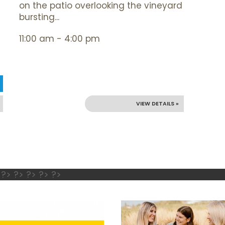
on the patio overlooking the vineyard
bursting...
11:00 am - 4:00 pm
VIEW DETAILS »
 ?> ?> ?> ?> ?>