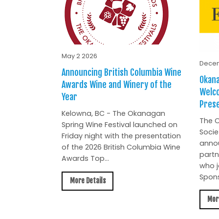
May 2 2026
Decem
Announcing British Columbia Wine
Okana
Awards Wine and Winery of the
Welc
Year
Prese
Kelowna, BC - The Okanagan
The O
Spring Wine Festival launched on
Socie
Friday night with the presentation
anno
of the 2026 British Columbia Wine
partn
Awards Top...
who j
Spons
More Details
Mor