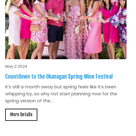
May 2 2024
Countdown to the Okanagan Spring Wine Festival
It’s still a month away but spring feels like it’s been
whipping by, so why not start planning now for the
spring version of the...
More Details
All News »