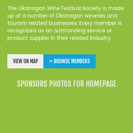
The Okanagan Wine Festival Society is made
up of a number of Okanagan wineries and
tourism related businesses. Every member is
recognized as an outstanding service or
product supplier in their related industry.
VIEW ON MAP
» BROWSE MEMBERS
SPONSORS PHOTOS FOR HOMEPAGE