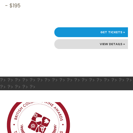
- $195
GET TICKETS »
VIEW DETAILS »
?> ?> ?> ?> ?> ?> ?> ?> ?> ?> ?> ?> ?> ?> ?> ?> ?> ?>
?> ?> ?> ?> ?>