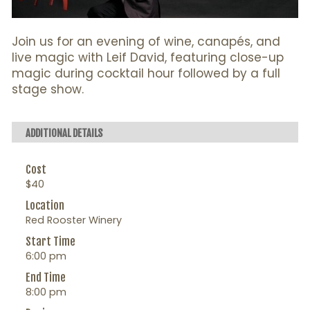
Join us for an evening of wine, canapés, and
live magic with Leif David, featuring close-up
magic during cocktail hour followed by a full
stage show.
ADDITIONAL DETAILS
Cost
$40
Location
Red Rooster Winery
Start Time
6:00 pm
End Time
8:00 pm