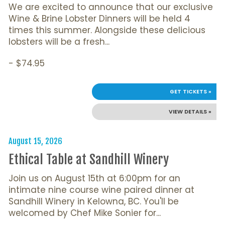
We are excited to announce that our exclusive
Wine & Brine Lobster Dinners will be held 4
times this summer. Alongside these delicious
lobsters will be a fresh...
- $74.95
GET TICKETS »
VIEW DETAILS »
August 15, 2026
Ethical Table at Sandhill Winery
Join us on August 15th at 6:00pm for an
intimate nine course wine paired dinner at
Sandhill Winery in Kelowna, BC. You'll be
welcomed by Chef Mike Sonier for...