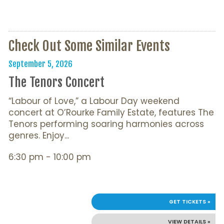
Check Out Some Similar Events
September 5, 2026
The Tenors Concert
“Labour of Love,” a Labour Day weekend
concert at O’Rourke Family Estate, features The
Tenors performing soaring harmonies across
genres. Enjoy...
6:30 pm - 10:00 pm
GET TICKETS »
VIEW DETAILS »