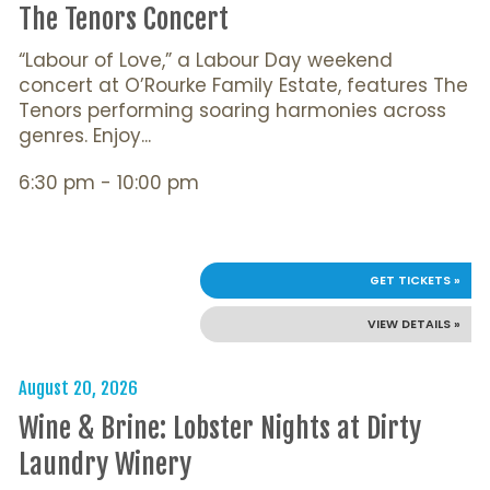
The Tenors Concert
“Labour of Love,” a Labour Day weekend
concert at O’Rourke Family Estate, features The
Tenors performing soaring harmonies across
genres. Enjoy...
6:30 pm - 10:00 pm
GET TICKETS »
VIEW DETAILS »
August 20, 2026
Wine & Brine: Lobster Nights at Dirty
Laundry Winery