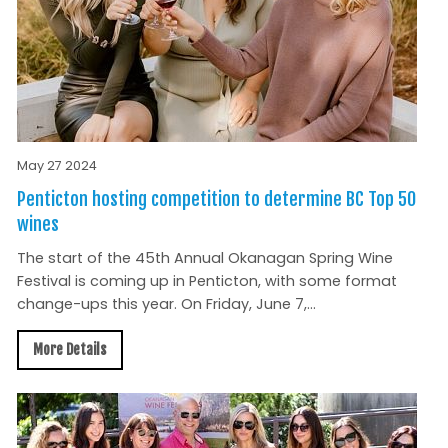
May 27 2024
Penticton hosting competition to determine BC Top 50
wines
The start of the 45th Annual Okanagan Spring Wine
Festival is coming up in Penticton, with some format
change-ups this year. On Friday, June 7,...
More Details