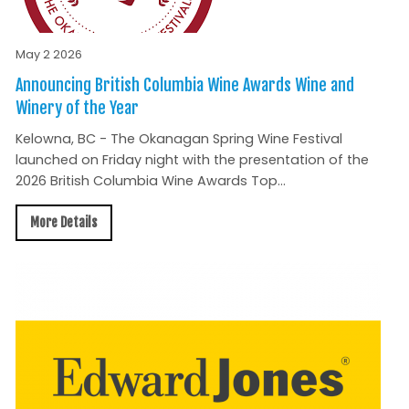
May 2 2026
Announcing British Columbia Wine Awards Wine and
Winery of the Year
Kelowna, BC - The Okanagan Spring Wine Festival
launched on Friday night with the presentation of the
2026 British Columbia Wine Awards Top...
More Details