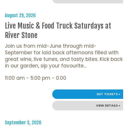
August 29, 2026
Live Music & Food Truck Saturdays at
River Stone
Join us from mid-June through mid-
September for laid back afternoons filled with
great wine, live tunes, and tasty bites. Kick back
in our garden, sip your favourite...
11:00 am - 5:00 pm - 0.00
GET TICKETS »
VIEW DETAILS »
September 5, 2026