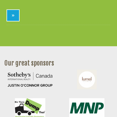
»
Our great sponsors