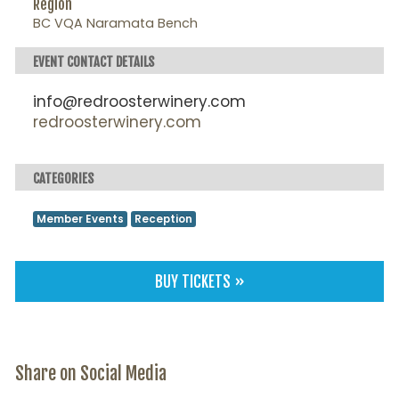
Region
BC VQA Naramata Bench
EVENT CONTACT DETAILS
info@redroosterwinery.com
redroosterwinery.com
CATEGORIES
Member Events
Reception
BUY TICKETS »
Share on Social Media