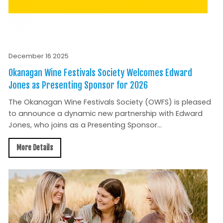
December 16 2025
Okanagan Wine Festivals Society Welcomes Edward
Jones as Presenting Sponsor for 2026
The Okanagan Wine Festivals Society (OWFS) is pleased
to announce a dynamic new partnership with Edward
Jones, who joins as a Presenting Sponsor...
More Details