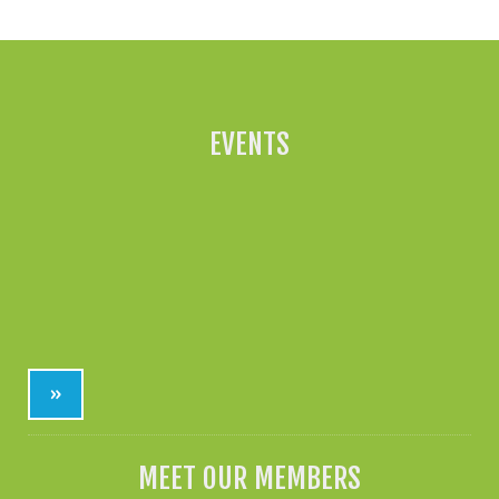
EVENTS
»
MEET OUR MEMBERS