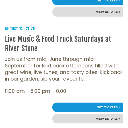
GET TICKETS »
VIEW DETAILS »
August 15, 2026
Live Music & Food Truck Saturdays at
River Stone
Join us from mid-June through mid-
September for laid back afternoons filled with
great wine, live tunes, and tasty bites. Kick back
in our garden, sip your favourite...
11:00 am - 5:00 pm - 0.00
GET TICKETS »
VIEW DETAILS »