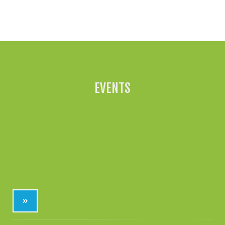
All News »
EVENTS
»