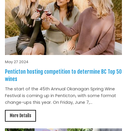
May 27 2024
Penticton hosting competition to determine BC Top 50
wines
The start of the 45th Annual Okanagan Spring Wine
Festival is coming up in Penticton, with some format
change-ups this year. On Friday, June 7,...
More Details