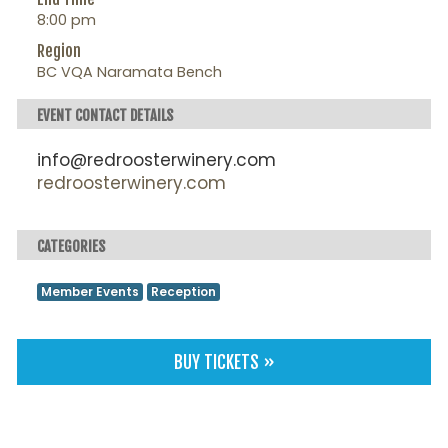
8:00 pm
Region
BC VQA Naramata Bench
EVENT CONTACT DETAILS
info@redroosterwinery.com
redroosterwinery.com
CATEGORIES
Member Events
Reception
BUY TICKETS »