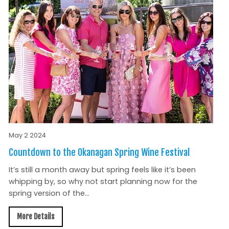
May 2 2024
Countdown to the Okanagan Spring Wine Festival
It’s still a month away but spring feels like it’s been
whipping by, so why not start planning now for the
spring version of the...
More Details