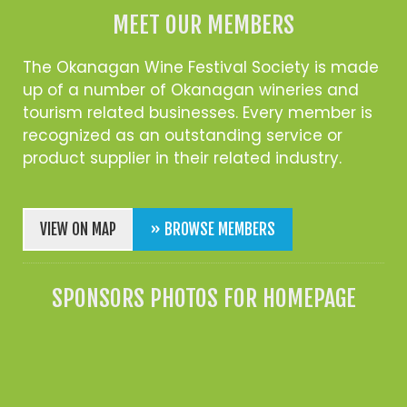
MEET OUR MEMBERS
The Okanagan Wine Festival Society is made
up of a number of Okanagan wineries and
tourism related businesses. Every member is
recognized as an outstanding service or
product supplier in their related industry.
VIEW ON MAP
» BROWSE MEMBERS
SPONSORS PHOTOS FOR HOMEPAGE