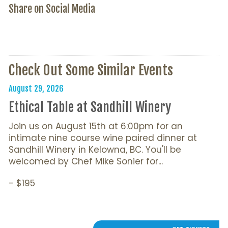
Share on Social Media
Check Out Some Similar Events
August 29, 2026
Ethical Table at Sandhill Winery
Join us on August 15th at 6:00pm for an
intimate nine course wine paired dinner at
Sandhill Winery in Kelowna, BC. You'll be
welcomed by Chef Mike Sonier for...
- $195