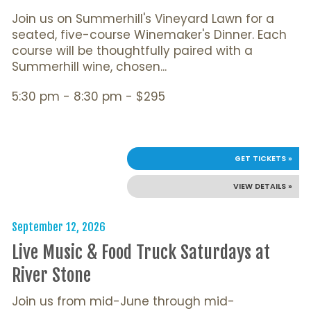
Join us on Summerhill's Vineyard Lawn for a
seated, five-course Winemaker's Dinner. Each
course will be thoughtfully paired with a
Summerhill wine, chosen...
5:30 pm - 8:30 pm - $295
GET TICKETS »
VIEW DETAILS »
September 12, 2026
Live Music & Food Truck Saturdays at
River Stone
Join us from mid-June through mid-