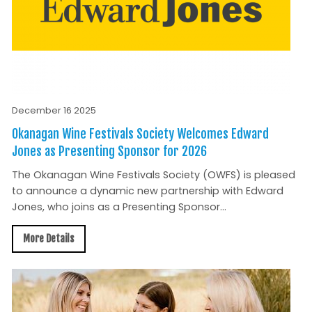
December 16 2025
Okanagan Wine Festivals Society Welcomes Edward
Jones as Presenting Sponsor for 2026
The Okanagan Wine Festivals Society (OWFS) is pleased
to announce a dynamic new partnership with Edward
Jones, who joins as a Presenting Sponsor...
More Details