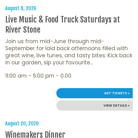
August 8, 2026
Live Music & Food Truck Saturdays at
River Stone
Join us from mid-June through mid-
September for laid back afternoons filled with
great wine, live tunes, and tasty bites. Kick back
in our garden, sip your favourite...
11:00 am - 5:00 pm - 0.00
GET TICKETS »
VIEW DETAILS »
August 20, 2026
Winemakers Dinner