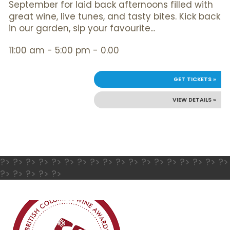
September for laid back afternoons filled with
great wine, live tunes, and tasty bites. Kick back
in our garden, sip your favourite...
11:00 am - 5:00 pm - 0.00
GET TICKETS »
VIEW DETAILS »
?> ?> ?> ?> ?> ?> ?> ?> ?> ?> ?> ?> ?> ?> ?> ?> ?> ?>
?> ?> ?> ?> ?>