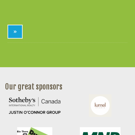
»
Our great sponsors