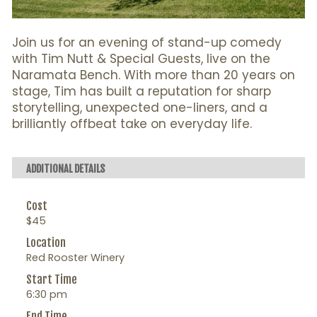
Join us for an evening of stand-up comedy
with Tim Nutt & Special Guests, live on the
Naramata Bench. With more than 20 years on
stage, Tim has built a reputation for sharp
storytelling, unexpected one-liners, and a
brilliantly offbeat take on everyday life.
ADDITIONAL DETAILS
Cost
$45
Location
Red Rooster Winery
Start Time
6:30 pm
End Time