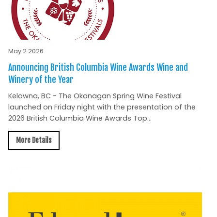
May 2 2026
Announcing British Columbia Wine Awards Wine and
Winery of the Year
Kelowna, BC - The Okanagan Spring Wine Festival
launched on Friday night with the presentation of the
2026 British Columbia Wine Awards Top...
More Details