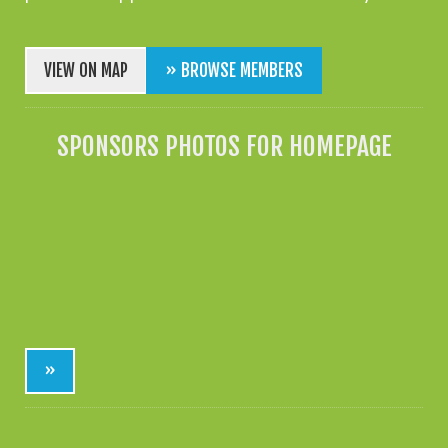
VIEW ON MAP
» BROWSE MEMBERS
SPONSORS PHOTOS FOR HOMEPAGE
»