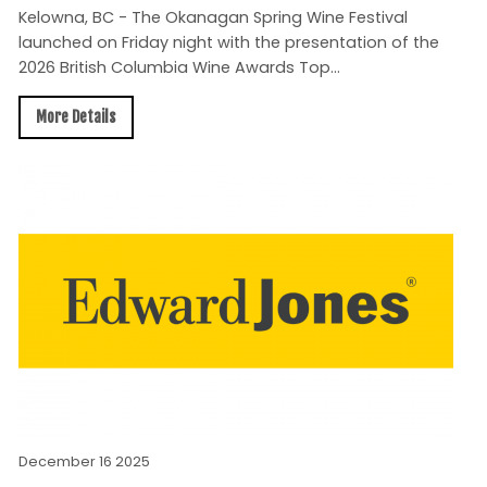
Kelowna, BC - The Okanagan Spring Wine Festival
launched on Friday night with the presentation of the
2026 British Columbia Wine Awards Top...
More Details
December 16 2025