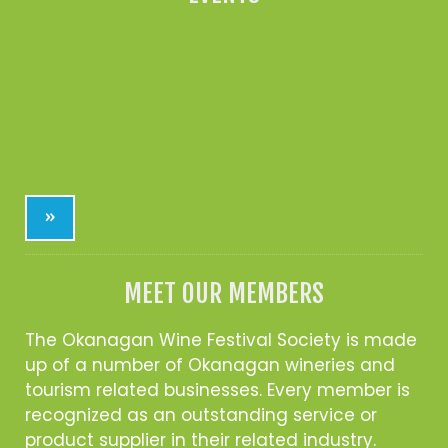
»
MEET OUR MEMBERS
The Okanagan Wine Festival Society is made
up of a number of Okanagan wineries and
tourism related businesses. Every member is
recognized as an outstanding service or
product supplier in their related industry.