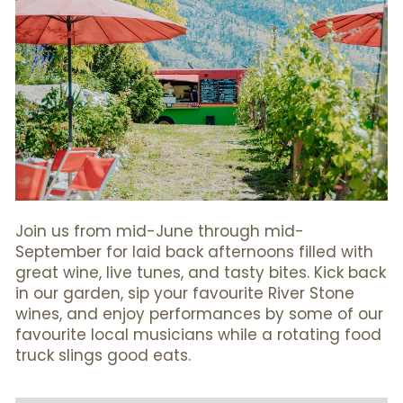
Join us from mid-June through mid-
September for laid back afternoons filled with
great wine, live tunes, and tasty bites. Kick back
in our garden, sip your favourite River Stone
wines, and enjoy performances by some of our
favourite local musicians while a rotating food
truck slings good eats.