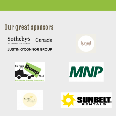
Our great sponsors