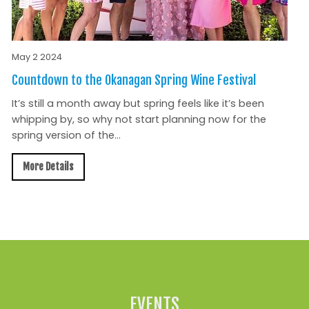
May 2 2024
Countdown to the Okanagan Spring Wine Festival
It’s still a month away but spring feels like it’s been
whipping by, so why not start planning now for the
spring version of the...
More Details
All News »
EVENTS