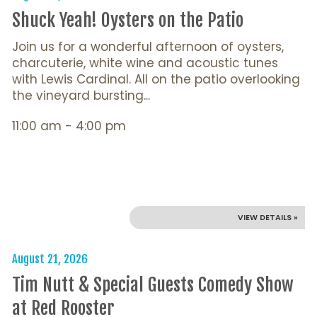
Shuck Yeah! Oysters on the Patio
Join us for a wonderful afternoon of oysters,
charcuterie, white wine and acoustic tunes
with Lewis Cardinal. All on the patio overlooking
the vineyard bursting...
11:00 am - 4:00 pm
VIEW DETAILS »
August 21, 2026
Tim Nutt & Special Guests Comedy Show
at Red Rooster