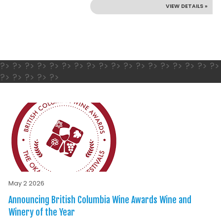
VIEW DETAILS »
?> ?> ?> ?> ?> ?> ?> ?> ?> ?> ?> ?> ?> ?> ?> ?> ?> ?>
?> ?> ?> ?> ?>
May 2 2026
Announcing British Columbia Wine Awards Wine and
Winery of the Year