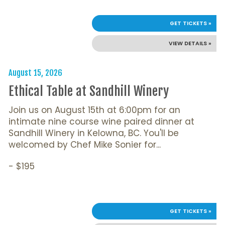
GET TICKETS »
VIEW DETAILS »
August 15, 2026
Ethical Table at Sandhill Winery
Join us on August 15th at 6:00pm for an
intimate nine course wine paired dinner at
Sandhill Winery in Kelowna, BC. You'll be
welcomed by Chef Mike Sonier for...
- $195
GET TICKETS »