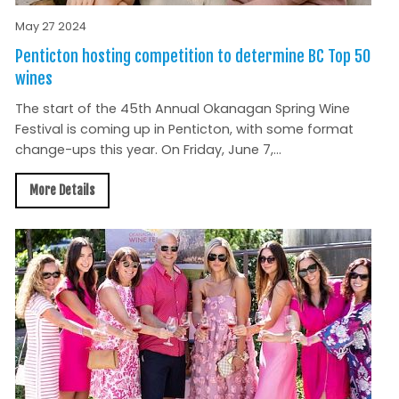
May 27 2024
Penticton hosting competition to determine BC Top 50
wines
The start of the 45th Annual Okanagan Spring Wine
Festival is coming up in Penticton, with some format
change-ups this year. On Friday, June 7,...
More Details