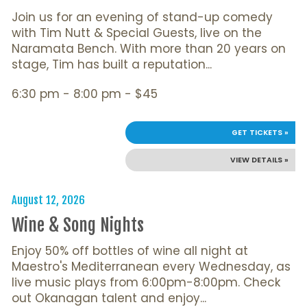
Join us for an evening of stand-up comedy
with Tim Nutt & Special Guests, live on the
Naramata Bench. With more than 20 years on
stage, Tim has built a reputation...
6:30 pm - 8:00 pm - $45
GET TICKETS »
VIEW DETAILS »
August 12, 2026
Wine & Song Nights
Enjoy 50% off bottles of wine all night at
Maestro's Mediterranean every Wednesday, as
live music plays from 6:00pm-8:00pm. Check
out Okanagan talent and enjoy...