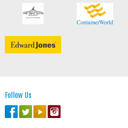
Follow Us