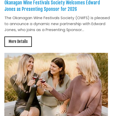
Okanagan Wine Festivals Society Welcomes Edward
Jones as Presenting Sponsor for 2026
The Okanagan Wine Festivals Society (OWFS) is pleased
to announce a dynamic new partnership with Edward
Jones, who joins as a Presenting Sponsor...
More Details