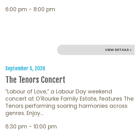
6:00 pm - 8:00 pm
VIEW DETAILS »
September 5, 2026
The Tenors Concert
“Labour of Love,” a Labour Day weekend
concert at O’Rourke Family Estate, features The
Tenors performing soaring harmonies across
genres. Enjoy...
6:30 pm - 10:00 pm