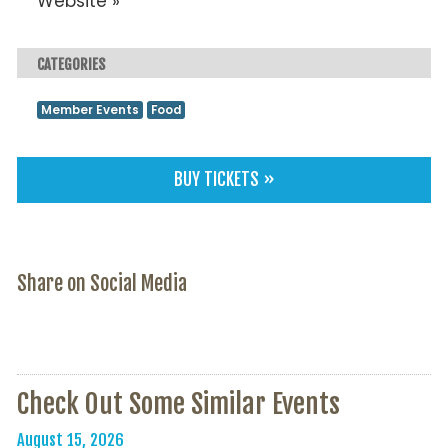
Website »
CATEGORIES
Member Events
Food
BUY TICKETS »
Share on Social Media
Check Out Some Similar Events
August 15, 2026