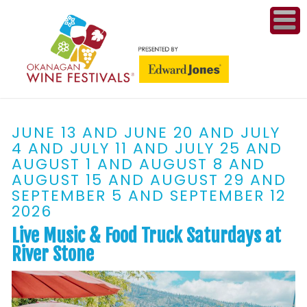
ME
WI
JUNE 13 AND JUNE 20 AND JULY
COMPET
4 AND JULY 11 AND JULY 25 AND
& A
AUGUST 1 AND AUGUST 8 AND
WINETH
AUGUST 15 AND AUGUST 29 AND
SEPTEMBER 5 AND SEPTEMBER 12
PR
2026
Live Music & Food Truck Saturdays at
CO
River Stone
PL