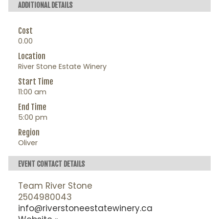
ADDITIONAL DETAILS
Cost
0.00
Location
River Stone Estate Winery
Start Time
11:00 am
End Time
5:00 pm
Region
Oliver
EVENT CONTACT DETAILS
Team River Stone
2504980043
info@riverstoneestatewinery.ca