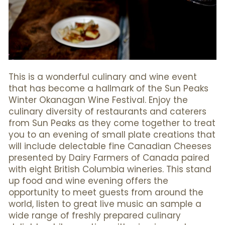
This is a wonderful culinary and wine event
that has become a hallmark of the Sun Peaks
Winter Okanagan Wine Festival. Enjoy the
culinary diversity of restaurants and caterers
from Sun Peaks as they come together to treat
you to an evening of small plate creations that
will include delectable fine Canadian Cheeses
presented by Dairy Farmers of Canada paired
with eight British Columbia wineries. This stand
up food and wine evening offers the
opportunity to meet guests from around the
world, listen to great live music an sample a
wide range of freshly prepared culinary