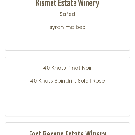
Kismet Estate Winery
Safed
syrah malbec
40 Knots Pinot Noir
40 Knots Spindrift Soleil Rose
Fort Berens Estate Winery