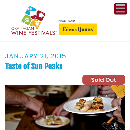
ME
WI
JANUARY 21, 2015
COMPET
& A
Taste of Sun Peaks
WINETH
Sold Out
PR
CO
PL