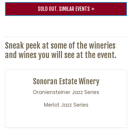
SOLD OUT. SIMILAR EVENTS »
Sneak peek at some of the wineries
and wines you will see at the event.
Sonoran Estate Winery
Oraniensteiner Jazz Series
Merlot Jazz Series