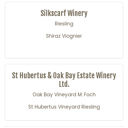
Silkscarf Winery
Riesling
Shiraz Viognier
St Hubertus & Oak Bay Estate Winery
Ltd.
Oak Bay Vineyard M. Foch
St Hubertus Vineyard Riesling