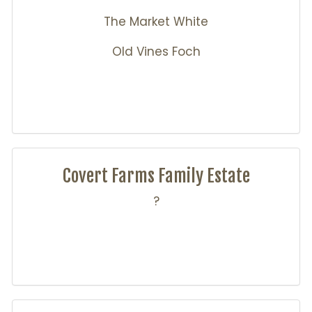
The Market White
Old Vines Foch
Covert Farms Family Estate
?