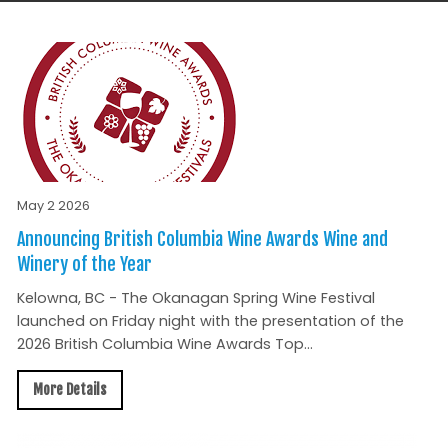
May 2 2026
Announcing British Columbia Wine Awards Wine and
Winery of the Year
Kelowna, BC - The Okanagan Spring Wine Festival
launched on Friday night with the presentation of the
2026 British Columbia Wine Awards Top...
More Details