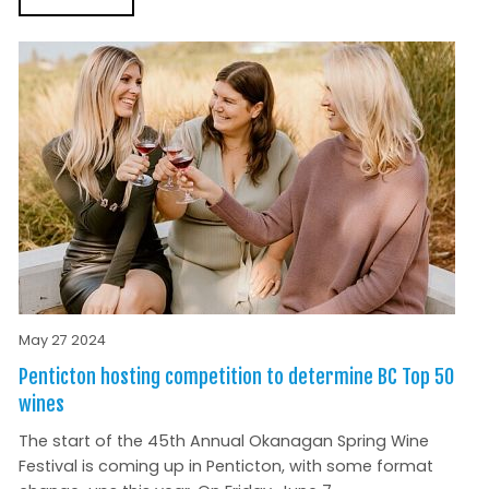
May 27 2024
Penticton hosting competition to determine BC Top 50
wines
The start of the 45th Annual Okanagan Spring Wine
Festival is coming up in Penticton, with some format