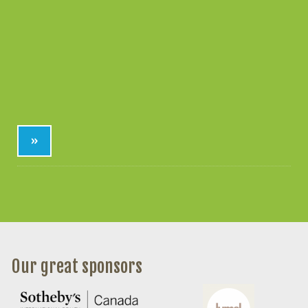
»
Our great sponsors