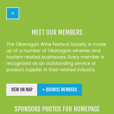
»
MEET OUR MEMBERS
The Okanagan Wine Festival Society is made
up of a number of Okanagan wineries and
tourism related businesses. Every member is
recognized as an outstanding service or
product supplier in their related industry.
VIEW ON MAP
» BROWSE MEMBERS
SPONSORS PHOTOS FOR HOMEPAGE