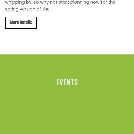
whipping by, so why not start planning now for the
spring version of the...
More Details
All News »
EVENTS