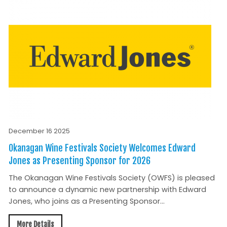
December 16 2025
Okanagan Wine Festivals Society Welcomes Edward
Jones as Presenting Sponsor for 2026
The Okanagan Wine Festivals Society (OWFS) is pleased
to announce a dynamic new partnership with Edward
Jones, who joins as a Presenting Sponsor...
More Details