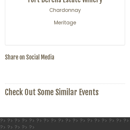
Chardonnay
Meritage
Share on Social Media
Check Out Some Similar Events
?> ?> ?> ?> ?> ?> ?> ?> ?> ?> ?> ?> ?> ?> ?> ?> ?> ?>
?> ?> ?> ?> ?>