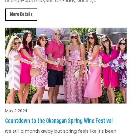
change-ups this year. On Friday, June 7,...
More Details
May 2 2024
Countdown to the Okanagan Spring Wine Festival
It’s still a month away but spring feels like it’s been