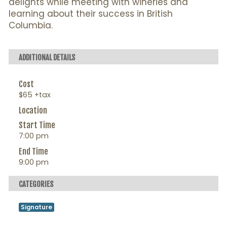
delights while meeting with wineries and
learning about their success in British
Columbia.
ADDITIONAL DETAILS
Cost
$65 +tax
Location
Start Time
7:00 pm
End Time
9:00 pm
CATEGORIES
Signature