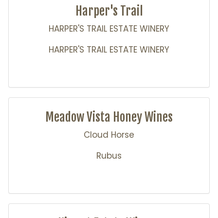
Harper's Trail
HARPER'S TRAIL ESTATE WINERY
HARPER'S TRAIL ESTATE WINERY
Meadow Vista Honey Wines
Cloud Horse
Rubus