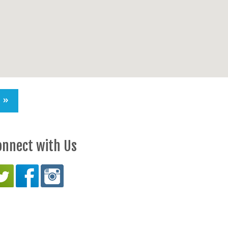
S »
onnect with Us