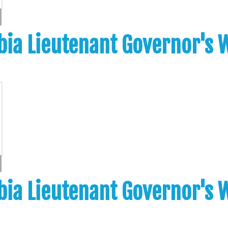
bia Lieutenant Governor's
bia Lieutenant Governor's