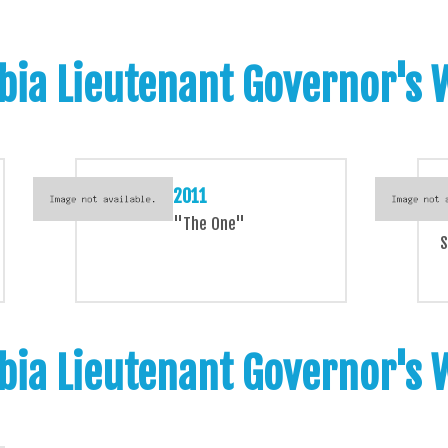
bia Lieutenant Governor's
2011
"The One"
S
bia Lieutenant Governor's