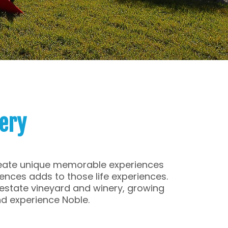
ery
create unique memorable experiences
iences adds to those life experiences.
, estate vineyard and winery, growing
d experience Noble.