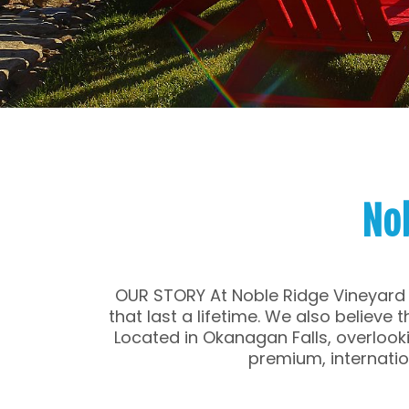
No
OUR STORY At Noble Ridge Vineyard 
that last a lifetime. We also believe
Located in Okanagan Falls, overlooki
premium, internati