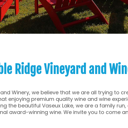
ble Ridge Vineyard and Win
and Winery, we believe that we are all trying to 
 that enjoying premium quality wine and wine exper
ng the beautiful Vaseux Lake, we are a family run
onal award-winning wine. We invite you to come an