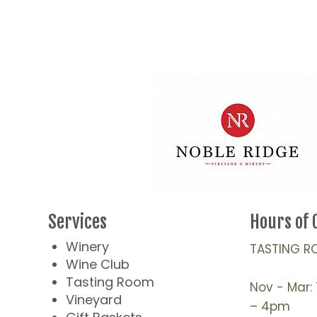
Services
Hours of 
Winery
TASTING R
Wine Club
Tasting Room
Nov - Mar:
Vineyard
– 4pm