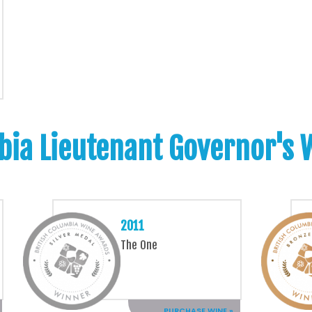
bia Lieutenant Governor's
2011
The One
PURCHASE WINE »