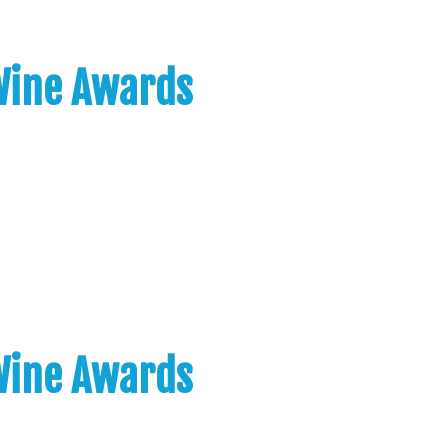
 Wine Awards
 Wine Awards