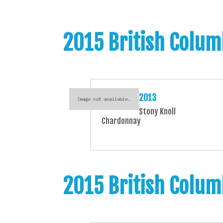
2015 British Colum
2013
Stony Knoll
Chardonnay
2015 British Colum