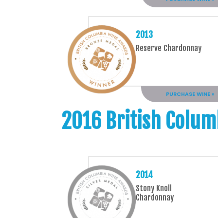
2013
Reserve Chardonnay
PURCHASE WINE »
2016 British Colum
2014
Stony Knoll
Chardonnay