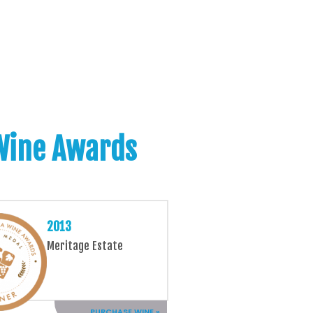
 Wine Awards
2013
Meritage Estate
PURCHASE WINE »