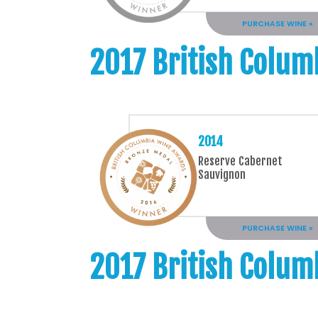
PURCHASE WINE »
2017 British Colum
2014
Reserve Cabernet
Sauvignon
PURCHASE WINE »
2017 British Colum