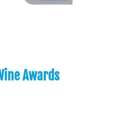
 Wine Awards