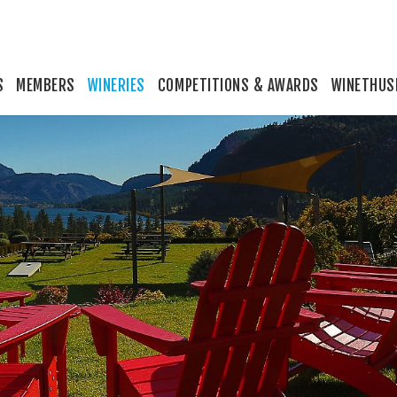
S
MEMBERS
WINERIES
COMPETITIONS & AWARDS
WINETHUS