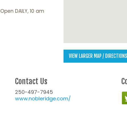
: Open DAILY, 10 am
VIEW LARGER MAP / DIRECTION
Contact Us
C
250-497-7945
www.nobleridge.com/