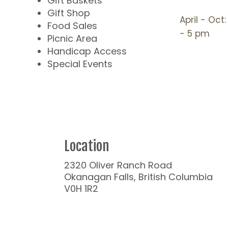
Gift Baskets
Gift Shop
April - Oct
Food Sales
- 5 pm
Picnic Area
Handicap Access
Special Events
Location
2320 Oliver Ranch Road
Okanagan Falls, British Columbia
V0H 1R2