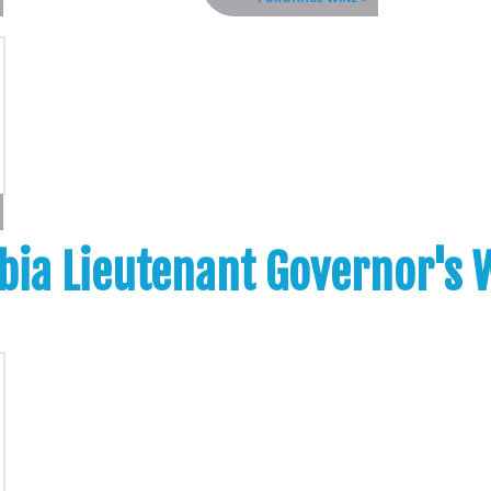
bia Lieutenant Governor's