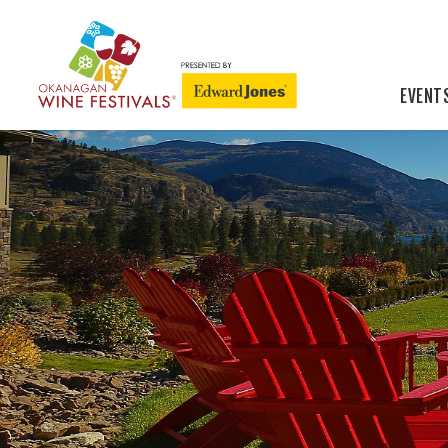
EVENT