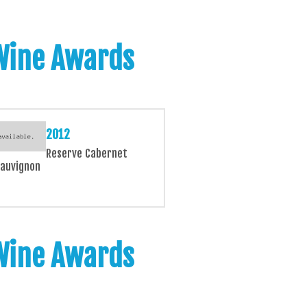
 Wine Awards
2012
Reserve Cabernet
auvignon
 Wine Awards