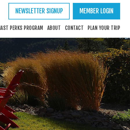
NEWSLETTER SIGNUP
MEMBER LOGIN
IAST PERKS PROGRAM
ABOUT
CONTACT
PLAN YOUR TRIP