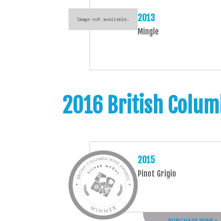
2013
Mingle
2016 British Colum
2015
Pinot Grigio
PURCHASE WINE »