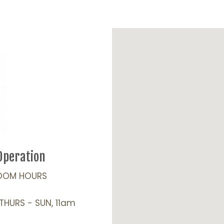
Operation
OOM HOURS
 THURS - SUN, 11am