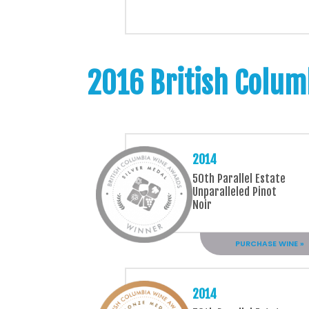
2016 British Colum
2014
50th Parallel Estate
Unparalleled Pinot
Noir
PURCHASE WINE »
2014