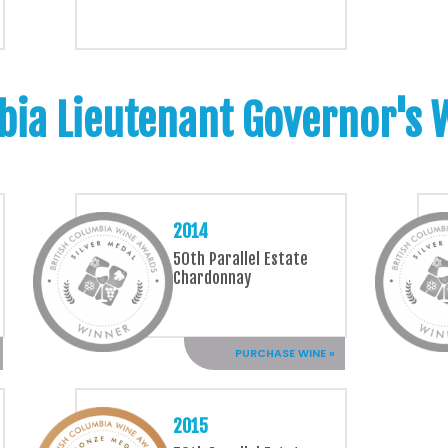
bia Lieutenant Governor's
2014
50th Parallel Estate
Chardonnay
PURCHASE WINE »
2015