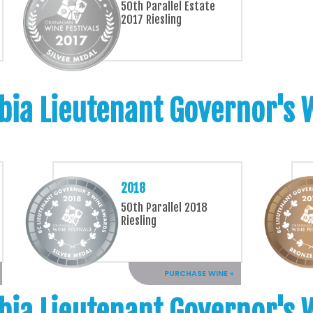
50th Parallel Estate
2017 Riesling
bia Lieutenant Governor's
2018
50th Parallel 2018
Riesling
PURCHASE WINE »
bia Lieutenant Governor's