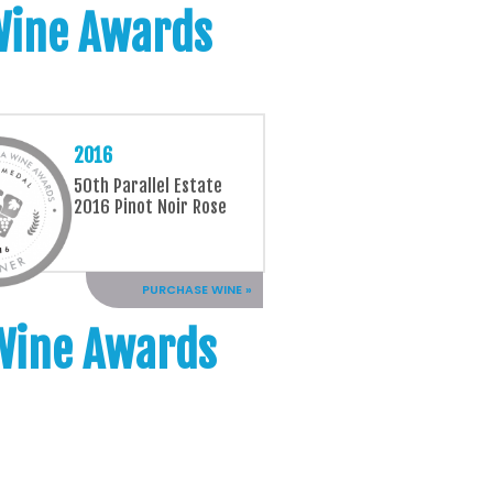
 Wine Awards
2016
50th Parallel Estate
2016 Pinot Noir Rose
PURCHASE WINE »
 Wine Awards