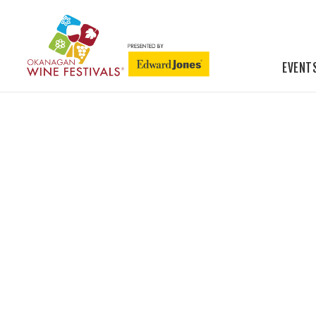
EVENT