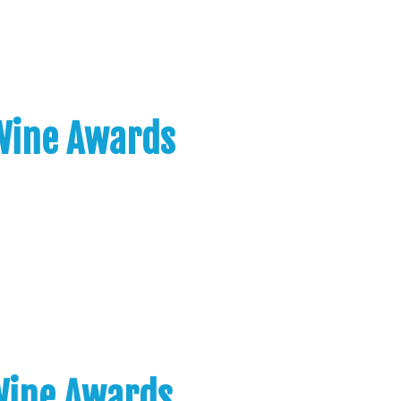
 Wine Awards
 Wine Awards