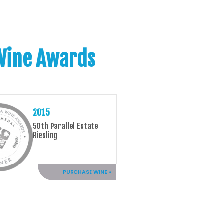
 Wine Awards
2015
50th Parallel Estate
Riesling
PURCHASE WINE »