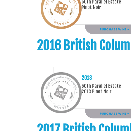
50th Parallel Estate
Pinot Noir
PURCHASE WINE »
2016 British Colum
2013
50th Parallel Estate
2013 Pinot Noir
PURCHASE WINE »
2017 British Colum