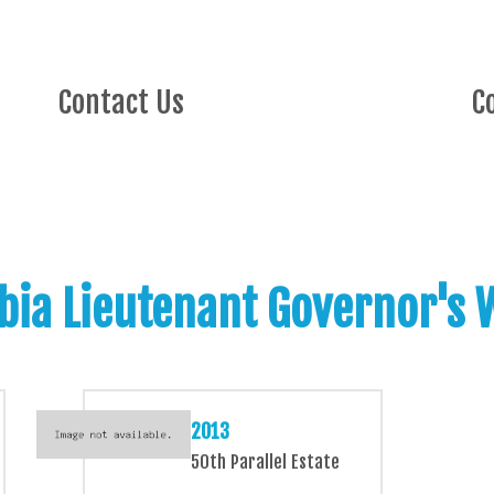
Contact Us
C
bia Lieutenant Governor's
2013
50th Parallel Estate