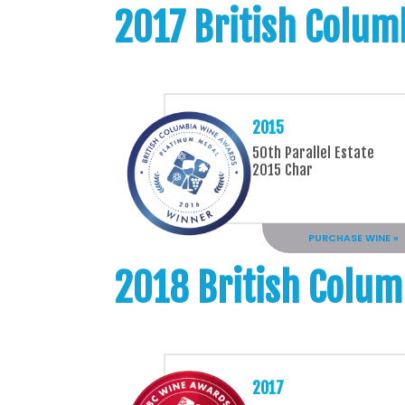
2017 British Colum
2015
50th Parallel Estate
2015 Char
PURCHASE WINE »
2018 British Colum
2017