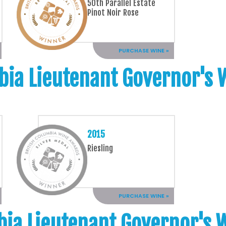
50th Parallel Estate
Pinot Noir Rose
PURCHASE WINE »
bia Lieutenant Governor's
2015
Riesling
PURCHASE WINE »
bia Lieutenant Governor's