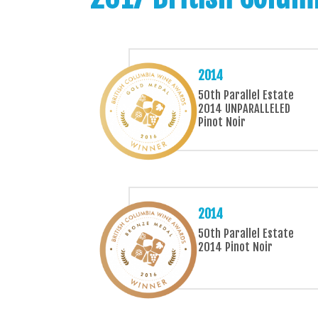
2014
50th Parallel Estate
2014 UNPARALLELED
Pinot Noir
2014
50th Parallel Estate
2014 Pinot Noir