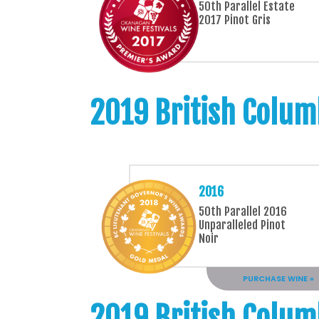
50th Parallel Estate
2017 Pinot Gris
2019 British Colum
2016
50th Parallel 2016
Unparalleled Pinot
Noir
PURCHASE WINE »
2019 British Colum