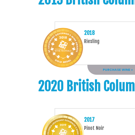
2018
Riesling
PURCHASE WINE »
2020 British Colum
2017
Pinot Noir