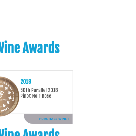
 Wine Awards
2018
50th Parallel 2018
Pinot Noir Rose
PURCHASE WINE »
 Wine Awards