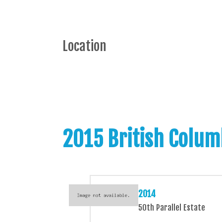
Location
2015 British Colum
2014
50th Parallel Estate