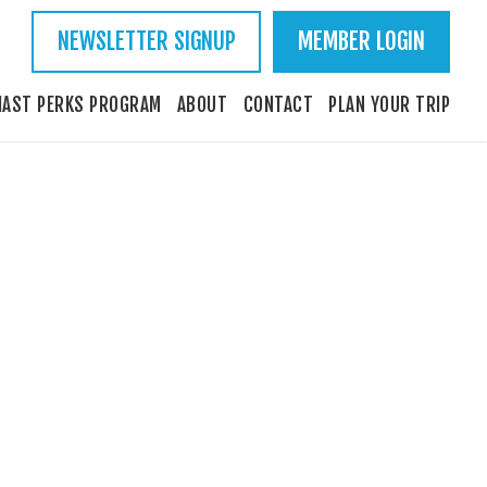
NEWSLETTER SIGNUP
MEMBER LOGIN
IAST PERKS PROGRAM
ABOUT
CONTACT
PLAN YOUR TRIP