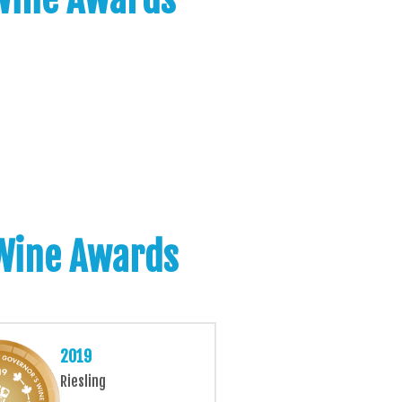
 Wine Awards
2019
Riesling