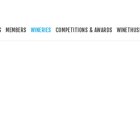
S
MEMBERS
WINERIES
COMPETITIONS & AWARDS
WINETHUS