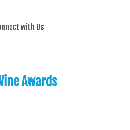
onnect with Us
 Wine Awards