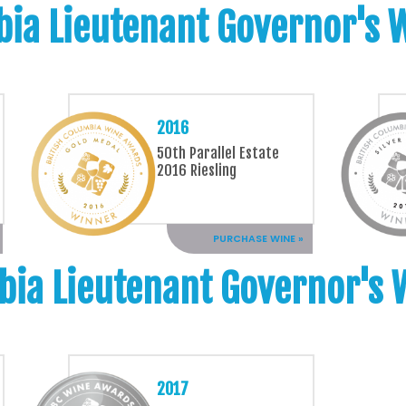
bia Lieutenant Governor's
2016
50th Parallel Estate
2016 Riesling
PURCHASE WINE »
bia Lieutenant Governor's
2017