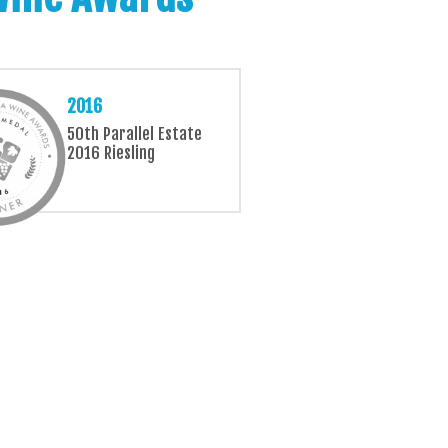
2016
50th Parallel Estate
2016 Riesling