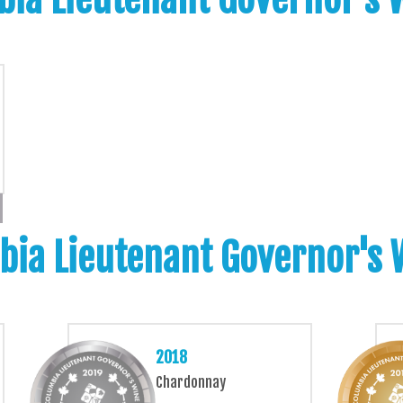
bia Lieutenant Governor's
2018
Chardonnay