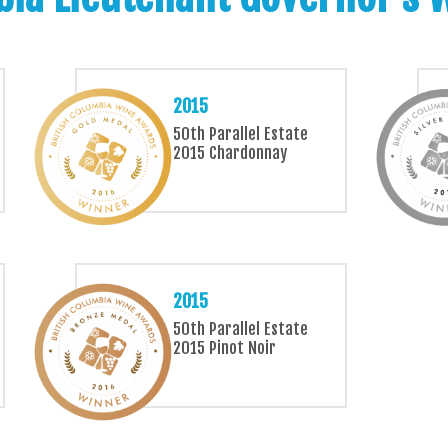
2015
50th Parallel Estate
2015 Chardonnay
2015
50th Parallel Estate
2015 Pinot Noir