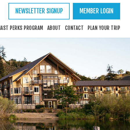
NEWSLETTER SIGNUP
MEMBER LOGIN
IAST PERKS PROGRAM
ABOUT
CONTACT
PLAN YOUR TRIP