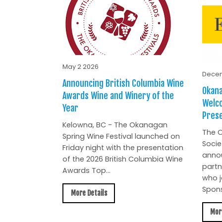
May 2 2026
Decem
Announcing British Columbia Wine
Okana
Awards Wine and Winery of the
Welc
Year
Prese
Kelowna, BC - The Okanagan
The O
Spring Wine Festival launched on
Socie
Friday night with the presentation
anno
of the 2026 British Columbia Wine
partn
Awards Top...
who j
Spons
More Details
Mor