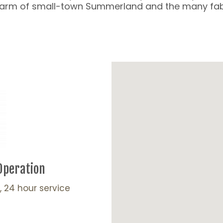
charm of small-town Summerland and the many fabu
Operation
, 24 hour service