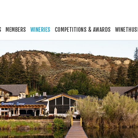
S
MEMBERS
WINERIES
COMPETITIONS & AWARDS
WINETHUS