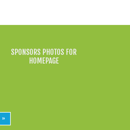
All News »
SPONSORS PHOTOS FOR
HOMEPAGE
»