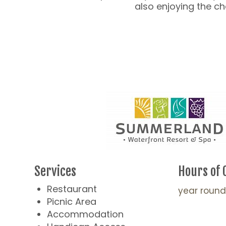
also enjoying the 
Services
Hours of 
Restaurant
year round
Picnic Area
Accommodation