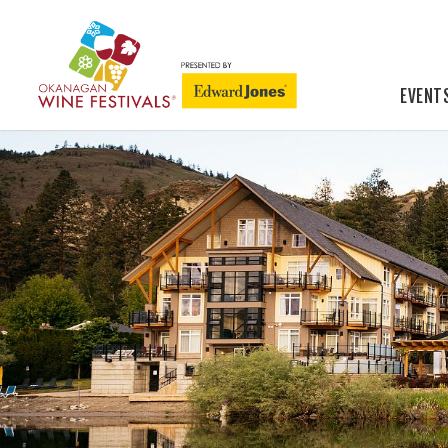
EVENT