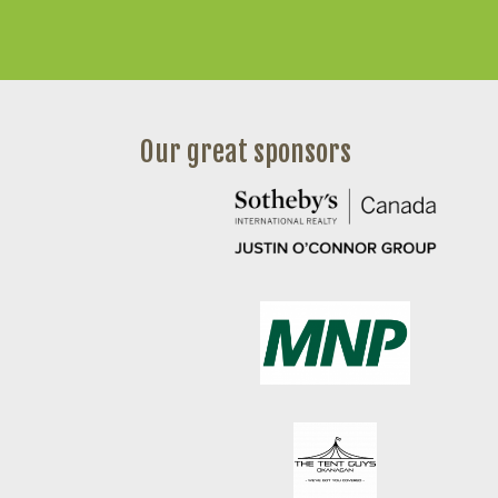
Our great sponsors