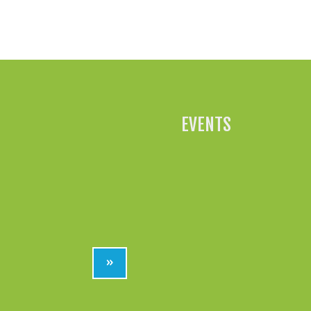
EVENTS
»