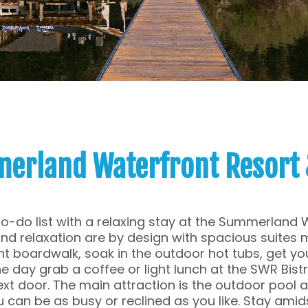
erland Waterfront Resort 
to-do list with a relaxing stay at the Summerland 
d relaxation are by design with spacious suites 
nt boardwalk, soak in the outdoor hot tubs, get you
e day grab a coffee or light lunch at the SWR Bistro
xt door. The main attraction is the outdoor pool a
 can be as busy or reclined as you like. Stay amids