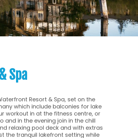
& Spa
Waterfront Resort & Spa, set on the
many which include balconies for lake
r workout in at the fitness centre, or
 and in the evening join in the chill
nd relaxing pool deck and with extras
t the tranquil lakefront setting while