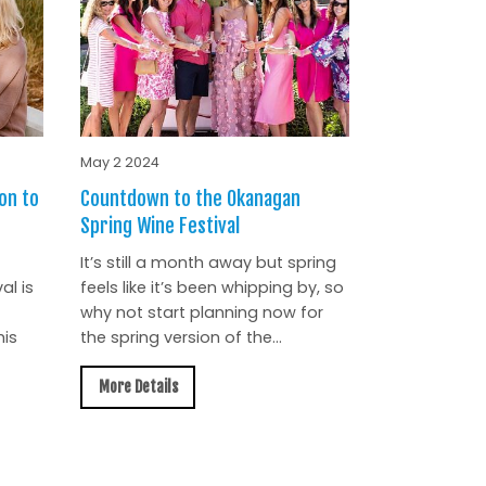
May 2 2024
on to
Countdown to the Okanagan
Spring Wine Festival
It’s still a month away but spring
al is
feels like it’s been whipping by, so
why not start planning now for
is
the spring version of the...
More Details