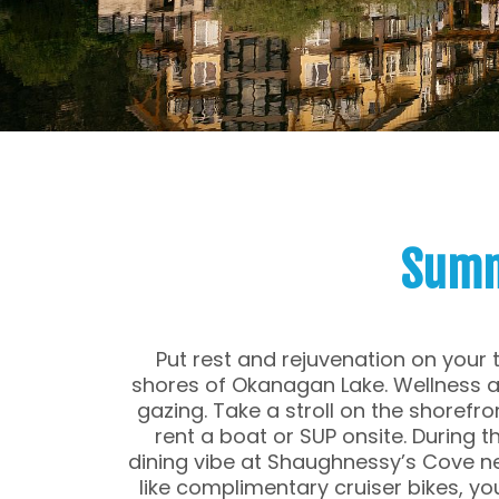
Summ
Put rest and rejuvenation on your 
shores of Okanagan Lake. Wellness an
gazing. Take a stroll on the shorefro
rent a boat or SUP onsite. During th
dining vibe at Shaughnessy’s Cove ne
like complimentary cruiser bikes, you