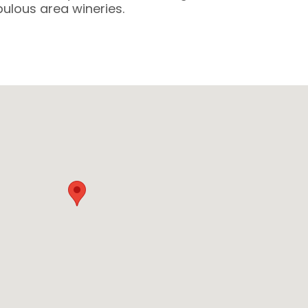
lous area wineries.