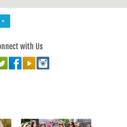
S »
onnect with Us