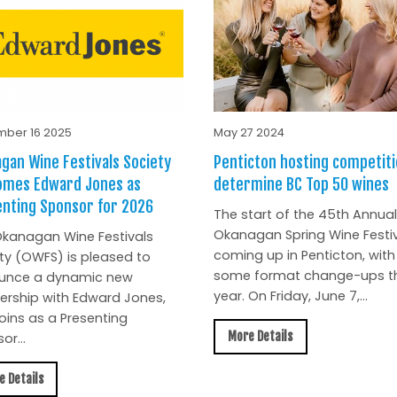
ber 16 2025
May 27 2024
gan Wine Festivals Society
Penticton hosting competiti
omes Edward Jones as
determine BC Top 50 wines
nting Sponsor for 2026
The start of the 45th Annual
Okanagan Spring Wine Festiv
kanagan Wine Festivals
coming up in Penticton, with
ty (OWFS) is pleased to
some format change-ups th
unce a dynamic new
year. On Friday, June 7,...
ership with Edward Jones,
oins as a Presenting
More Details
or...
e Details