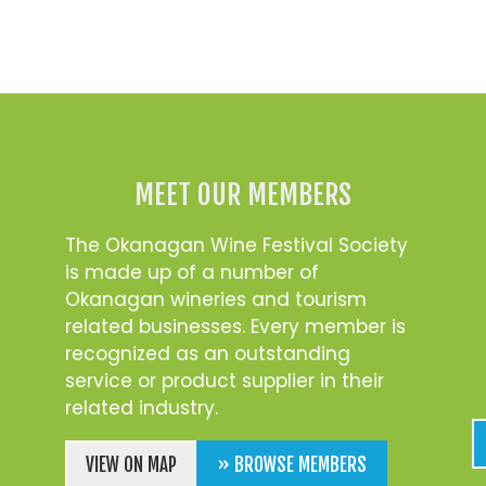
MEET OUR MEMBERS
The Okanagan Wine Festival Society
is made up of a number of
Okanagan wineries and tourism
related businesses. Every member is
recognized as an outstanding
service or product supplier in their
related industry.
VIEW ON MAP
» BROWSE MEMBERS