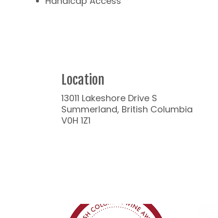
Handicap Access
Location
13011 Lakeshore Drive S
Summerland, British Columbia
V0H 1Z1