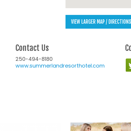
VIEW LARGER MAP / DIRECTION
Contact Us
C
250-494-8180
www.summerlandresorthotel.com