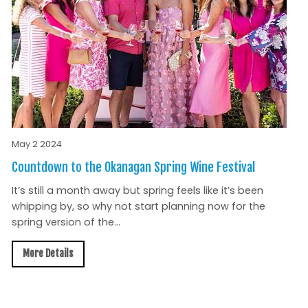
May 2 2024
Countdown to the Okanagan Spring Wine Festival
It’s still a month away but spring feels like it’s been
whipping by, so why not start planning now for the
spring version of the...
More Details
All News »