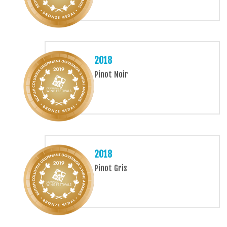
2018
Pinot Noir
2018
Pinot Gris