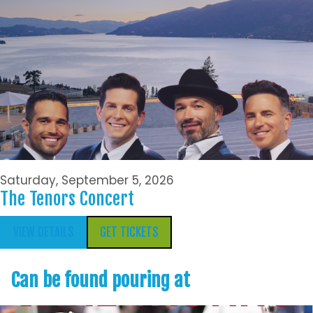
Saturday, September 5, 2026
The Tenors Concert
VIEW DETAILS
GET TICKETS
Can be found pouring at