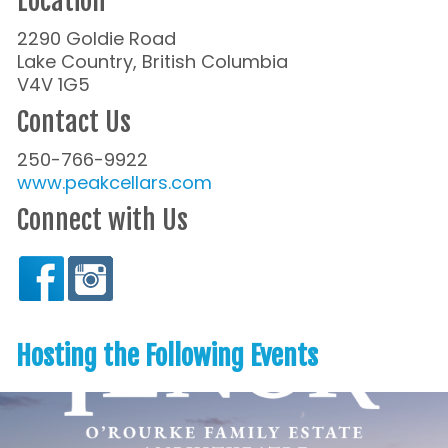
Location
2290 Goldie Road
Lake Country, British Columbia
V4V 1G5
Contact Us
250-766-9922
www.peakcellars.com
Connect with Us
Hosting the Following Events