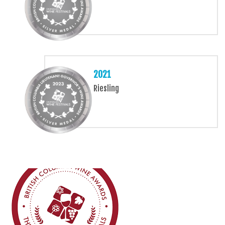
2021
Riesling