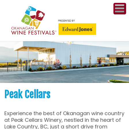
ME
WI
COMPET
& A
WINETH
PR
Peak Cellars
CO
Experience the best of Okanagan wine country
PL
at Peak Cellars Winery, nestled in the heart of
Lake Country, BC, just a short drive from