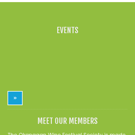
EVENTS
»
MEET OUR MEMBERS
The Okanagan Wine Festival Society is made