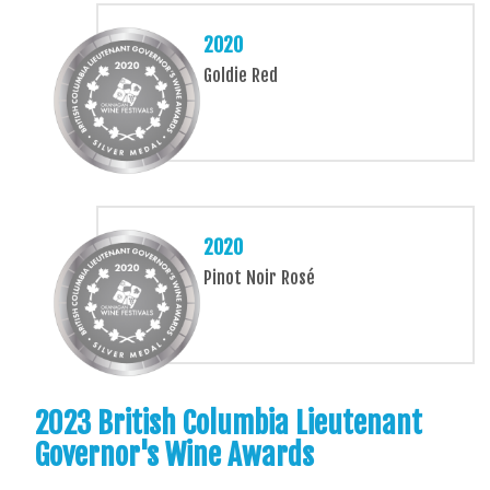
2020
Goldie Red
2020
Pinot Noir Rosé
2023 British Columbia Lieutenant
Governor's Wine Awards