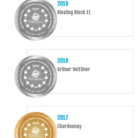
2019
Riesling Block 11
2019
Grüner Veltliner
2017
Chardonnay