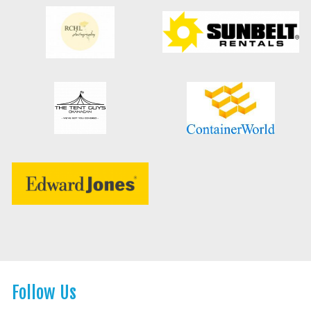
Follow Us