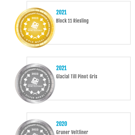
2021
Block 11 Riesling
2021
Glacial Till Pinot Gris
2020
Gruner Veltliner