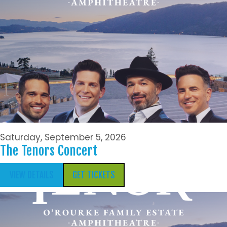
Saturday, September 5, 2026
The Tenors Concert
VIEW DETAILS
GET TICKETS