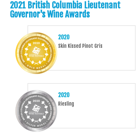
2021 British Columbia Lieutenant
Governor's Wine Awards
2020
Skin Kissed Pinot Gris
2020
Riesling