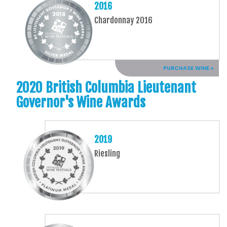
2016
Chardonnay 2016
PURCHASE WINE »
2020 British Columbia Lieutenant
Governor's Wine Awards
2019
Riesling