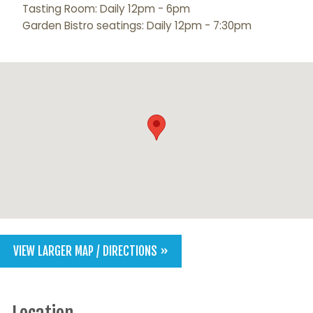
Tasting Room: Daily 12pm - 6pm
Garden Bistro seatings: Daily 12pm - 7:30pm
VIEW LARGER MAP / DIRECTIONS »