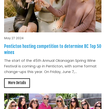
May 27 2024
Penticton hosting competition to determine BC Top 50
wines
The start of the 45th Annual Okanagan Spring Wine
Festival is coming up in Penticton, with some format
change-ups this year. On Friday, June 7,...
More Details