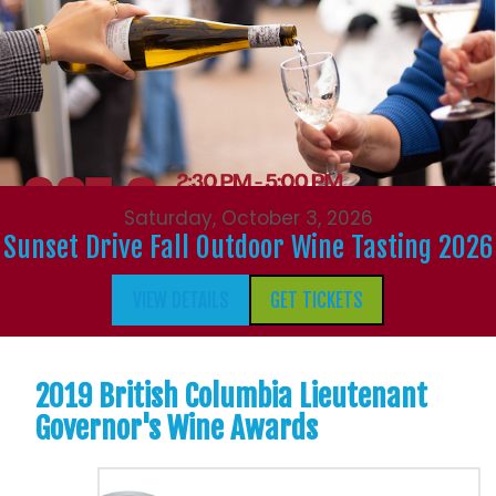
Saturday, October 3, 2026
Sunset Drive Fall Outdoor Wine Tasting 2026
VIEW DETAILS
GET TICKETS
2019 British Columbia Lieutenant
Governor's Wine Awards