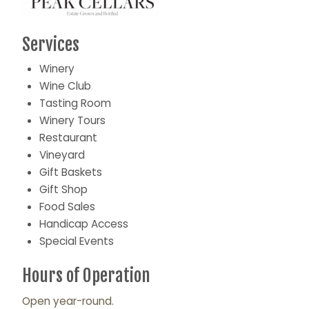
Services
Winery
Wine Club
Tasting Room
Winery Tours
Restaurant
Vineyard
Gift Baskets
Gift Shop
Food Sales
Handicap Access
Special Events
Hours of Operation
Open year-round.