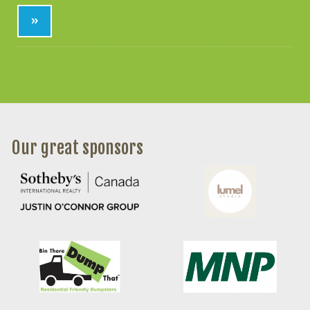
»
Our great sponsors