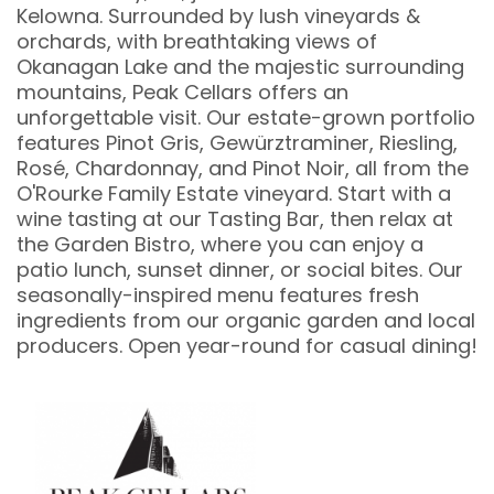
Kelowna. Surrounded by lush vineyards &
orchards, with breathtaking views of
Okanagan Lake and the majestic surrounding
mountains, Peak Cellars offers an
unforgettable visit. Our estate-grown portfolio
features Pinot Gris, Gewürztraminer, Riesling,
Rosé, Chardonnay, and Pinot Noir, all from the
O'Rourke Family Estate vineyard. Start with a
wine tasting at our Tasting Bar, then relax at
the Garden Bistro, where you can enjoy a
patio lunch, sunset dinner, or social bites. Our
seasonally-inspired menu features fresh
ingredients from our organic garden and local
producers. Open year-round for casual dining!