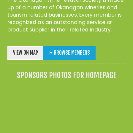
up of a number of Okanagan wineries and
tourism related businesses. Every member is
recognized as an outstanding service or
product supplier in their related industry.
VIEW ON MAP
» BROWSE MEMBERS
SPONSORS PHOTOS FOR HOMEPAGE