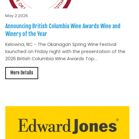
May 2 2026
Announcing British Columbia Wine Awards Wine and
Winery of the Year
Kelowna, BC - The Okanagan Spring Wine Festival
launched on Friday night with the presentation of the
2026 British Columbia Wine Awards Top...
More Details