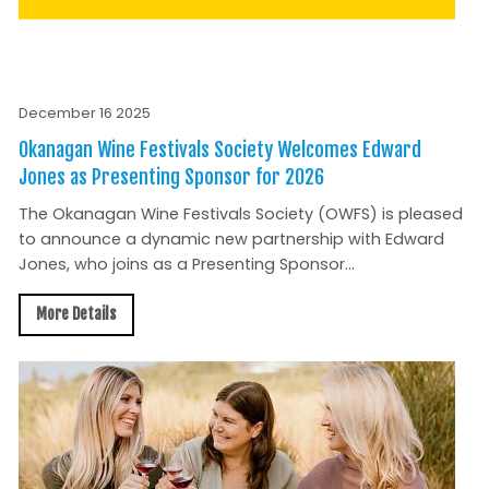
December 16 2025
Okanagan Wine Festivals Society Welcomes Edward
Jones as Presenting Sponsor for 2026
The Okanagan Wine Festivals Society (OWFS) is pleased
to announce a dynamic new partnership with Edward
Jones, who joins as a Presenting Sponsor...
More Details