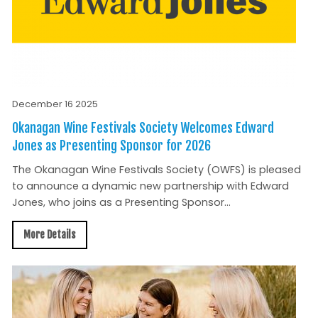
December 16 2025
Okanagan Wine Festivals Society Welcomes Edward
Jones as Presenting Sponsor for 2026
The Okanagan Wine Festivals Society (OWFS) is pleased
to announce a dynamic new partnership with Edward
Jones, who joins as a Presenting Sponsor...
More Details