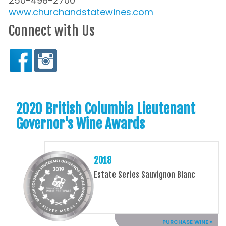
250-498-2700
www.churchandstatewines.com
Connect with Us
2020 British Columbia Lieutenant
Governor's Wine Awards
2018
Estate Series Sauvignon Blanc
PURCHASE WINE »