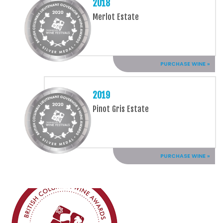
2018
Merlot Estate
PURCHASE WINE »
2019
Pinot Gris Estate
PURCHASE WINE »