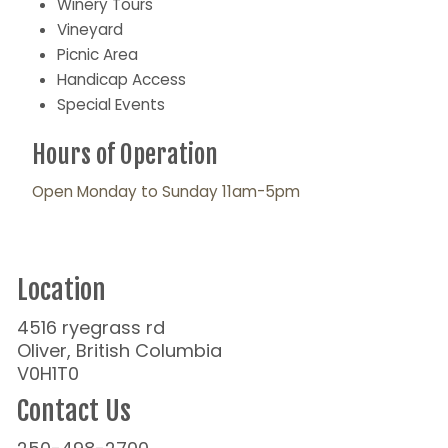
Winery Tours
Vineyard
Picnic Area
Handicap Access
Special Events
Hours of Operation
Open Monday to Sunday 11am-5pm
Location
4516 ryegrass rd
Oliver, British Columbia
V0H1T0
Contact Us