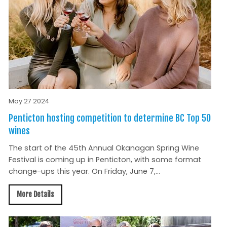
May 27 2024
Penticton hosting competition to determine BC Top 50
wines
The start of the 45th Annual Okanagan Spring Wine
Festival is coming up in Penticton, with some format
change-ups this year. On Friday, June 7,...
More Details