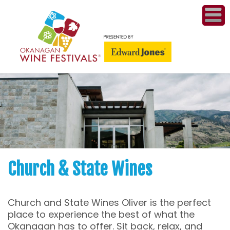
ME
WI
COMPET
& A
WINETH
PR
Church & State Wines
CO
Church and State Wines Oliver is the perfect
PL
place to experience the best of what the
Okanagan has to offer. Sit back, relax, and