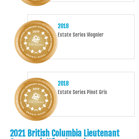
2018
Estate Series Viognier
2018
Estate Series Pinot Gris
2021 British Columbia Lieutenant