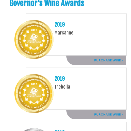
Governor's Wine Awards
2019
Marsanne
PURCHASE WINE »
2019
Trebella
PURCHASE WINE »