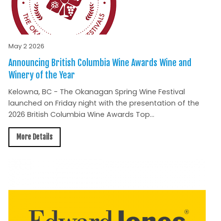
May 2 2026
Announcing British Columbia Wine Awards Wine and
Winery of the Year
Kelowna, BC - The Okanagan Spring Wine Festival
launched on Friday night with the presentation of the
2026 British Columbia Wine Awards Top...
More Details