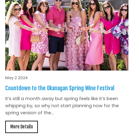
May 2 2024
Countdown to the Okanagan Spring Wine Festival
It’s still a month away but spring feels like it’s been
whipping by, so why not start planning now for the
spring version of the...
More Details