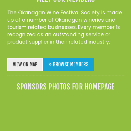
The Okanagan Wine Festival Society is made
up of a number of Okanagan wineries and
tourism related businesses. Every member is
recognized as an outstanding service or
product supplier in their related industry.
VIEW ON MAP
» BROWSE MEMBERS
SPONSORS PHOTOS FOR HOMEPAGE