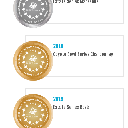
Estate Series Marsanne
2018
Coyote Bowl Series Chardonnay
2019
Estate Series Rosé