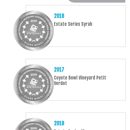
2018
Estate Series Syrah
2017
Coyote Bowl Vineyard Petit
Verdot
2018