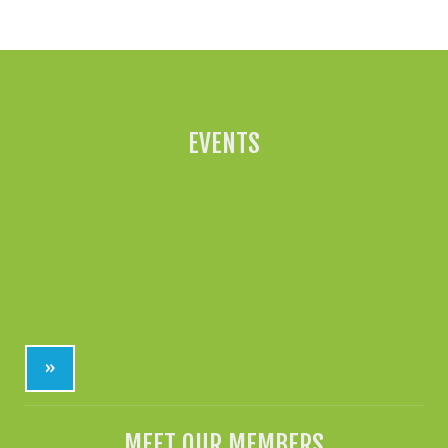
All News »
EVENTS
»
MEET OUR MEMBERS