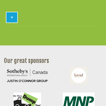
»
Our great sponsors