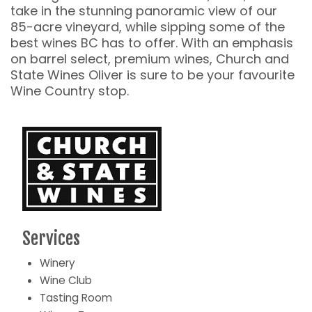
take in the stunning panoramic view of our
85-acre vineyard, while sipping some of the
best wines BC has to offer. With an emphasis
on barrel select, premium wines, Church and
State Wines Oliver is sure to be your favourite
Wine Country stop.
Services
Winery
Wine Club
Tasting Room