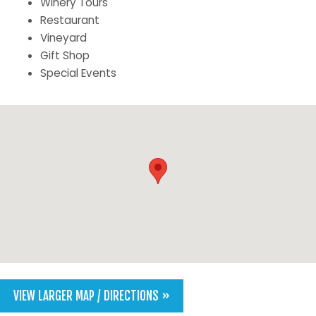
Winery Tours
Restaurant
Vineyard
Gift Shop
Special Events
VIEW LARGER MAP / DIRECTIONS »