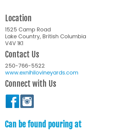
Location
1525 Camp Road
Lake Country, British Columbia
V4V 1K1
Contact Us
250-766-5522
www.exnihilovineyards.com
Connect with Us
Can be found pouring at