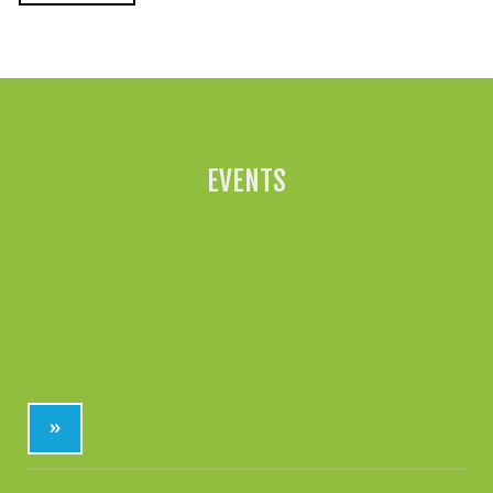
All News »
EVENTS
»