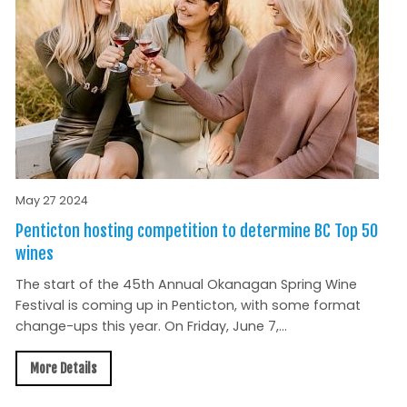
May 27 2024
Penticton hosting competition to determine BC Top 50
wines
The start of the 45th Annual Okanagan Spring Wine
Festival is coming up in Penticton, with some format
change-ups this year. On Friday, June 7,...
More Details