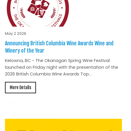
May 2 2026
Announcing British Columbia Wine Awards Wine and
Winery of the Year
Kelowna, BC - The Okanagan Spring Wine Festival
launched on Friday night with the presentation of the
2026 British Columbia Wine Awards Top...
More Details