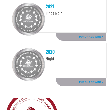
2021
Pinot Noir
PURCHASE WINE »
2020
Night
PURCHASE WINE »