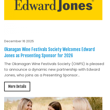
December 16 2025
Okanagan Wine Festivals Society Welcomes Edward
Jones as Presenting Sponsor for 2026
The Okanagan Wine Festivals Society (OWFS) is pleased
to announce a dynamic new partnership with Edward
Jones, who joins as a Presenting Sponsor...
More Details