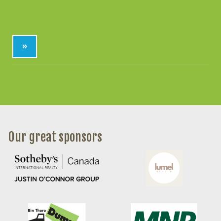
»
Our great sponsors