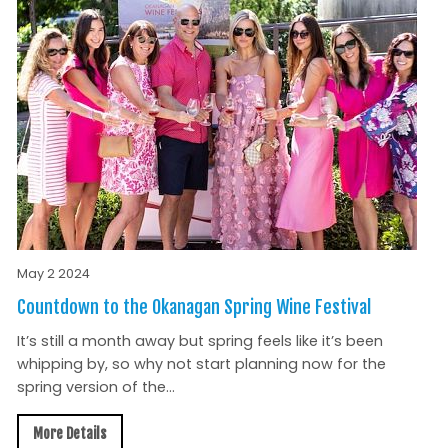
May 2 2024
Countdown to the Okanagan Spring Wine Festival
It’s still a month away but spring feels like it’s been
whipping by, so why not start planning now for the
spring version of the...
More Details