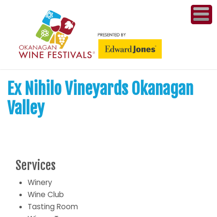
ME
WI
Ex Nihilo Vineyards Okanagan
COMPET
& A
Valley
WINETH
PR
Services
CO
Winery
PL
Wine Club
Tasting Room