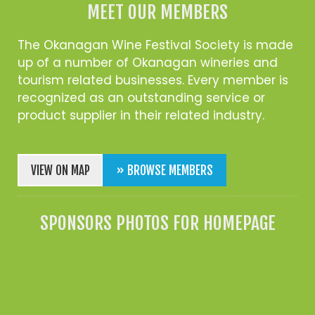
MEET OUR MEMBERS
The Okanagan Wine Festival Society is made
up of a number of Okanagan wineries and
tourism related businesses. Every member is
recognized as an outstanding service or
product supplier in their related industry.
VIEW ON MAP
» BROWSE MEMBERS
SPONSORS PHOTOS FOR HOMEPAGE