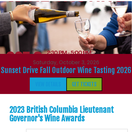
Saturday, October 3, 2026
Sunset Drive Fall Outdoor Wine Tasting 2026
VIEW DETAILS
GET TICKETS
2023 British Columbia Lieutenant
Governor's Wine Awards