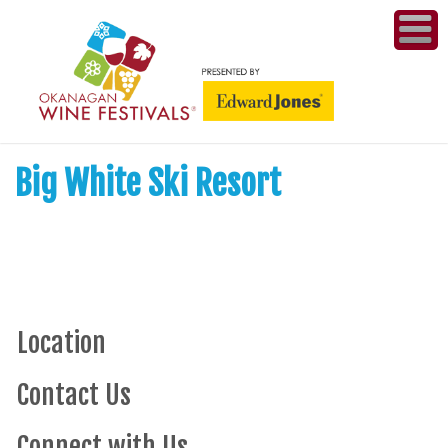
ME
WI
Big White Ski Resort
COMPET
& A
WINETH
PR
Location
CO
Contact Us
PL
Connect with Us