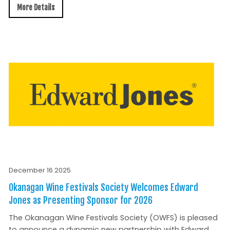
More Details
December 16 2025
Okanagan Wine Festivals Society Welcomes Edward
Jones as Presenting Sponsor for 2026
The Okanagan Wine Festivals Society (OWFS) is pleased
to announce a dynamic new partnership with Edward