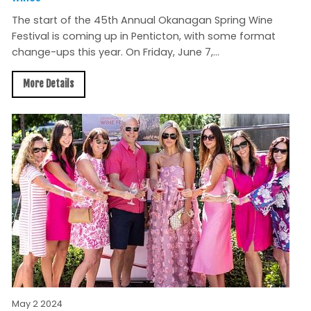
The start of the 45th Annual Okanagan Spring Wine
Festival is coming up in Penticton, with some format
change-ups this year. On Friday, June 7,...
More Details
May 2 2024