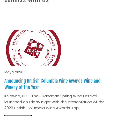
May 2 2026
Announcing British Columbia Wine Awards Wine and
Winery of the Year
Kelowna, BC - The Okanagan Spring Wine Festival
launched on Friday night with the presentation of the
2026 British Columbia Wine Awards Top...