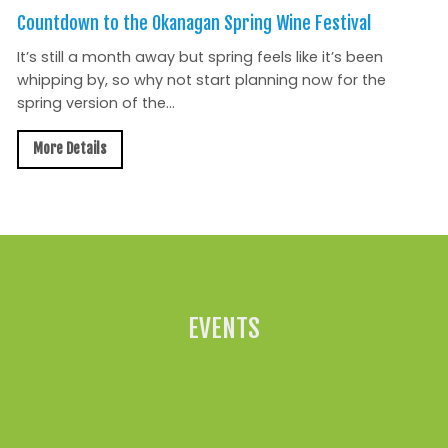
Countdown to the Okanagan Spring Wine Festival
It’s still a month away but spring feels like it’s been
whipping by, so why not start planning now for the
spring version of the...
More Details
All News »
EVENTS