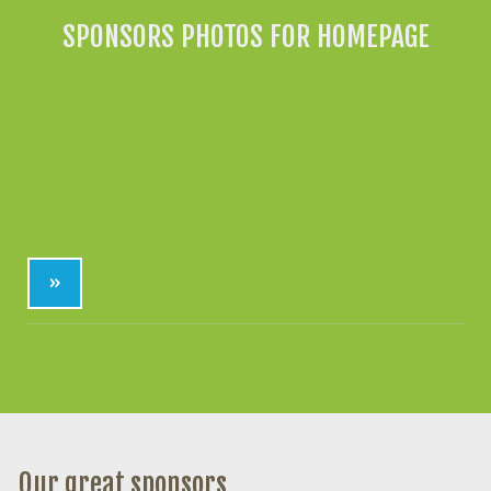
SPONSORS PHOTOS FOR HOMEPAGE
»
Our great sponsors