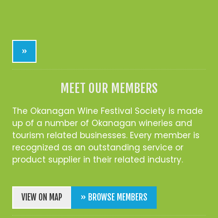
»
MEET OUR MEMBERS
The Okanagan Wine Festival Society is made
up of a number of Okanagan wineries and
tourism related businesses. Every member is
recognized as an outstanding service or
product supplier in their related industry.
VIEW ON MAP
» BROWSE MEMBERS