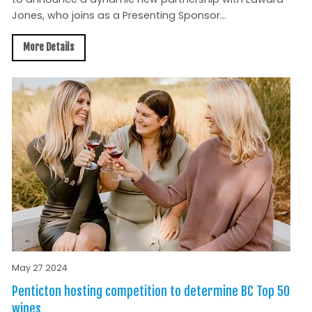
Jones, who joins as a Presenting Sponsor...
More Details
May 27 2024
Penticton hosting competition to determine BC Top 50
wines