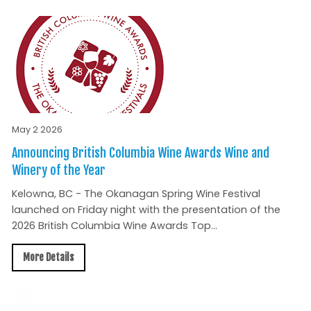
May 2 2026
Announcing British Columbia Wine Awards Wine and
Winery of the Year
Kelowna, BC - The Okanagan Spring Wine Festival
launched on Friday night with the presentation of the
2026 British Columbia Wine Awards Top...
More Details