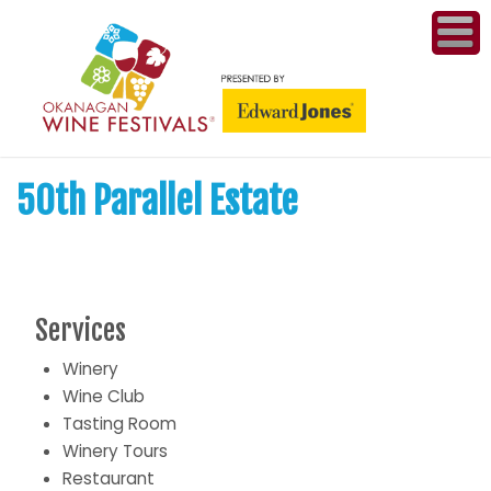
ME
WI
50th Parallel Estate
COMPET
& A
WINETH
PR
Services
Winery
CO
Wine Club
Tasting Room
PL
Winery Tours
Restaurant