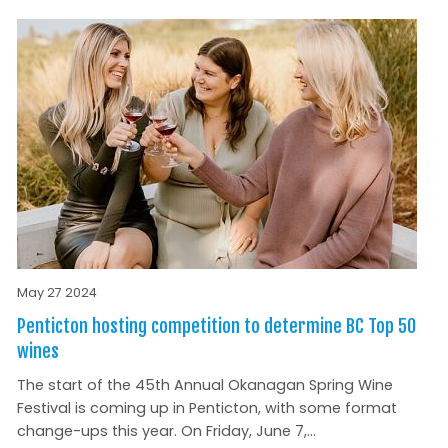
May 27 2024
Penticton hosting competition to determine BC Top 50
wines
The start of the 45th Annual Okanagan Spring Wine
Festival is coming up in Penticton, with some format
change-ups this year. On Friday, June 7,...