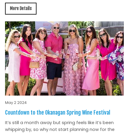
More Details
May 2 2024
Countdown to the Okanagan Spring Wine Festival
It’s still a month away but spring feels like it’s been
whipping by, so why not start planning now for the