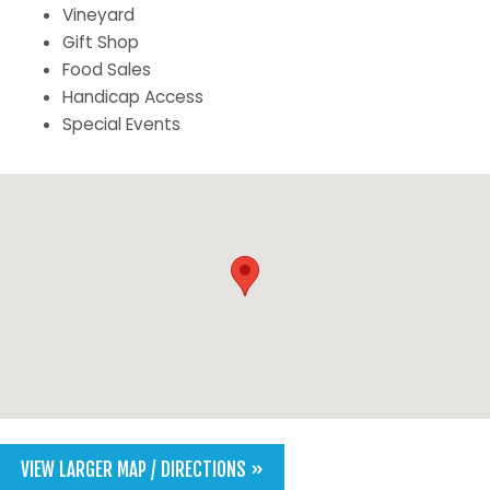
Vineyard
Gift Shop
Food Sales
Handicap Access
Special Events
VIEW LARGER MAP / DIRECTIONS »