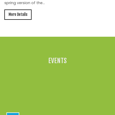
spring version of the...
More Details
All News »
EVENTS