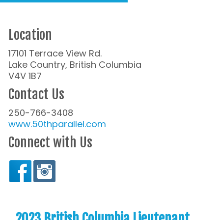
Location
17101 Terrace View Rd.
Lake Country, British Columbia
V4V 1B7
Contact Us
250-766-3408
www.50thparallel.com
Connect with Us
2023 British Columbia Lieutenant