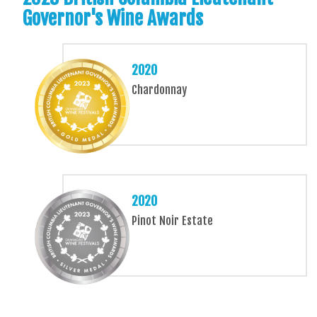
Governor's Wine Awards
2020
Chardonnay
2020
Pinot Noir Estate