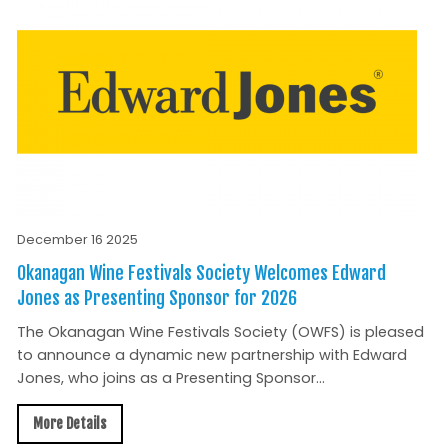
December 16 2025
Okanagan Wine Festivals Society Welcomes Edward
Jones as Presenting Sponsor for 2026
The Okanagan Wine Festivals Society (OWFS) is pleased
to announce a dynamic new partnership with Edward
Jones, who joins as a Presenting Sponsor...
More Details