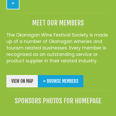
»
MEET OUR MEMBERS
The Okanagan Wine Festival Society is made
up of a number of Okanagan wineries and
tourism related businesses. Every member is
recognized as an outstanding service or
product supplier in their related industry.
VIEW ON MAP
» BROWSE MEMBERS
SPONSORS PHOTOS FOR HOMEPAGE