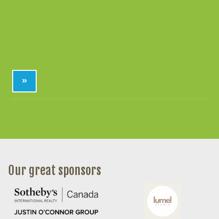
»
Our great sponsors