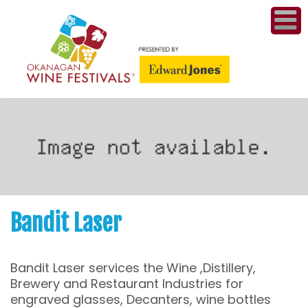
ME
WI
COMPET
& A
WINETH
PR
Bandit Laser
CO
Bandit Laser services the Wine ,Distillery,
PL
Brewery and Restaurant Industries for
engraved glasses, Decanters, wine bottles