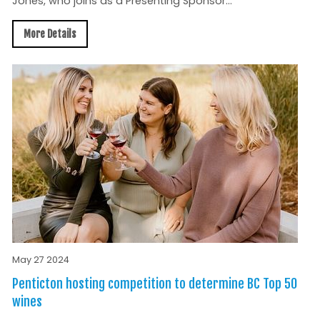
Jones, who joins as a Presenting Sponsor...
More Details
May 27 2024
Penticton hosting competition to determine BC Top 50
wines