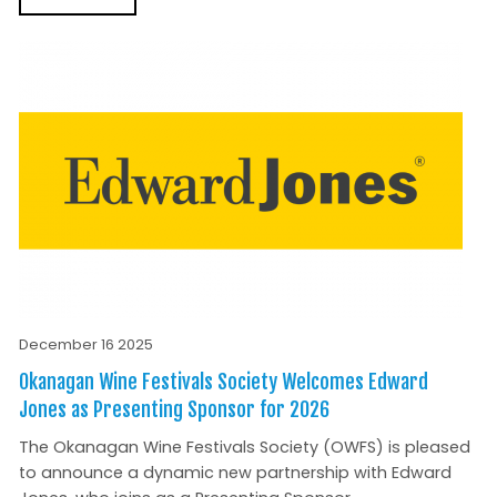
December 16 2025
Okanagan Wine Festivals Society Welcomes Edward
Jones as Presenting Sponsor for 2026
The Okanagan Wine Festivals Society (OWFS) is pleased
to announce a dynamic new partnership with Edward