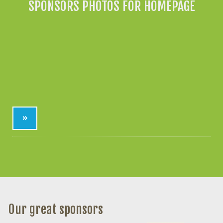
SPONSORS PHOTOS FOR HOMEPAGE
»
Our great sponsors