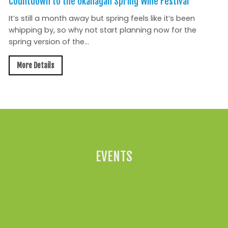
Countdown to the Okanagan Spring Wine Festival
It’s still a month away but spring feels like it’s been
whipping by, so why not start planning now for the
spring version of the...
More Details
All News »
EVENTS