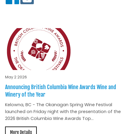
May 2 2026
Announcing British Columbia Wine Awards Wine and
Winery of the Year
Kelowna, BC - The Okanagan Spring Wine Festival
launched on Friday night with the presentation of the
2026 British Columbia Wine Awards Top...
More Details