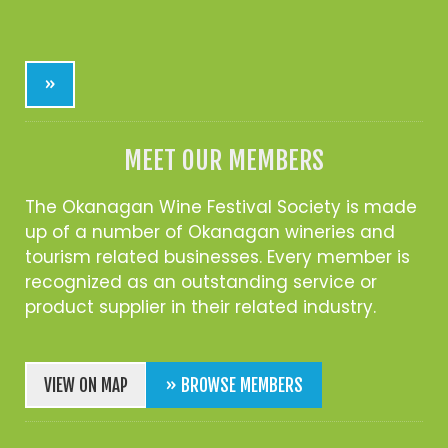
»
MEET OUR MEMBERS
The Okanagan Wine Festival Society is made
up of a number of Okanagan wineries and
tourism related businesses. Every member is
recognized as an outstanding service or
product supplier in their related industry.
VIEW ON MAP
» BROWSE MEMBERS