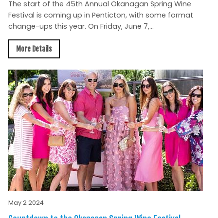
The start of the 45th Annual Okanagan Spring Wine
Festival is coming up in Penticton, with some format
change-ups this year. On Friday, June 7,...
More Details
May 2 2024