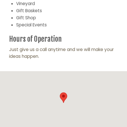
Vineyard
Gift Baskets
Gift Shop
Special Events
Hours of Operation
Just give us a call anytime and we will make your
ideas happen.