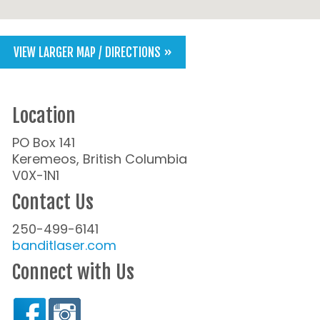
VIEW LARGER MAP / DIRECTIONS »
Location
PO Box 141
Keremeos, British Columbia
V0X-1N1
Contact Us
250-499-6141
banditlaser.com
Connect with Us