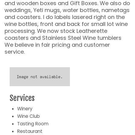
and wooden boxes and Gift Boxes. We also do
weddings, Yeti mugs, water bottles, nametags
and coasters. I do labels lasered right on the
wine bottles, front and back for small lot wine
processing. We now stock Leatherette
coasters and Stainless Steel Wine tumblers
We believe in fair pricing and customer
service.
Services
Winery
Wine Club
Tasting Room
Restaurant