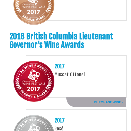
2018 British Columbia Lieutenant
Governor's Wine Awards
2017
Muscat Ottonel
PURCHASE WINE »
2017
Rosé