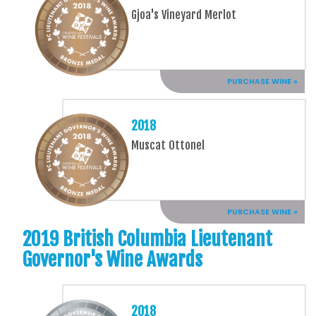
Gjoa's Vineyard Merlot
PURCHASE WINE »
2018
Muscat Ottonel
PURCHASE WINE »
2019 British Columbia Lieutenant
Governor's Wine Awards
2018