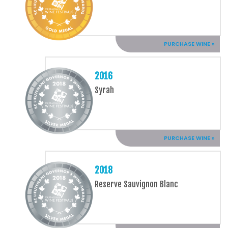
PURCHASE WINE »
2016
Syrah
PURCHASE WINE »
2018
Reserve Sauvignon Blanc