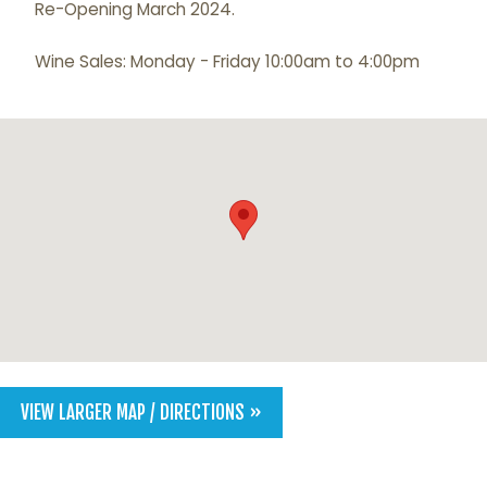
Re-Opening March 2024.
Wine Sales: Monday - Friday 10:00am to 4:00pm
VIEW LARGER MAP / DIRECTIONS »