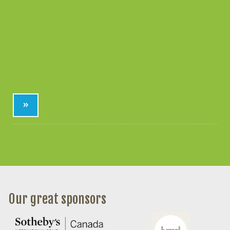
»
Our great sponsors