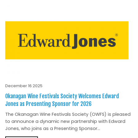
December 16 2025
Okanagan Wine Festivals Society Welcomes Edward
Jones as Presenting Sponsor for 2026
The Okanagan Wine Festivals Society (OWFS) is pleased
to announce a dynamic new partnership with Edward
Jones, who joins as a Presenting Sponsor...