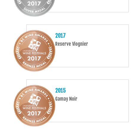
2017
Reserve Viognier
2015
Gamay Noir