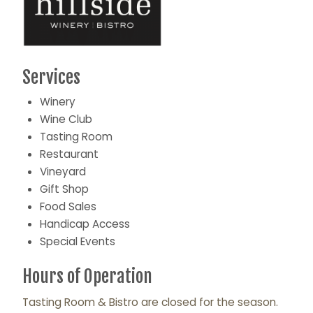
Services
Winery
Wine Club
Tasting Room
Restaurant
Vineyard
Gift Shop
Food Sales
Handicap Access
Special Events
Hours of Operation
Tasting Room & Bistro are closed for the season.