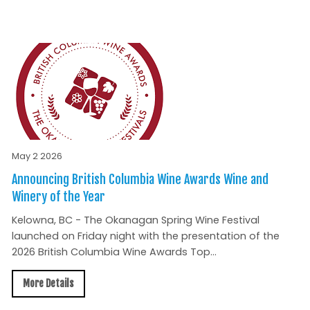
May 2 2026
Announcing British Columbia Wine Awards Wine and
Winery of the Year
Kelowna, BC - The Okanagan Spring Wine Festival
launched on Friday night with the presentation of the
2026 British Columbia Wine Awards Top...
More Details