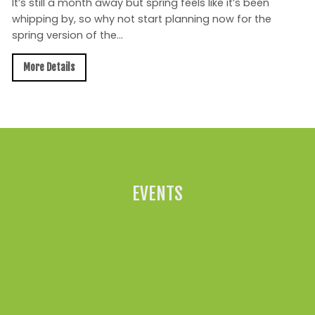
It’s still a month away but spring feels like it’s been
whipping by, so why not start planning now for the
spring version of the...
More Details
All News »
EVENTS