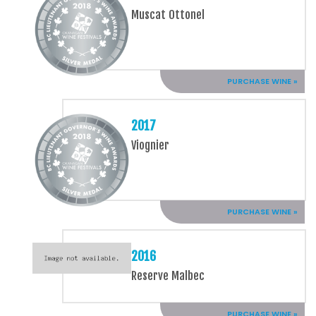
Muscat Ottonel
PURCHASE WINE »
2017
Viognier
PURCHASE WINE »
2016
Reserve Malbec
PURCHASE WINE »