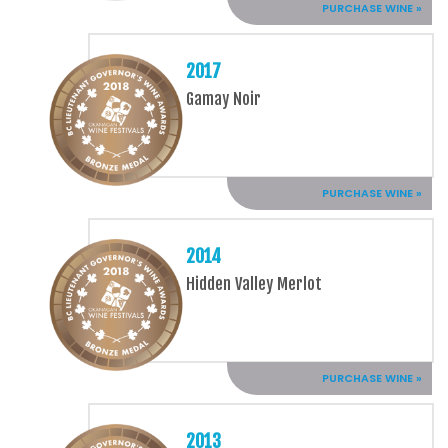
PURCHASE WINE »
2017
Gamay Noir
PURCHASE WINE »
2014
Hidden Valley Merlot
PURCHASE WINE »
2013