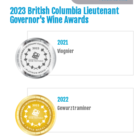
2023 British Columbia Lieutenant
Governor's Wine Awards
2021
Viognier
2022
Gewurztraminer