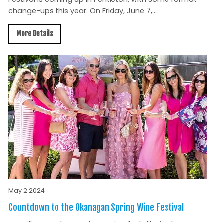
change-ups this year. On Friday, June 7,...
More Details
May 2 2024
Countdown to the Okanagan Spring Wine Festival