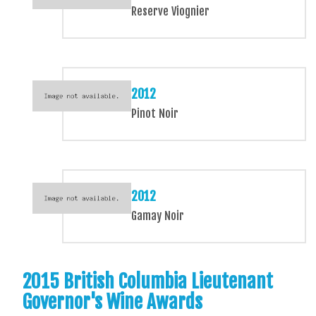
Reserve Viognier
2012
Pinot Noir
2012
Gamay Noir
2015 British Columbia Lieutenant
Governor's Wine Awards