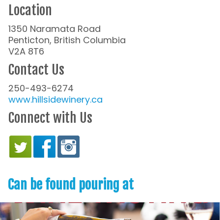
Location
1350 Naramata Road
Penticton, British Columbia
V2A 8T6
Contact Us
250-493-6274
www.hillsidewinery.ca
Connect with Us
Can be found pouring at