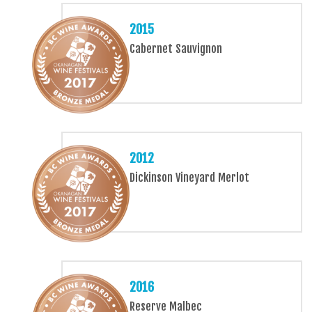
2015
Cabernet Sauvignon
2012
Dickinson Vineyard Merlot
2016
Reserve Malbec