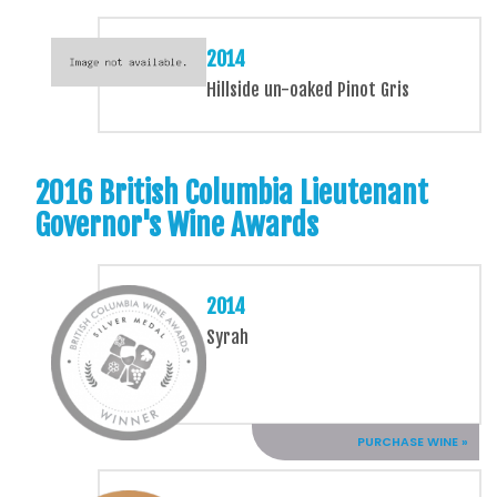
2014
Hillside un-oaked Pinot Gris
2016 British Columbia Lieutenant
Governor's Wine Awards
2014
Syrah
PURCHASE WINE »