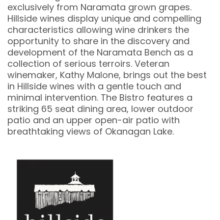
exclusively from Naramata grown grapes.
Hillside wines display unique and compelling
characteristics allowing wine drinkers the
opportunity to share in the discovery and
development of the Naramata Bench as a
collection of serious terroirs. Veteran
winemaker, Kathy Malone, brings out the best
in Hillside wines with a gentle touch and
minimal intervention. The Bistro features a
striking 65 seat dining area, lower outdoor
patio and an upper open-air patio with
breathtaking views of Okanagan Lake.