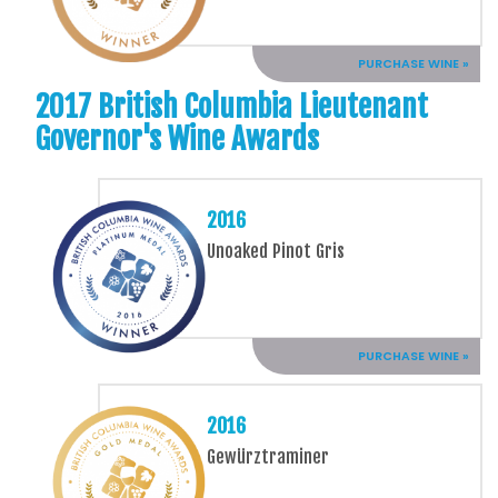
PURCHASE WINE »
2017 British Columbia Lieutenant
Governor's Wine Awards
2016
Unoaked Pinot Gris
PURCHASE WINE »
2016
Gewürztraminer