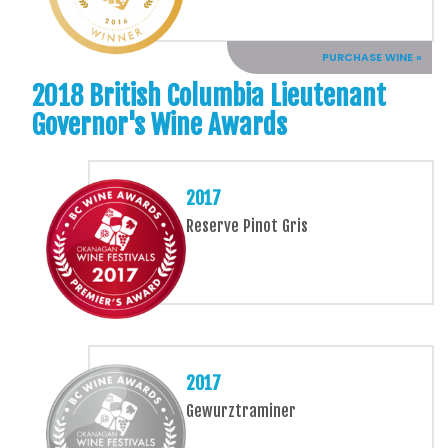
PURCHASE WINE »
2018 British Columbia Lieutenant
Governor's Wine Awards
2017
Reserve Pinot Gris
2017
Gewurztraminer