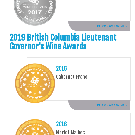
PURCHASE WINE »
2019 British Columbia Lieutenant
Governor's Wine Awards
2016
Cabernet Franc
PURCHASE WINE »
2016
Merlot Malbec