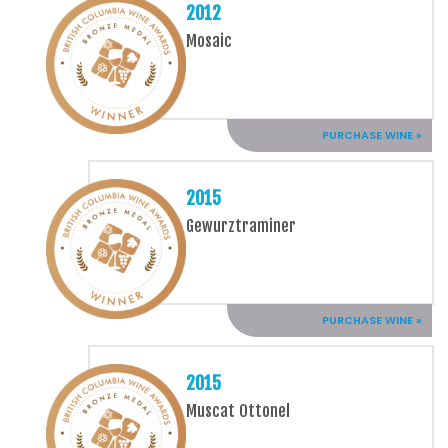
2012
Mosaic
PURCHASE WINE »
2015
Gewurztraminer
PURCHASE WINE »
2015
Muscat Ottonel