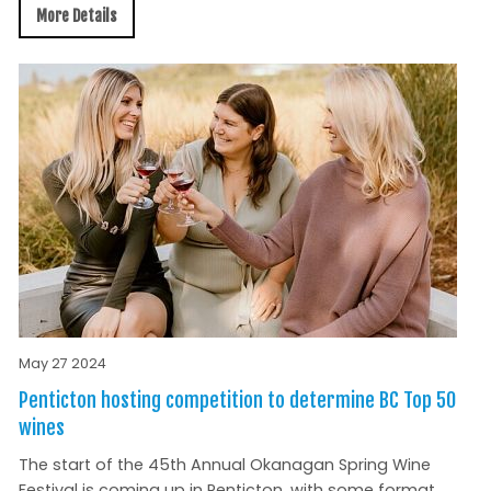
More Details
May 27 2024
Penticton hosting competition to determine BC Top 50
wines
The start of the 45th Annual Okanagan Spring Wine
Festival is coming up in Penticton, with some format