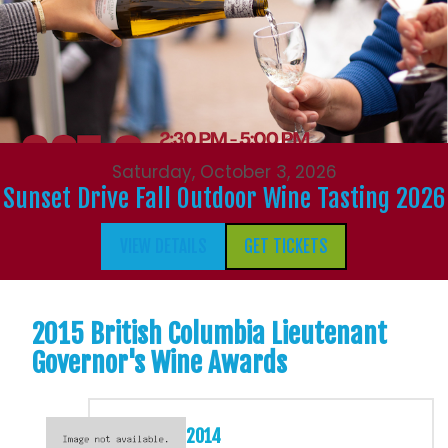
Saturday, October 3, 2026
Sunset Drive Fall Outdoor Wine Tasting 2026
VIEW DETAILS
GET TICKETS
2015 British Columbia Lieutenant
Governor's Wine Awards
2014