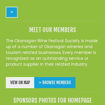
»
MEET OUR MEMBERS
The Okanagan Wine Festival Society is made
up of a number of Okanagan wineries and
tourism related businesses. Every member is
recognized as an outstanding service or
product supplier in their related industry.
VIEW ON MAP
» BROWSE MEMBERS
SPONSORS PHOTOS FOR HOMEPAGE