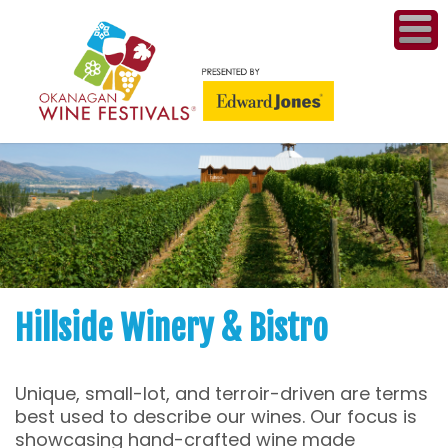
ME
WI
COMPET
& A
WINETH
PR
Hillside Winery & Bistro
CO
Unique, small-lot, and terroir-driven are terms
PL
best used to describe our wines. Our focus is
showcasing hand-crafted wine made