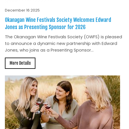
December 16 2025
Okanagan Wine Festivals Society Welcomes Edward
Jones as Presenting Sponsor for 2026
The Okanagan Wine Festivals Society (OWFS) is pleased
to announce a dynamic new partnership with Edward
Jones, who joins as a Presenting Sponsor...
More Details