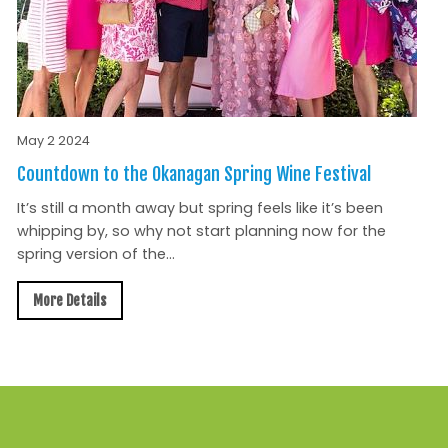
May 2 2024
Countdown to the Okanagan Spring Wine Festival
It’s still a month away but spring feels like it’s been
whipping by, so why not start planning now for the
spring version of the...
More Details
All News »