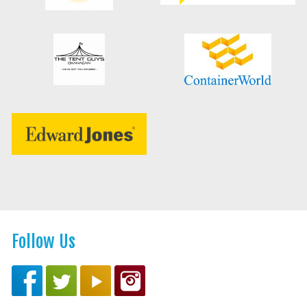
Follow Us