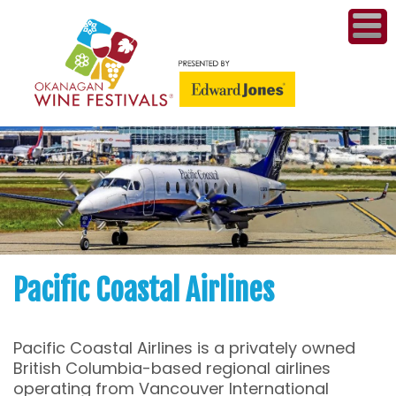
ME
WI
COMPET
& A
WINETH
PR
Pacific Coastal Airlines
CO
Pacific Coastal Airlines is a privately owned
PL
British Columbia-based regional airlines
operating from Vancouver International