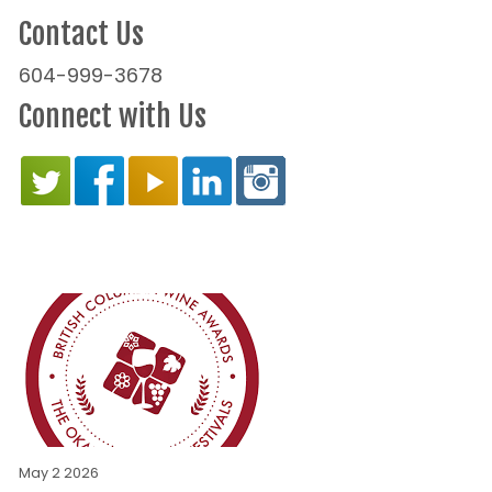
Contact Us
604-999-3678
Connect with Us
May 2 2026