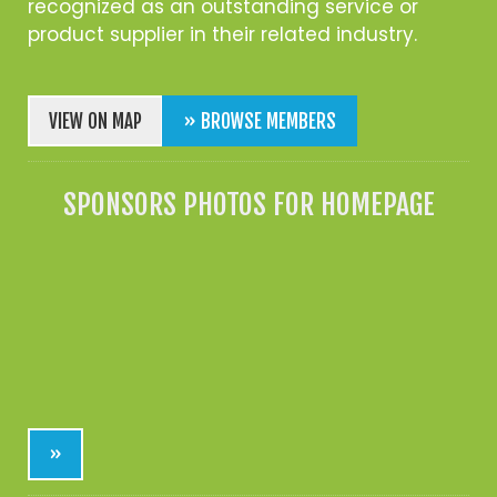
recognized as an outstanding service or
product supplier in their related industry.
VIEW ON MAP
» BROWSE MEMBERS
SPONSORS PHOTOS FOR HOMEPAGE
»