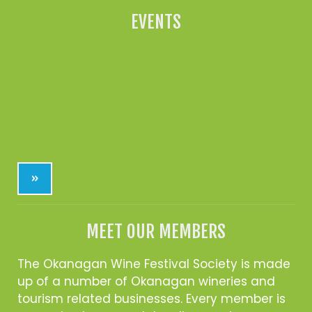
EVENTS
»
MEET OUR MEMBERS
The Okanagan Wine Festival Society is made
up of a number of Okanagan wineries and
tourism related businesses. Every member is