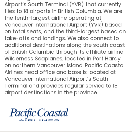
Airport’s South Terminal (YVR) that currently
flies to 18 airports in British Columbia. We are
the tenth-largest airline operating at
Vancouver International Airport (YVR) based
on total seats, and the third-largest based on
take-offs and landings. We also connect to
additional destinations along the south coast
of British Columbia through its affiliate airline
Wilderness Seaplanes, located in Port Hardy
on northern Vancouver Island. Pacific Coastal
Airlines head office and base is located at
Vancouver International Airport’s South
Terminal and provides regular service to 18
airport destinations in the province.