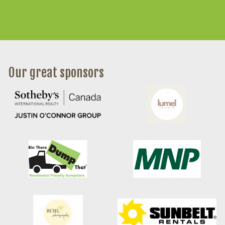
Our great sponsors