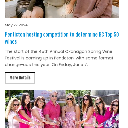
May 27 2024
Penticton hosting competition to determine BC Top 50
wines
The start of the 45th Annual Okanagan Spring Wine
Festival is coming up in Penticton, with some format
change-ups this year. On Friday, June 7,...
More Details