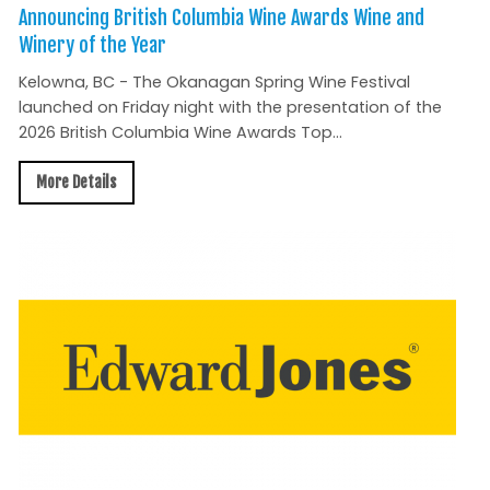
Announcing British Columbia Wine Awards Wine and
Winery of the Year
Kelowna, BC - The Okanagan Spring Wine Festival
launched on Friday night with the presentation of the
2026 British Columbia Wine Awards Top...
More Details