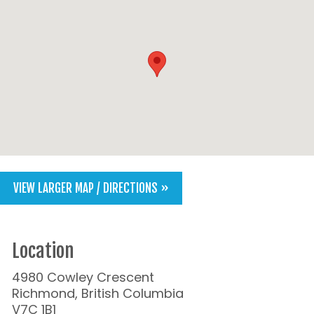
VIEW LARGER MAP / DIRECTIONS »
Location
4980 Cowley Crescent
Richmond, British Columbia
V7C 1B1