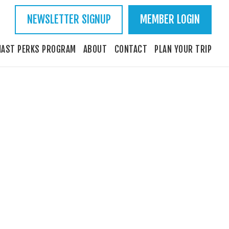
NEWSLETTER SIGNUP
MEMBER LOGIN
IAST PERKS PROGRAM
ABOUT
CONTACT
PLAN YOUR TRIP