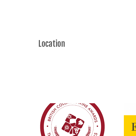
Location