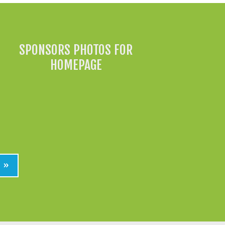
SPONSORS PHOTOS FOR
HOMEPAGE
»