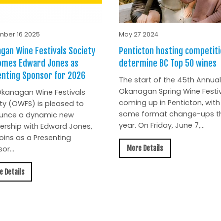
ber 16 2025
May 27 2024
gan Wine Festivals Society
Penticton hosting competiti
omes Edward Jones as
determine BC Top 50 wines
nting Sponsor for 2026
The start of the 45th Annual
Okanagan Spring Wine Festiv
kanagan Wine Festivals
coming up in Penticton, with
ty (OWFS) is pleased to
some format change-ups th
unce a dynamic new
year. On Friday, June 7,...
ership with Edward Jones,
oins as a Presenting
More Details
or...
e Details