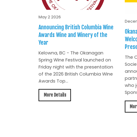
May 2 2026
Decem
Announcing British Columbia Wine
Okana
Awards Wine and Winery of the
Welc
Year
Prese
Kelowna, BC - The Okanagan
The O
Spring Wine Festival launched on
Socie
Friday night with the presentation
anno
of the 2026 British Columbia Wine
partn
Awards Top...
who j
Spons
More Details
Mor