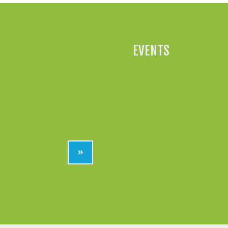
EVENTS
»