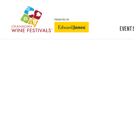
EVENT