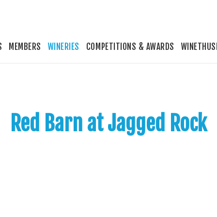
S
MEMBERS
WINERIES
COMPETITIONS & AWARDS
WINETHUS
Red Barn at Jagged Rock