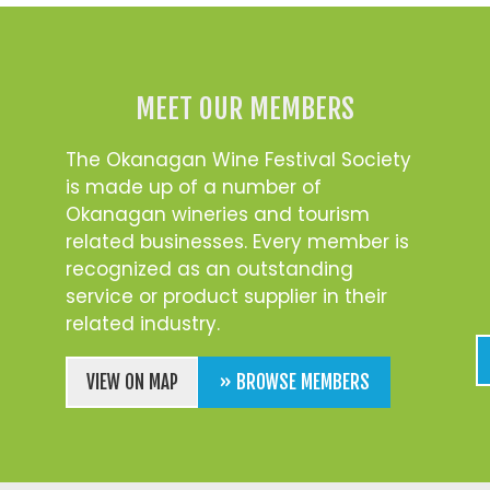
MEET OUR MEMBERS
The Okanagan Wine Festival Society
is made up of a number of
Okanagan wineries and tourism
related businesses. Every member is
recognized as an outstanding
service or product supplier in their
related industry.
VIEW ON MAP
» BROWSE MEMBERS