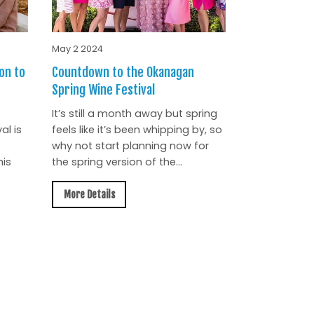
May 2 2024
on to
Countdown to the Okanagan
Spring Wine Festival
It’s still a month away but spring
al is
feels like it’s been whipping by, so
why not start planning now for
is
the spring version of the...
More Details
All News »