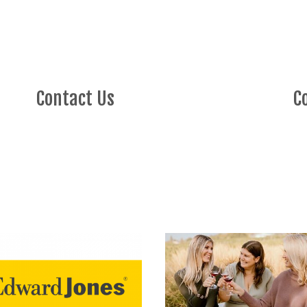
Contact Us
C