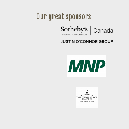
Our great sponsors