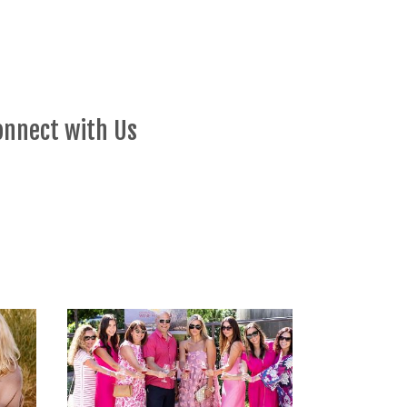
onnect with Us