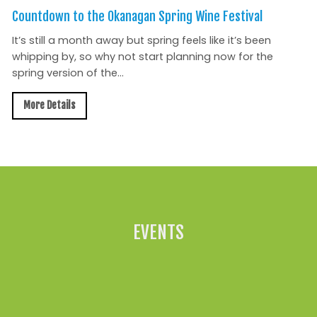
Countdown to the Okanagan Spring Wine Festival
It’s still a month away but spring feels like it’s been
whipping by, so why not start planning now for the
spring version of the...
More Details
All News »
EVENTS