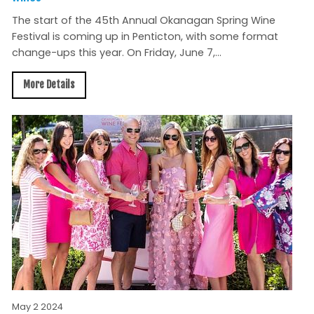
The start of the 45th Annual Okanagan Spring Wine
Festival is coming up in Penticton, with some format
change-ups this year. On Friday, June 7,...
More Details
May 2 2024