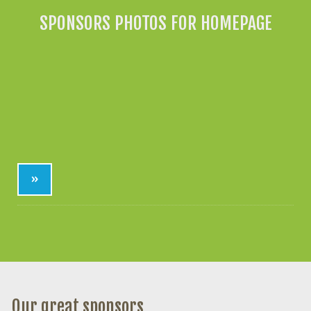
SPONSORS PHOTOS FOR HOMEPAGE
»
Our great sponsors