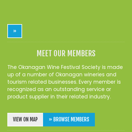
»
MEET OUR MEMBERS
The Okanagan Wine Festival Society is made
up of a number of Okanagan wineries and
tourism related businesses. Every member is
recognized as an outstanding service or
product supplier in their related industry.
VIEW ON MAP
» BROWSE MEMBERS