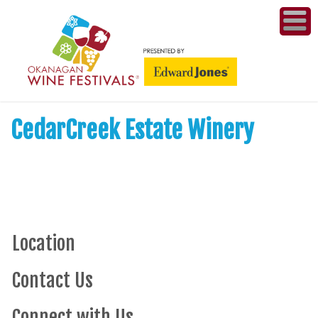
ME
WI
CedarCreek Estate Winery
COMPET
& A
WINETH
PR
Location
CO
Contact Us
PL
Connect with Us