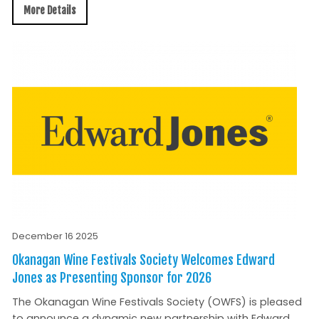
More Details
December 16 2025
Okanagan Wine Festivals Society Welcomes Edward
Jones as Presenting Sponsor for 2026
The Okanagan Wine Festivals Society (OWFS) is pleased
to announce a dynamic new partnership with Edward