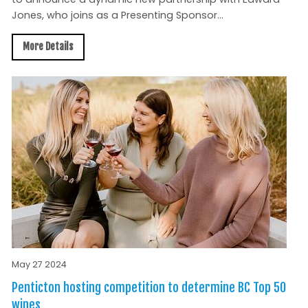
Jones, who joins as a Presenting Sponsor...
More Details
May 27 2024
Penticton hosting competition to determine BC Top 50
wines