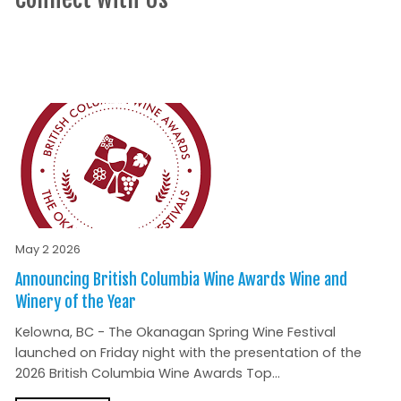
May 2 2026
Announcing British Columbia Wine Awards Wine and
Winery of the Year
Kelowna, BC - The Okanagan Spring Wine Festival
launched on Friday night with the presentation of the
2026 British Columbia Wine Awards Top...