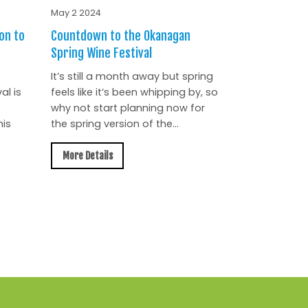
May 2 2024
on to
Countdown to the Okanagan
Spring Wine Festival
It’s still a month away but spring
al is
feels like it’s been whipping by, so
why not start planning now for
is
the spring version of the...
More Details
All News »