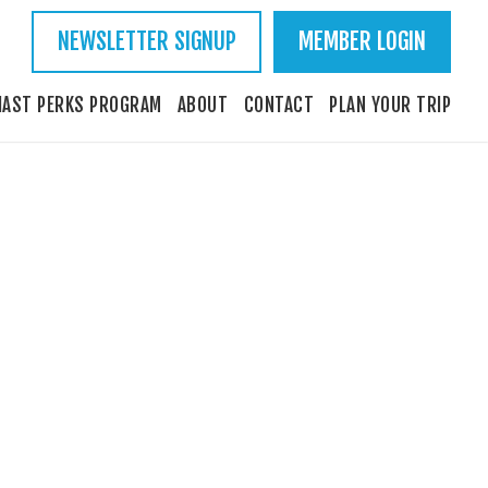
NEWSLETTER SIGNUP
MEMBER LOGIN
IAST PERKS PROGRAM
ABOUT
CONTACT
PLAN YOUR TRIP