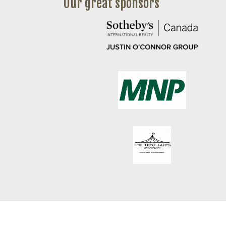
Our great sponsors