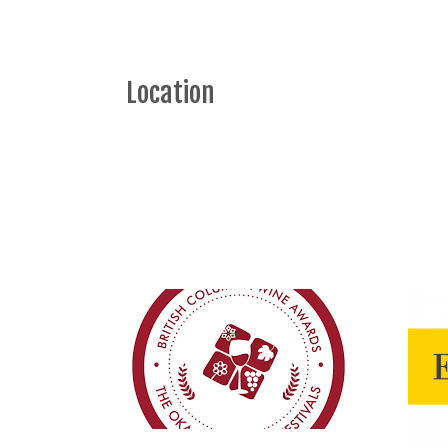
Location