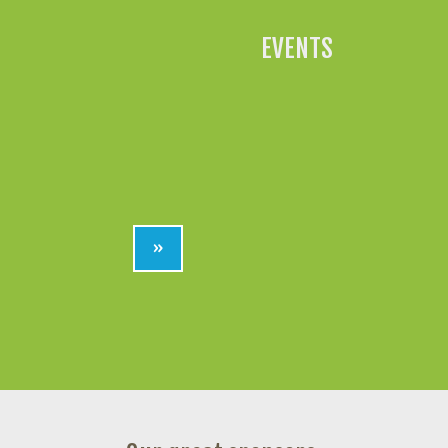
EVENTS
»