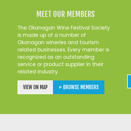
MEET OUR MEMBERS
The Okanagan Wine Festival Society
is made up of a number of
Okanagan wineries and tourism
related businesses. Every member is
recognized as an outstanding
service or product supplier in their
related industry.
VIEW ON MAP
» BROWSE MEMBERS