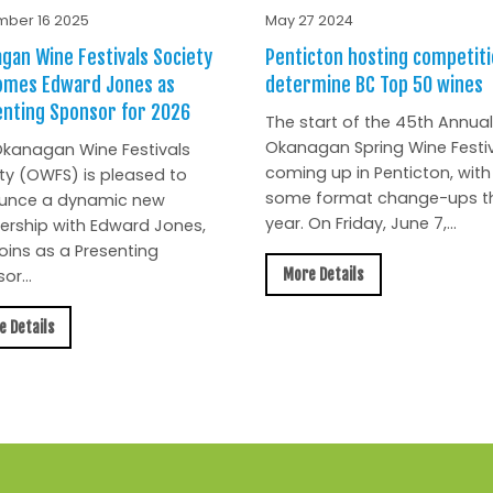
ber 16 2025
May 27 2024
gan Wine Festivals Society
Penticton hosting competiti
omes Edward Jones as
determine BC Top 50 wines
nting Sponsor for 2026
The start of the 45th Annual
Okanagan Spring Wine Festiv
kanagan Wine Festivals
coming up in Penticton, with
ty (OWFS) is pleased to
some format change-ups th
unce a dynamic new
year. On Friday, June 7,...
ership with Edward Jones,
oins as a Presenting
More Details
or...
e Details