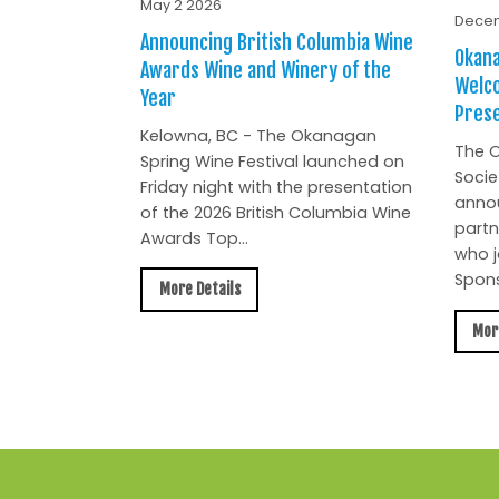
May 2 2026
Decem
Announcing British Columbia Wine
Okana
Awards Wine and Winery of the
Welc
Year
Prese
Kelowna, BC - The Okanagan
The O
Spring Wine Festival launched on
Socie
Friday night with the presentation
anno
of the 2026 British Columbia Wine
partn
Awards Top...
who j
Spons
More Details
Mor