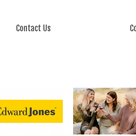
Contact Us
C