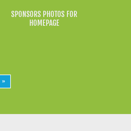
SPONSORS PHOTOS FOR
HOMEPAGE
»