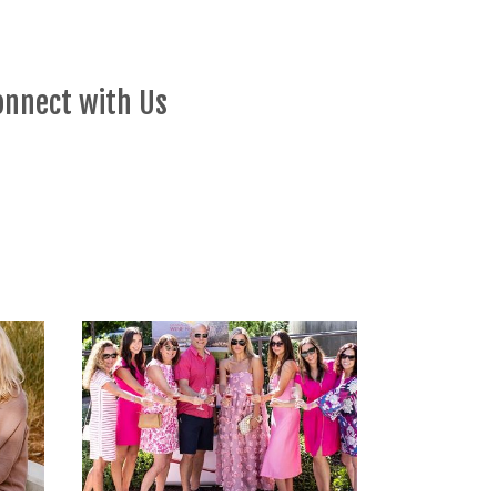
onnect with Us