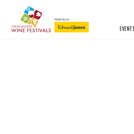
EVENT