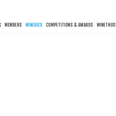
S
MEMBERS
WINERIES
COMPETITIONS & AWARDS
WINETHUS