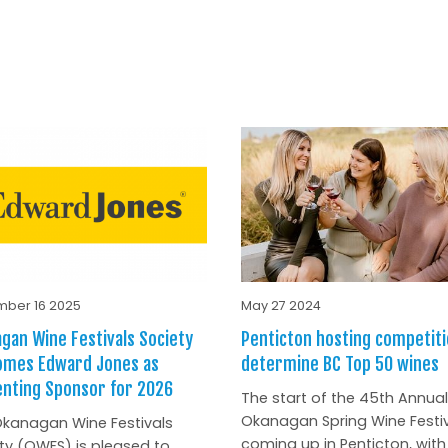
ber 16 2025
May 27 2024
gan Wine Festivals Society
Penticton hosting competiti
omes Edward Jones as
determine BC Top 50 wines
nting Sponsor for 2026
The start of the 45th Annual
Okanagan Spring Wine Festiv
kanagan Wine Festivals
coming up in Penticton, with
ty (OWFS) is pleased to