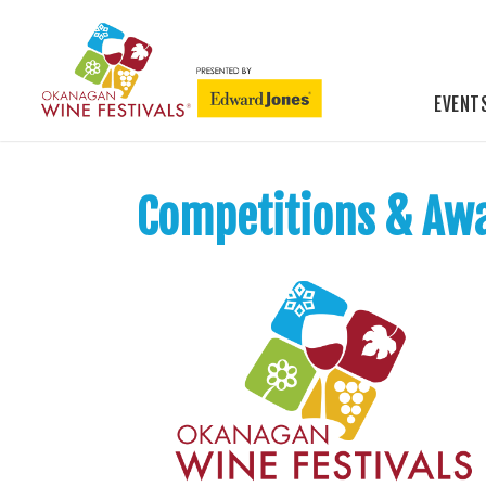
EVENT
Competitions & Aw