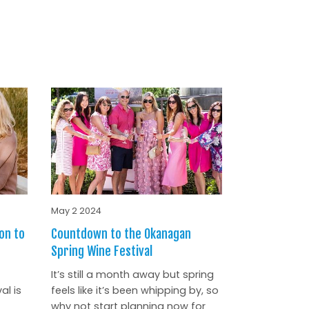
May 2 2024
on to
Countdown to the Okanagan
Spring Wine Festival
It’s still a month away but spring
al is
feels like it’s been whipping by, so
why not start planning now for