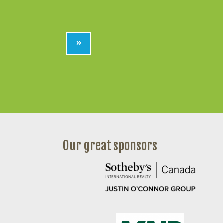
»
Our great sponsors