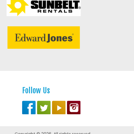
Follow Us