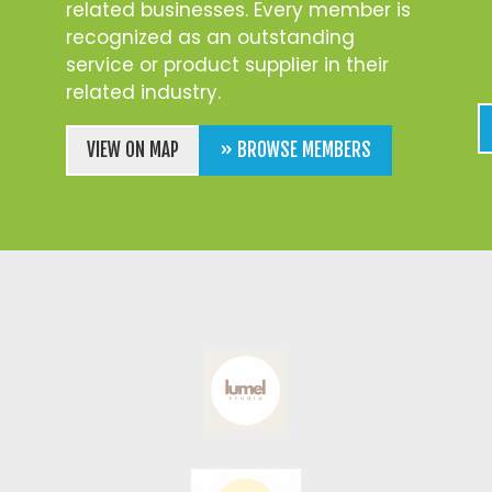
related businesses. Every member is
recognized as an outstanding
service or product supplier in their
related industry.
VIEW ON MAP
» BROWSE MEMBERS