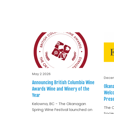
May 2 2026
Decem
Announcing British Columbia Wine
Okana
Awards Wine and Winery of the
Welc
Year
Prese
Kelowna, BC - The Okanagan
The O
Spring Wine Festival launched on
Socie