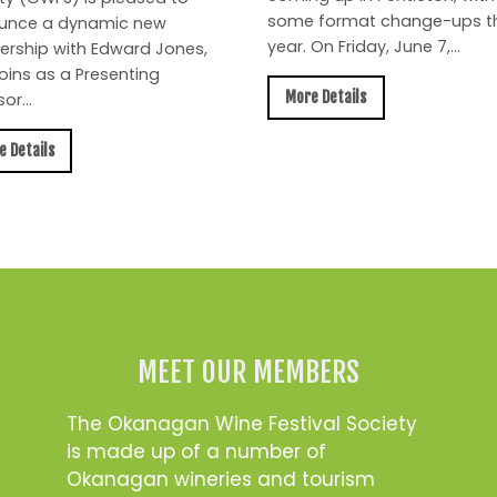
some format change-ups th
unce a dynamic new
year. On Friday, June 7,...
ership with Edward Jones,
oins as a Presenting
More Details
or...
e Details
MEET OUR MEMBERS
The Okanagan Wine Festival Society
is made up of a number of
Okanagan wineries and tourism