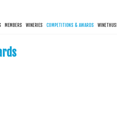
S
MEMBERS
WINERIES
COMPETITIONS & AWARDS
WINETHUS
ards