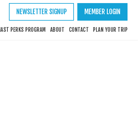
NEWSLETTER SIGNUP
MEMBER LOGIN
IAST PERKS PROGRAM
ABOUT
CONTACT
PLAN YOUR TRIP