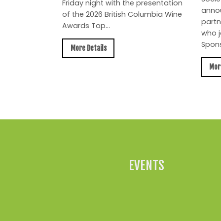
Friday night with the presentation
anno
of the 2026 British Columbia Wine
partn
Awards Top...
who j
Spons
More Details
Mor
EVENTS