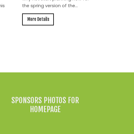
is
the spring version of the...
More Details
All News »
SPONSORS PHOTOS FOR
HOMEPAGE