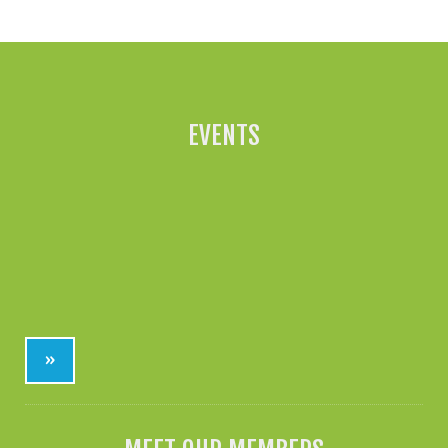
EVENTS
»