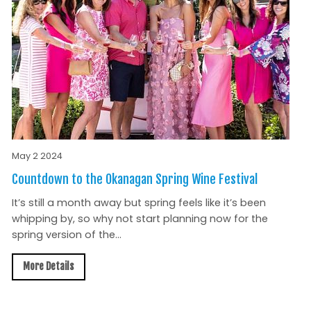
May 2 2024
Countdown to the Okanagan Spring Wine Festival
It’s still a month away but spring feels like it’s been
whipping by, so why not start planning now for the
spring version of the...
More Details
All News »