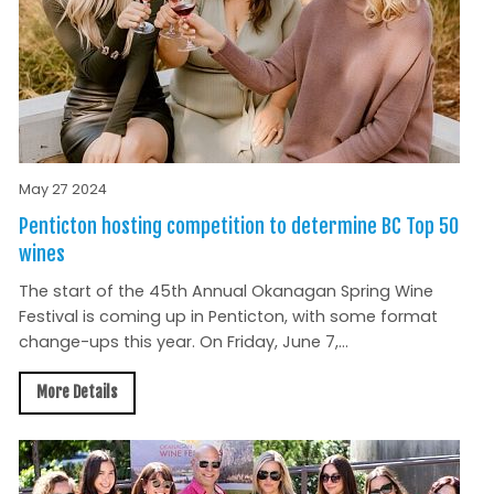
May 27 2024
Penticton hosting competition to determine BC Top 50
wines
The start of the 45th Annual Okanagan Spring Wine
Festival is coming up in Penticton, with some format
change-ups this year. On Friday, June 7,...
More Details