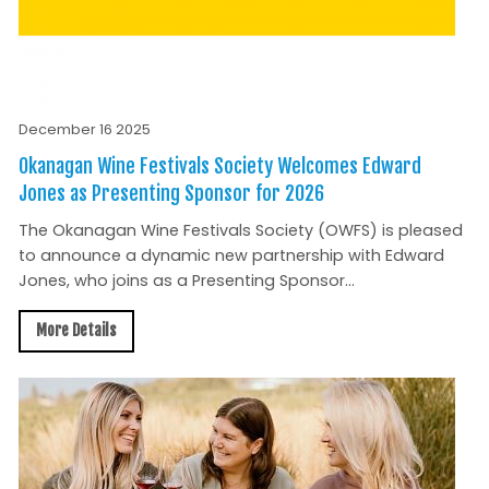
December 16 2025
Okanagan Wine Festivals Society Welcomes Edward
Jones as Presenting Sponsor for 2026
The Okanagan Wine Festivals Society (OWFS) is pleased
to announce a dynamic new partnership with Edward
Jones, who joins as a Presenting Sponsor...
More Details