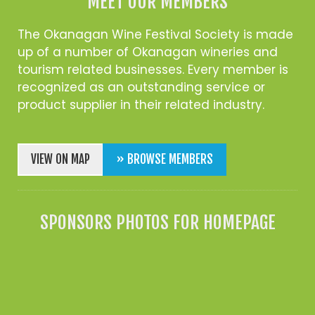
MEET OUR MEMBERS
The Okanagan Wine Festival Society is made
up of a number of Okanagan wineries and
tourism related businesses. Every member is
recognized as an outstanding service or
product supplier in their related industry.
VIEW ON MAP
» BROWSE MEMBERS
SPONSORS PHOTOS FOR HOMEPAGE