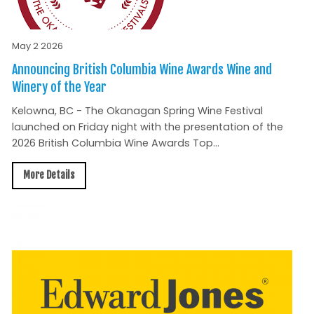
May 2 2026
Announcing British Columbia Wine Awards Wine and
Winery of the Year
Kelowna, BC - The Okanagan Spring Wine Festival
launched on Friday night with the presentation of the
2026 British Columbia Wine Awards Top...
More Details