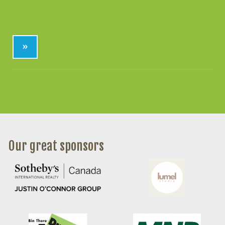
»
Our great sponsors