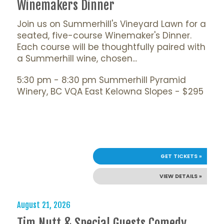
Winemakers Dinner
Join us on Summerhill's Vineyard Lawn for a
seated, five-course Winemaker's Dinner.
Each course will be thoughtfully paired with
a Summerhill wine, chosen...
5:30 pm - 8:30 pm Summerhill Pyramid
Winery, BC VQA East Kelowna Slopes - $295
GET TICKETS »
VIEW DETAILS »
August 21, 2026
Tim Nutt & Special Guests Comedy