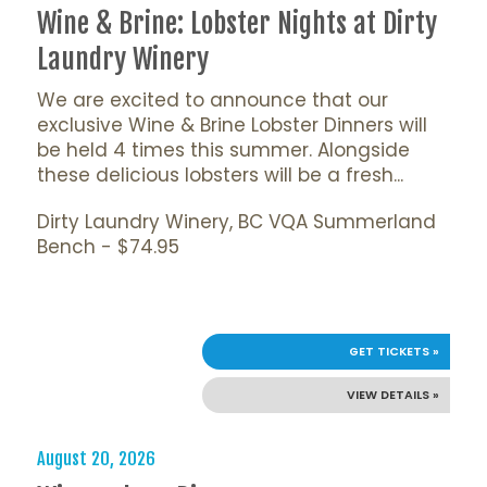
Wine & Brine: Lobster Nights at Dirty
Laundry Winery
We are excited to announce that our
exclusive Wine & Brine Lobster Dinners will
be held 4 times this summer. Alongside
these delicious lobsters will be a fresh...
Dirty Laundry Winery, BC VQA Summerland
Bench - $74.95
GET TICKETS »
VIEW DETAILS »
August 20, 2026