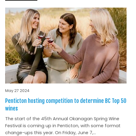
May 27 2024
Penticton hosting competition to determine BC Top 50
wines
The start of the 45th Annual Okanagan Spring Wine
Festival is coming up in Penticton, with some format
change-ups this year. On Friday, June 7,...