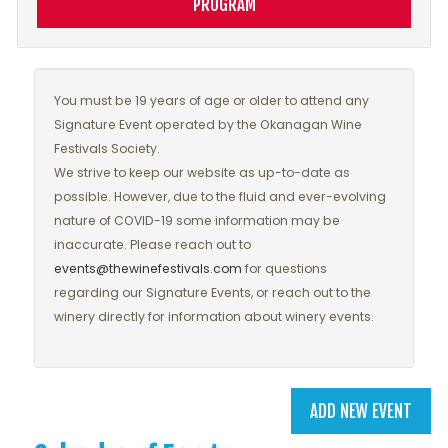
PROGRAM
You must be 19 years of age or older to attend any
Signature Event operated by the Okanagan Wine
Festivals Society.
We strive to keep our website as up-to-date as
possible. However, due to the fluid and ever-evolving
nature of COVID-19 some information may be
inaccurate. Please reach out to
events@thewinefestivals.com
for questions
regarding our Signature Events, or reach out to the
winery directly for information about winery events.
ADD NEW EVENT