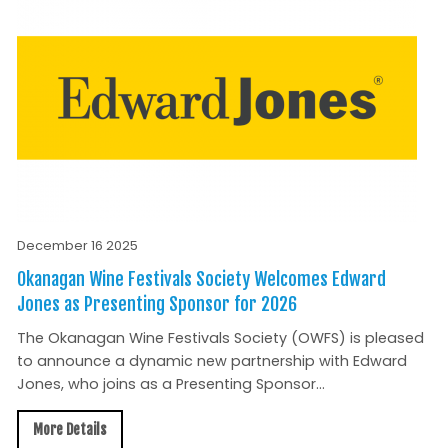
December 16 2025
Okanagan Wine Festivals Society Welcomes Edward
Jones as Presenting Sponsor for 2026
The Okanagan Wine Festivals Society (OWFS) is pleased
to announce a dynamic new partnership with Edward
Jones, who joins as a Presenting Sponsor...
More Details