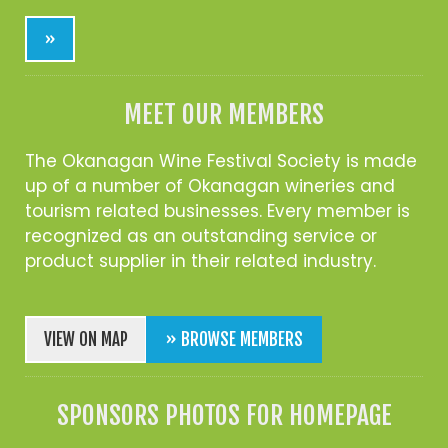
»
MEET OUR MEMBERS
The Okanagan Wine Festival Society is made
up of a number of Okanagan wineries and
tourism related businesses. Every member is
recognized as an outstanding service or
product supplier in their related industry.
VIEW ON MAP
» BROWSE MEMBERS
SPONSORS PHOTOS FOR HOMEPAGE