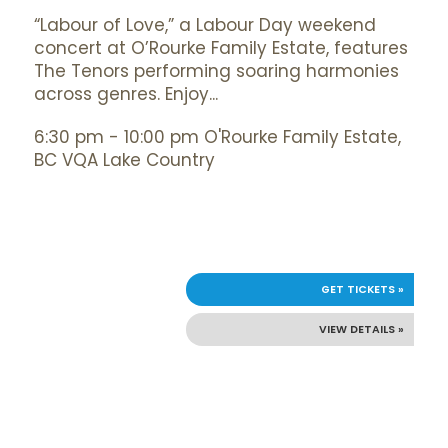
“Labour of Love,” a Labour Day weekend
concert at O’Rourke Family Estate, features
The Tenors performing soaring harmonies
across genres. Enjoy...
6:30 pm - 10:00 pm O'Rourke Family Estate,
BC VQA Lake Country
GET TICKETS »
VIEW DETAILS »