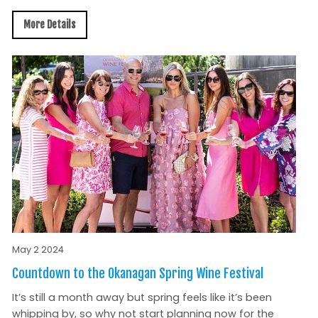
More Details
May 2 2024
Countdown to the Okanagan Spring Wine Festival
It’s still a month away but spring feels like it’s been
whipping by, so why not start planning now for the