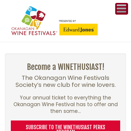
ME
WI
COMPET
& A
Become a WINETHUSIAST!
WINETH
The Okanagan Wine Festivals
Society’s new club for wine lovers.
PR
Your annual ticket to everything the
Okanagan Wine Festival has to offer and
CO
then some…
PL
SUBSCRIBE TO THE WINETHUSIAST PERKS