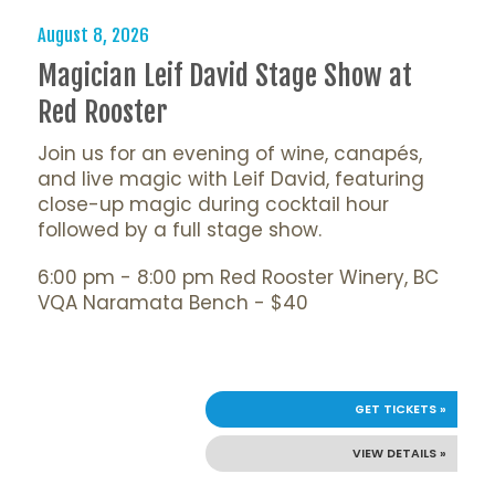
August 8, 2026
Magician Leif David Stage Show at
Red Rooster
Join us for an evening of wine, canapés,
and live magic with Leif David, featuring
close-up magic during cocktail hour
followed by a full stage show.
6:00 pm - 8:00 pm Red Rooster Winery, BC
VQA Naramata Bench - $40
GET TICKETS »
VIEW DETAILS »