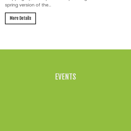
spring version of the...
More Details
All News »
EVENTS