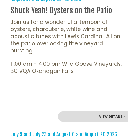
Shuck Yeah! Oysters on the Patio
Join us for a wonderful afternoon of
oysters, charcuterie, white wine and
acoustic tunes with Lewis Cardinal. All on
the patio overlooking the vineyard
bursting...
11:00 am - 4:00 pm Wild Goose Vineyards,
BC VQA Okanagan Falls
VIEW DETAILS »
July 9 and July 23 and August 6 and August 20 2026