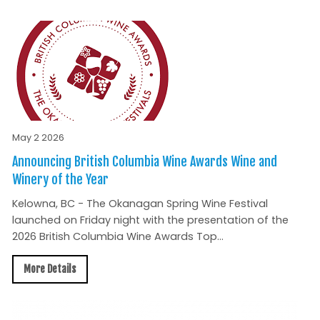
May 2 2026
Announcing British Columbia Wine Awards Wine and
Winery of the Year
Kelowna, BC - The Okanagan Spring Wine Festival
launched on Friday night with the presentation of the
2026 British Columbia Wine Awards Top...
More Details