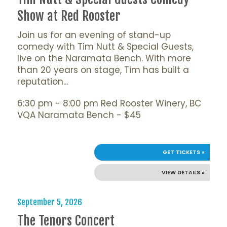
Show at Red Rooster
Join us for an evening of stand-up
comedy with Tim Nutt & Special Guests,
live on the Naramata Bench. With more
than 20 years on stage, Tim has built a
reputation...
6:30 pm - 8:00 pm Red Rooster Winery, BC
VQA Naramata Bench - $45
GET TICKETS »
VIEW DETAILS »
September 5, 2026
The Tenors Concert