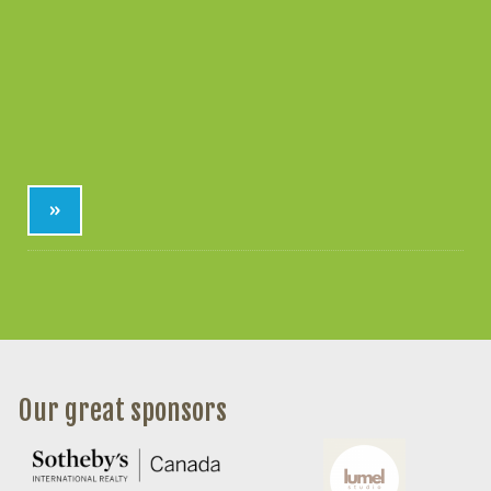
»
Our great sponsors