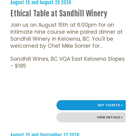
August 15 and August 29 2026
Ethical Table at Sandhill Winery
Join us on August 15th at 6:00pm for an
intimate nine course wine paired dinner at
Sandhill Winery in Kelowna, BC. You'll be
welcomed by Chef Mike Sonier for...
Sandhill Wines, BC VQA East Kelowna Slopes
- $195
GET TICKETS »
VIEW DETAILS »
August 15 and September 12 2026