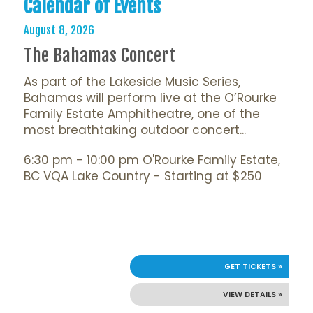
Calendar of Events
August 8, 2026
The Bahamas Concert
As part of the Lakeside Music Series,
Bahamas will perform live at the O’Rourke
Family Estate Amphitheatre, one of the
most breathtaking outdoor concert...
6:30 pm - 10:00 pm O'Rourke Family Estate,
BC VQA Lake Country - Starting at $250
GET TICKETS »
VIEW DETAILS »