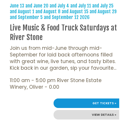
June 13 and June 20 and July 4 and July 11 and July 25
and August 1 and August 8 and August 15 and August 29
and September 5 and September 12 2026
Live Music & Food Truck Saturdays at
River Stone
Join us from mid-June through mid-
September for laid back afternoons filled
with great wine, live tunes, and tasty bites.
Kick back in our garden, sip your favourite...
11:00 am - 5:00 pm River Stone Estate
Winery, Oliver - 0.00
GET TICKETS »
VIEW DETAILS »