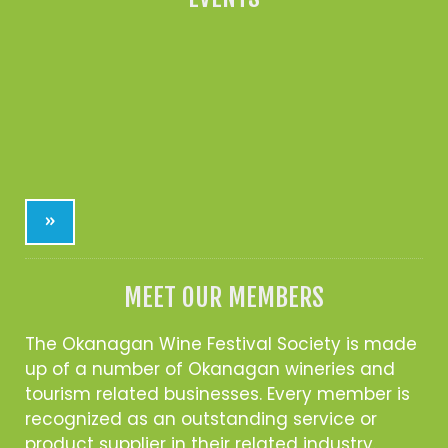
»
MEET OUR MEMBERS
The Okanagan Wine Festival Society is made
up of a number of Okanagan wineries and
tourism related businesses. Every member is
recognized as an outstanding service or
product supplier in their related industry.