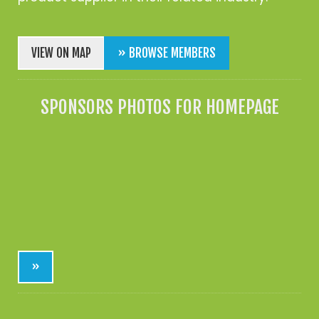
VIEW ON MAP
» BROWSE MEMBERS
SPONSORS PHOTOS FOR HOMEPAGE
»