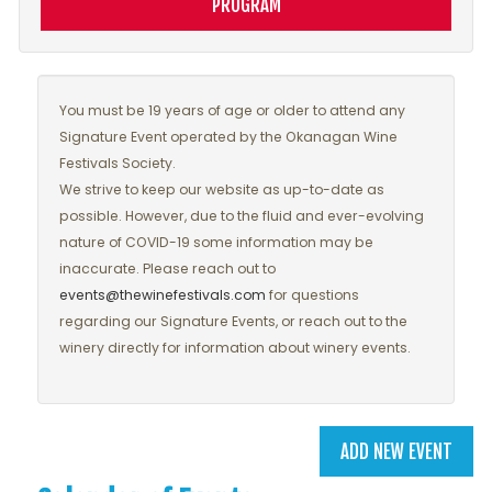
PROGRAM
You must be 19 years of age or older to attend any
Signature Event operated by the Okanagan Wine
Festivals Society.
We strive to keep our website as up-to-date as
possible. However, due to the fluid and ever-evolving
nature of COVID-19 some information may be
inaccurate. Please reach out to
events@thewinefestivals.com
for questions
regarding our Signature Events, or reach out to the
winery directly for information about winery events.
ADD NEW EVENT