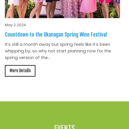
May 2 2024
Countdown to the Okanagan Spring Wine Festival
It’s still a month away but spring feels like it’s been
whipping by, so why not start planning now for the
spring version of the...
More Details
All News »
EVENTS