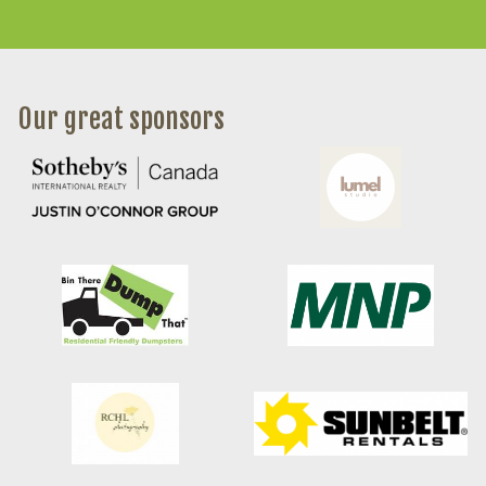
Our great sponsors