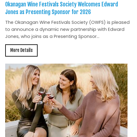
Okanagan Wine Festivals Society Welcomes Edward
Jones as Presenting Sponsor for 2026
The Okanagan Wine Festivals Society (OWFS) is pleased
to announce a dynamic new partnership with Edward
Jones, who joins as a Presenting Sponsor...
More Details