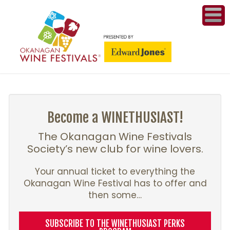
ME
WI
COMPET
& A
Become a WINETHUSIAST!
WINETH
The Okanagan Wine Festivals
Society’s new club for wine lovers.
PR
Your annual ticket to everything the
Okanagan Wine Festival has to offer and
CO
then some…
PL
SUBSCRIBE TO THE WINETHUSIAST PERKS