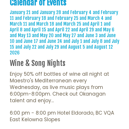
Calendar of Events
January 21 and January 28 and February 4 and February
11 and February 18 and February 25 and March 4 and
March 11 and March 18 and March 25 and April 1 and
April 8 and April 15 and April 22 and April 29 and May 6
and May 13 and May 20 and May 27 and June 3 and June
10 and June 17 and June 24 and July 1 and July 8 and July
15 and July 22 and July 29 and August 5 and August 12
2026
Wine & Song Nights
Enjoy 50% off bottles of wine all night at
Maestro's Mediterranean every
Wednesday, as live music plays from
6:00pm-8:00pm. Check out Okanagan
talent and enjoy...
6:00 pm - 8:00 pm Hotel Eldorado, BC VQA
East Kelowna Slopes