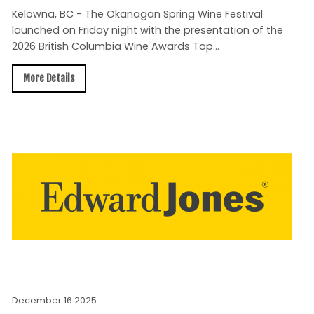
Kelowna, BC - The Okanagan Spring Wine Festival
launched on Friday night with the presentation of the
2026 British Columbia Wine Awards Top...
More Details
December 16 2025