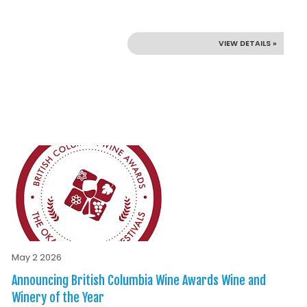
VIEW DETAILS »
May 2 2026
Announcing British Columbia Wine Awards Wine and
Winery of the Year