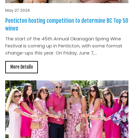
May 27 2024
Penticton hosting competition to determine BC Top 50
wines
The start of the 45th Annual Okanagan Spring Wine
Festival is coming up in Penticton, with some format
change-ups this year. On Friday, June 7,...
More Details