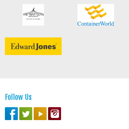
Follow Us