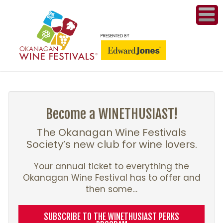
ME
WI
COMPET
& A
Become a WINETHUSIAST!
WINETH
The Okanagan Wine Festivals
Society’s new club for wine lovers.
PR
Your annual ticket to everything the
Okanagan Wine Festival has to offer and
CO
then some…
PL
SUBSCRIBE TO THE WINETHUSIAST PERKS