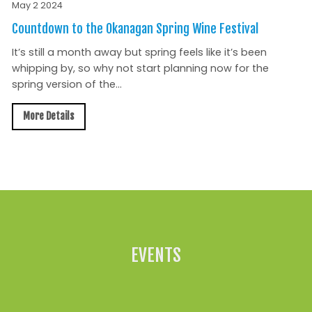
May 2 2024
Countdown to the Okanagan Spring Wine Festival
It’s still a month away but spring feels like it’s been
whipping by, so why not start planning now for the
spring version of the...
More Details
All News »
EVENTS