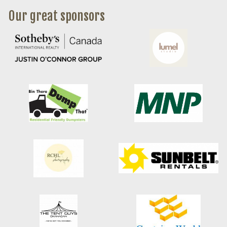
Our great sponsors