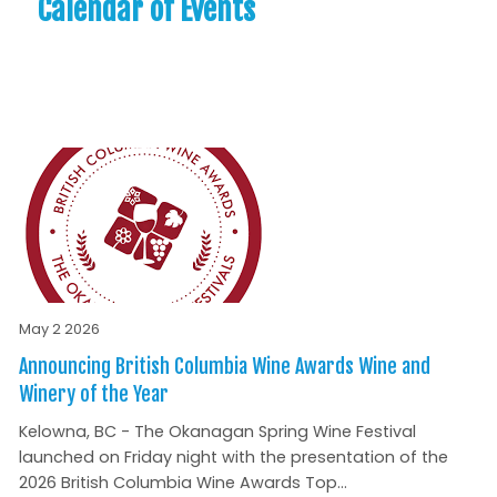
Calendar of Events
May 2 2026
Announcing British Columbia Wine Awards Wine and
Winery of the Year
Kelowna, BC - The Okanagan Spring Wine Festival
launched on Friday night with the presentation of the
2026 British Columbia Wine Awards Top...