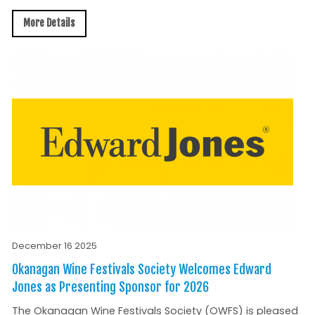
More Details
December 16 2025
Okanagan Wine Festivals Society Welcomes Edward
Jones as Presenting Sponsor for 2026
The Okanagan Wine Festivals Society (OWFS) is pleased