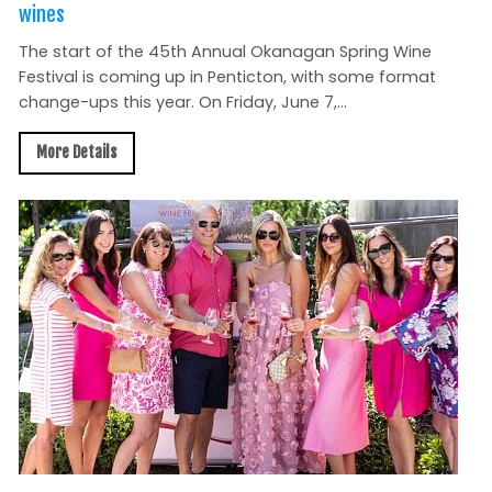
wines
The start of the 45th Annual Okanagan Spring Wine
Festival is coming up in Penticton, with some format
change-ups this year. On Friday, June 7,...
More Details