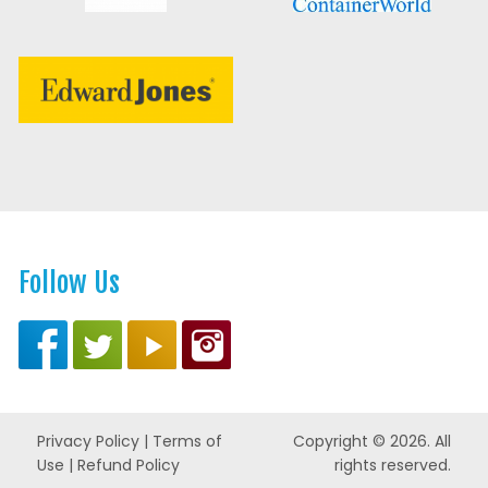
Follow Us
Privacy Policy
|
Terms of
Copyright © 2026. All
Use
|
Refund Policy
rights reserved.