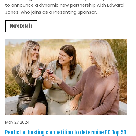
to announce a dynamic new partnership with Edward
Jones, who joins as a Presenting Sponsor...
More Details
May 27 2024
Penticton hosting competition to determine BC Top 50