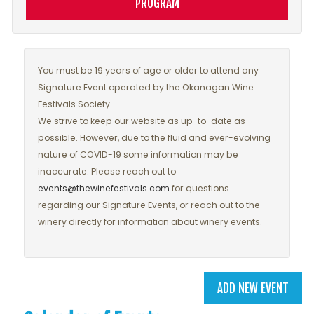
PROGRAM
You must be 19 years of age or older to attend any
Signature Event operated by the Okanagan Wine
Festivals Society.
We strive to keep our website as up-to-date as
possible. However, due to the fluid and ever-evolving
nature of COVID-19 some information may be
inaccurate. Please reach out to
events@thewinefestivals.com
for questions
regarding our Signature Events, or reach out to the
winery directly for information about winery events.
ADD NEW EVENT