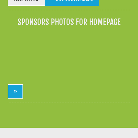
SPONSORS PHOTOS FOR HOMEPAGE
»