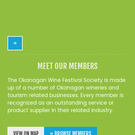
»
MEET OUR MEMBERS
The Okanagan Wine Festival Society is made
up of a number of Okanagan wineries and
tourism related businesses. Every member is
recognized as an outstanding service or
product supplier in their related industry.
VIEW ON MAP
» BROWSE MEMBERS